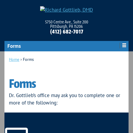
5750 Centre Ave., Suite 200
Pittsburgh, PA 15206
(412) 682-7017
Forms
Home
›
Forms
Forms
Dr. Gottlieb’s office may ask you to complete one or
more of the following: