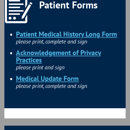
Patient Forms
Patient Medical History Long Form
please print, complete and sign
Acknowledgement of Privacy
Practices
please print and sign
Medical Update Form
please print, complete and sign