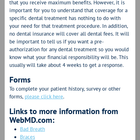
that you receive maximum benefits. However, it is
important for you to understand that coverage for a
specific dental treatment has nothing to do with
your need for that treatment procedure. In addition,
no dental insurance will cover all dental fees. It will
be important to tell us if you want a pre-
authorization for any dental treatment so you would
know what your financial responsibility will be. This
usually will take about 4 weeks to get a response.
Forms
To complete your patient history, survey or other
forms,
please click here
.
Links to more information from
WebMD.com:
Bad Breath
Braces