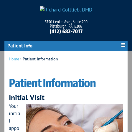
5750 Centre Ave., Suite 200
Pittsburgh, PA 15206
(412) 682-7017
Patient Info
Home
›
Patient Information
Patient Information
Initial Visit
Your
initia
l
appo