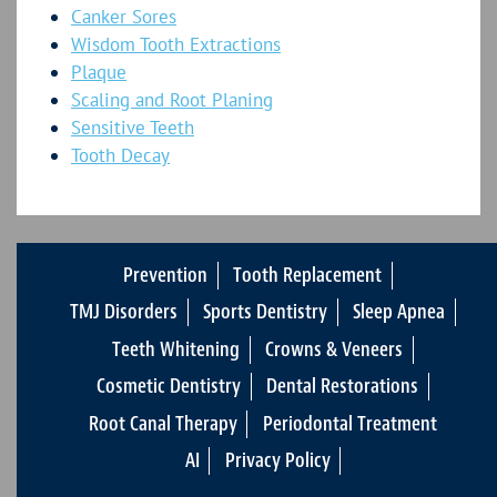
Canker Sores
Wisdom Tooth Extractions
Plaque
Scaling and Root Planing
Sensitive Teeth
Tooth Decay
Prevention
Tooth Replacement
TMJ Disorders
Sports Dentistry
Sleep Apnea
Teeth Whitening
Crowns & Veneers
Cosmetic Dentistry
Dental Restorations
Root Canal Therapy
Periodontal Treatment
AI
Privacy Policy