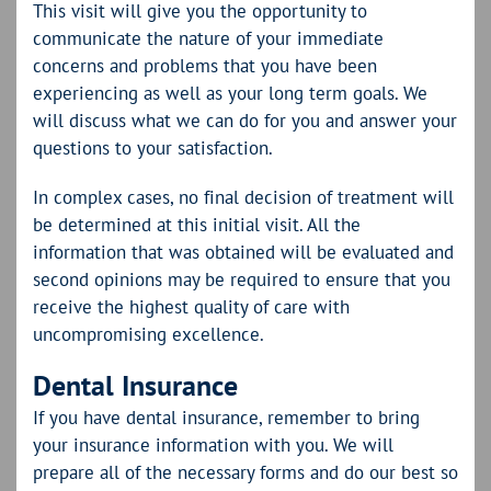
This visit will give you the opportunity to
communicate the nature of your immediate
concerns and problems that you have been
experiencing as well as your long term goals. We
will discuss what we can do for you and answer your
questions to your satisfaction.
In complex cases, no final decision of treatment will
be determined at this initial visit. All the
information that was obtained will be evaluated and
second opinions may be required to ensure that you
receive the highest quality of care with
uncompromising excellence.
Dental Insurance
If you have dental insurance, remember to bring
your insurance information with you. We will
prepare all of the necessary forms and do our best so