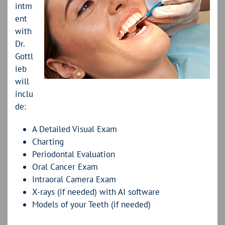
intm
ent
with
Dr.
Gottl
ieb
will
inclu
de:
A Detailed Visual Exam
Charting
Periodontal Evaluation
Oral Cancer Exam
Intraoral Camera Exam
X-rays (if needed) with AI software
Models of your Teeth (if needed)