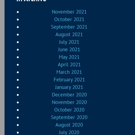
November 2021
October 2021
September 2021
August 2021
July 2021
June 2021
May 2021
April 2021
March 2021
February 2021
January 2021
December 2020
November 2020
October 2020
September 2020
August 2020
July 2020