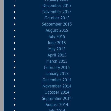
December 2015
November 2015
October 2015
September 2015
August 2015
July 2015
June 2015
May 2015
April 2015
March 2015
February 2015
January 2015
December 2014
November 2014
October 2014
September 2014
August 2014
July 2014