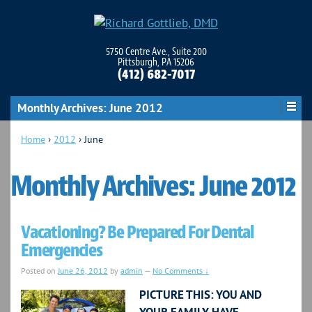
5750 Centre Ave., Suite 200
Pittsburgh, PA 15206
(412) 682-7017
Monthly Archives:
June 2012
Home
›
2012
›
June
Monthly Archives:
June 2012
Vacationing? Be Prepared For Dental
Emergencies
Posted on
June 26, 2012
by
admin
—
No Comments ↓
PICTURE THIS: YOU AND