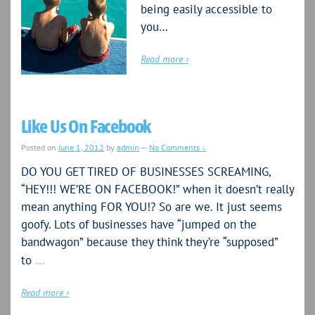
being easily accessible to
you…
Read more ›
Like Us On Facebook
Posted on
June 1, 2012
by
admin
—
No Comments ↓
DO YOU GET TIRED OF BUSINESSES SCREAMING,
“HEY!!! WE’RE ON FACEBOOK!” when it doesn’t really
mean anything FOR YOU!? So are we. It just seems
goofy. Lots of businesses have “jumped on the
bandwagon” because they think they’re “supposed”
…
to
Read more ›