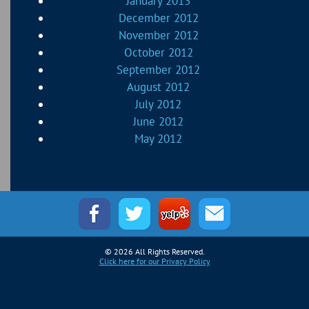
January 2013
December 2012
November 2012
October 2012
September 2012
August 2012
July 2012
June 2012
May 2012
© 2026 All Rights Reserved.
Click here for our Privacy Policy