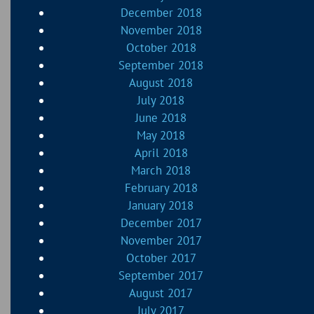
December 2018
November 2018
October 2018
September 2018
August 2018
July 2018
June 2018
May 2018
April 2018
March 2018
February 2018
January 2018
December 2017
November 2017
October 2017
September 2017
August 2017
July 2017