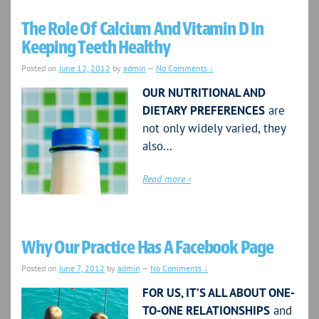
The Role Of Calcium And Vitamin D In
Keeping Teeth Healthy
Posted on
June 12, 2012
by
admin
—
No Comments ↓
OUR NUTRITIONAL AND
DIETARY PREFERENCES
are
not only widely varied, they
also…
Read more ›
Why Our Practice Has A Facebook Page
Posted on
June 7, 2012
by
admin
—
No Comments ↓
FOR US, IT’S ALL ABOUT ONE-
TO-ONE RELATIONSHIPS
and