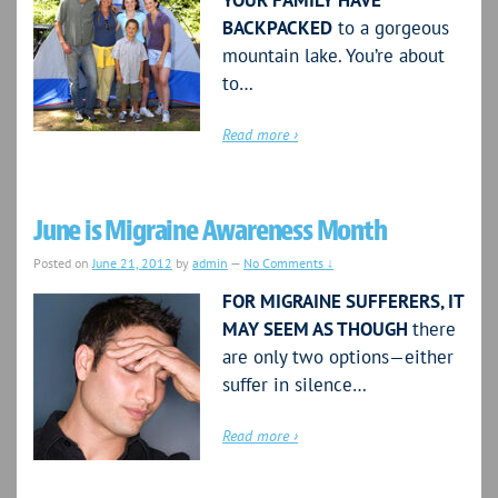
YOUR FAMILY HAVE
BACKPACKED
to a gorgeous
mountain lake. You’re about
to…
Read more ›
June is Migraine Awareness Month
Posted on
June 21, 2012
by
admin
—
No Comments ↓
FOR MIGRAINE SUFFERERS, IT
MAY SEEM AS THOUGH
there
are only two options—either
suffer in silence…
Read more ›