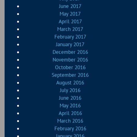
June 2017
May 2017
April 2017
March 2017
February 2017
January 2017
December 2016
November 2016
October 2016
September 2016
August 2016
July 2016
June 2016
May 2016
April 2016
March 2016
February 2016
January 2016