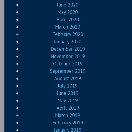
June 2020
May 2020
April 2020
March 2020
February 2020
January 2020
December 2019
November 2019
October 2019
September 2019
August 2019
July 2019
June 2019
May 2019
April 2019
March 2019
February 2019
January 2019