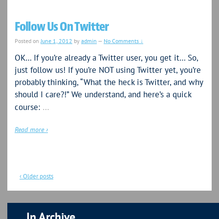
Follow Us On Twitter
Posted on
June 1, 2012
by
admin
—
No Comments ↓
OK… If you’re already a Twitter user, you get it… So,
just follow us! If you’re NOT using Twitter yet, you’re
probably thinking, “What the heck is Twitter, and why
should I care?!” We understand, and here’s a quick
…
course:
Read more ›
‹ Older posts
In Archive