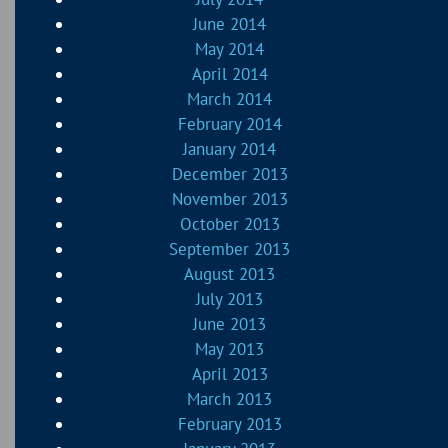
June 2014
May 2014
April 2014
March 2014
February 2014
January 2014
December 2013
November 2013
October 2013
September 2013
August 2013
July 2013
June 2013
May 2013
April 2013
March 2013
February 2013