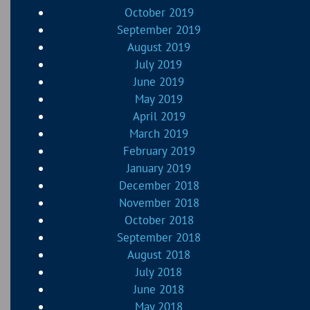
October 2019
September 2019
August 2019
July 2019
June 2019
May 2019
April 2019
March 2019
February 2019
January 2019
December 2018
November 2018
October 2018
September 2018
August 2018
July 2018
June 2018
May 2018