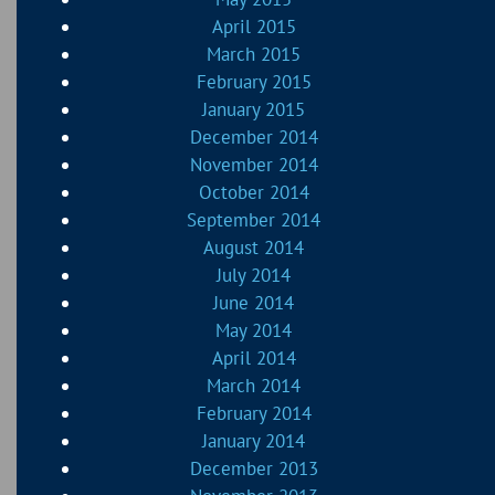
April 2015
March 2015
February 2015
January 2015
December 2014
November 2014
October 2014
September 2014
August 2014
July 2014
June 2014
May 2014
April 2014
March 2014
February 2014
January 2014
December 2013