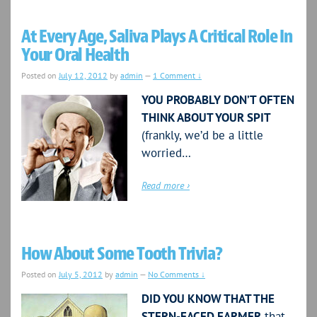
At Every Age, Saliva Plays A Critical Role In
Your Oral Health
Posted on
July 12, 2012
by
admin
—
1 Comment ↓
YOU PROBABLY DON’T OFTEN
THINK ABOUT YOUR SPIT
(frankly, we’d be a little
worried…
Read more ›
How About Some Tooth Trivia?
Posted on
July 5, 2012
by
admin
—
No Comments ↓
DID YOU KNOW THAT THE
STERN-FACED FARMER
that