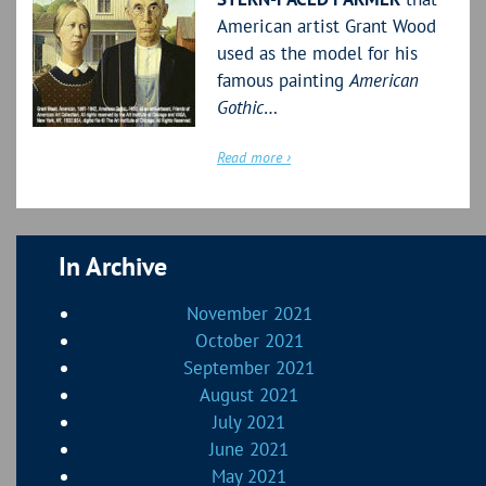
American artist Grant Wood
used as the model for his
famous painting
American
Gothic
…
Read more ›
In Archive
November 2021
October 2021
September 2021
August 2021
July 2021
June 2021
May 2021