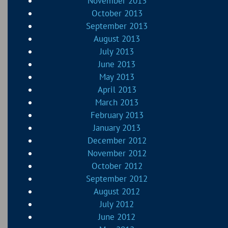
November 2013
October 2013
September 2013
August 2013
July 2013
June 2013
May 2013
April 2013
March 2013
February 2013
January 2013
December 2012
November 2012
October 2012
September 2012
August 2012
July 2012
June 2012