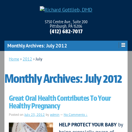
5750 Centre Ave., Suite 200
Pittsburgh, PA 15206
(412) 682-7017
Monthly Archives:
July 2012
Home
›
2012
›
July
Monthly Archives:
July 2012
Great Oral Health Contributes To Your
Healthy Pregnancy
Posted on
July 25, 2012
by
admin
—
No Comments ↓
HELP PROTECT YOUR BABY
by