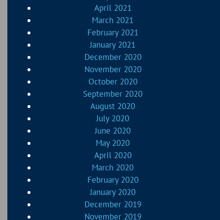
April 2021
March 2021
February 2021
January 2021
December 2020
November 2020
October 2020
September 2020
August 2020
July 2020
June 2020
May 2020
April 2020
March 2020
February 2020
January 2020
December 2019
November 2019