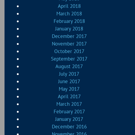
April 2018
March 2018
February 2018
January 2018
December 2017
November 2017
October 2017
September 2017
August 2017
July 2017
June 2017
May 2017
April 2017
March 2017
February 2017
January 2017
December 2016
November 2016