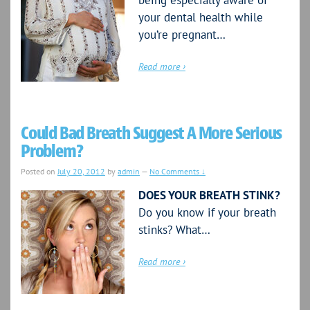
being especially aware of
your dental health while
you’re pregnant…
Read more ›
Could Bad Breath Suggest A More Serious
Problem?
Posted on
July 20, 2012
by
admin
—
No Comments ↓
DOES YOUR BREATH STINK?
Do you know if your breath
stinks? What…
Read more ›