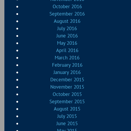
October 2016
September 2016
August 2016
July 2016
June 2016
May 2016
April 2016
March 2016
February 2016
January 2016
December 2015
November 2015
October 2015
September 2015
August 2015
July 2015
June 2015
May 2015