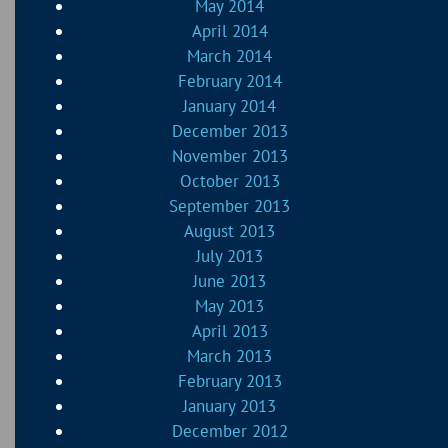
May 2014
April 2014
March 2014
February 2014
January 2014
December 2013
November 2013
October 2013
September 2013
August 2013
July 2013
June 2013
May 2013
April 2013
March 2013
February 2013
January 2013
December 2012