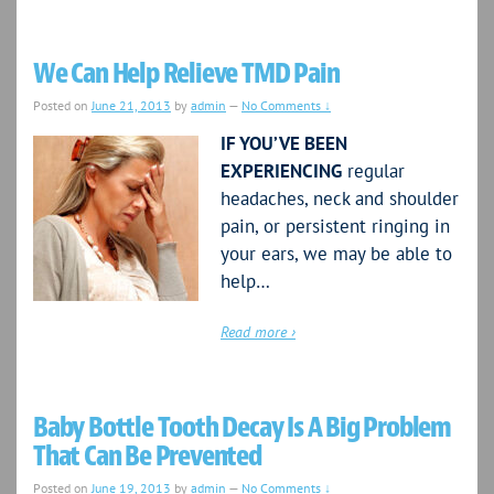
We Can Help Relieve TMD Pain
Posted on
June 21, 2013
by
admin
—
No Comments ↓
IF YOU’VE BEEN
EXPERIENCING
regular
headaches, neck and shoulder
pain, or persistent ringing in
your ears, we may be able to
help…
Read more ›
Baby Bottle Tooth Decay Is A Big Problem
That Can Be Prevented
Posted on
June 19, 2013
by
admin
—
No Comments ↓