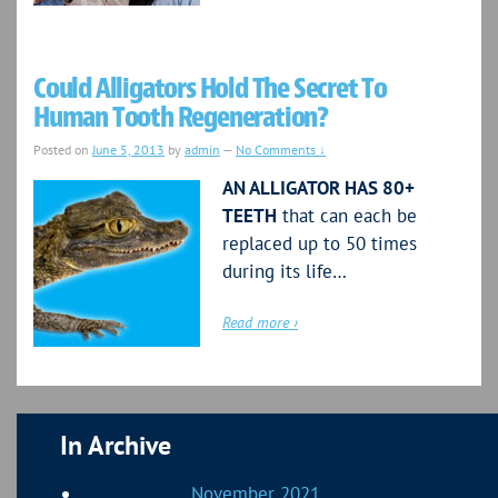
Could Alligators Hold The Secret To
Human Tooth Regeneration?
Posted on
June 5, 2013
by
admin
—
No Comments ↓
AN ALLIGATOR HAS 80+
TEETH
that can each be
replaced up to 50 times
during its life…
Read more ›
In Archive
November 2021