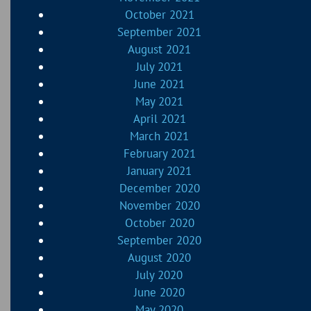
October 2021
September 2021
August 2021
July 2021
June 2021
May 2021
April 2021
March 2021
February 2021
January 2021
December 2020
November 2020
October 2020
September 2020
August 2020
July 2020
June 2020
May 2020