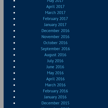
May 2017
April 2017
March 2017
February 2017
January 2017
December 2016
November 2016
October 2016
September 2016
August 2016
July 2016
June 2016
May 2016
April 2016
March 2016
February 2016
January 2016
December 2015