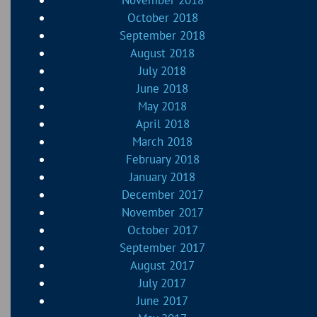
November 2018
October 2018
September 2018
August 2018
July 2018
June 2018
May 2018
April 2018
March 2018
February 2018
January 2018
December 2017
November 2017
October 2017
September 2017
August 2017
July 2017
June 2017