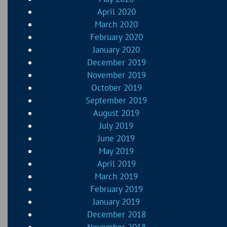
April 2020
March 2020
February 2020
January 2020
December 2019
November 2019
October 2019
September 2019
August 2019
July 2019
June 2019
May 2019
April 2019
March 2019
February 2019
January 2019
December 2018