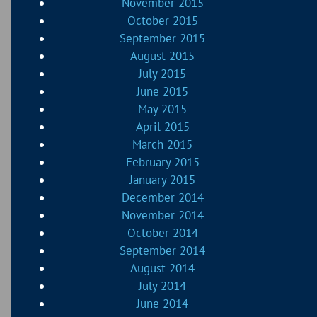
November 2015
October 2015
September 2015
August 2015
July 2015
June 2015
May 2015
April 2015
March 2015
February 2015
January 2015
December 2014
November 2014
October 2014
September 2014
August 2014
July 2014
June 2014