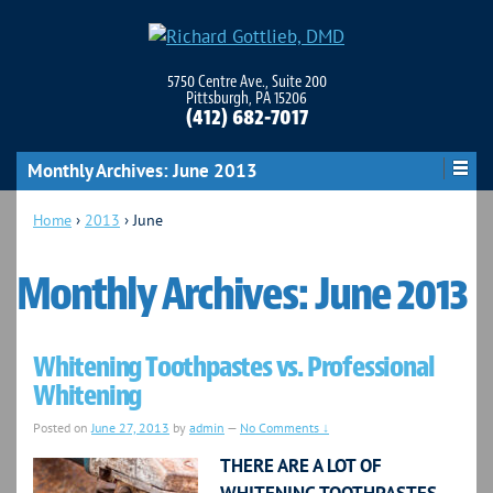
5750 Centre Ave., Suite 200
Pittsburgh, PA 15206
(412) 682-7017
Monthly Archives:
June 2013
Home
›
2013
›
June
Monthly Archives:
June 2013
Whitening Toothpastes vs. Professional
Whitening
Posted on
June 27, 2013
by
admin
—
No Comments ↓
THERE ARE A LOT OF