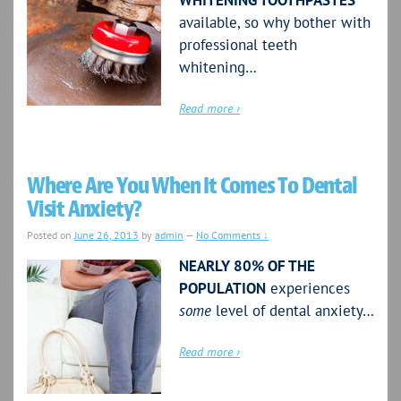
WHITENING TOOTHPASTES
available, so why bother with
professional teeth
whitening…
Read more ›
Where Are You When It Comes To Dental
Visit Anxiety?
Posted on
June 26, 2013
by
admin
—
No Comments ↓
NEARLY 80% OF THE
POPULATION
experiences
some
level of dental anxiety…
Read more ›