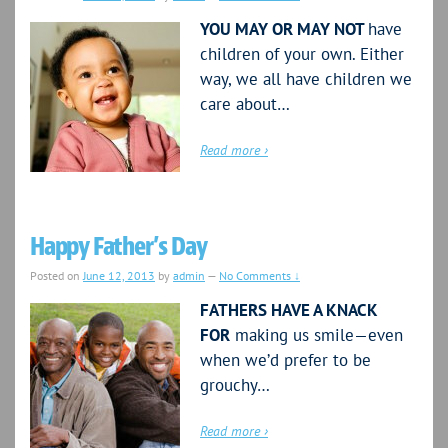
YOU MAY OR MAY NOT
have
children of your own. Either
way, we all have children we
care about…
Read more ›
Happy Father’s Day
Posted on
June 12, 2013
by
admin
—
No Comments ↓
FATHERS HAVE A KNACK
FOR
making us smile—even
when we’d prefer to be
grouchy…
Read more ›