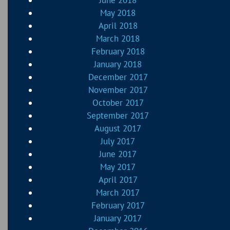
June 2018
May 2018
April 2018
March 2018
February 2018
January 2018
December 2017
November 2017
October 2017
September 2017
August 2017
July 2017
June 2017
May 2017
April 2017
March 2017
February 2017
January 2017