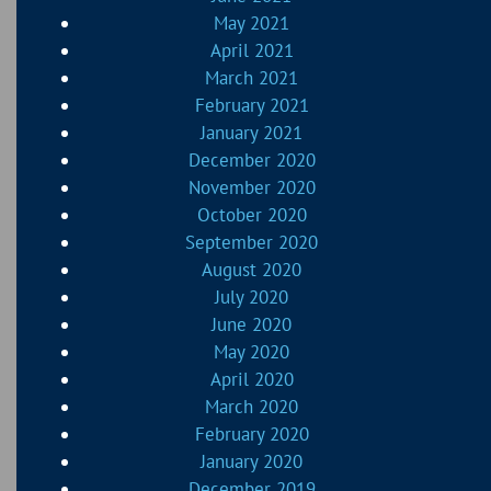
May 2021
April 2021
March 2021
February 2021
January 2021
December 2020
November 2020
October 2020
September 2020
August 2020
July 2020
June 2020
May 2020
April 2020
March 2020
February 2020
January 2020
December 2019