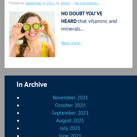
Posted on
September 4, 2013
by
admin
—
No Comments ↓
NO DOUBT YOU’VE
HEARD
that vitamins and
minerals…
Read more ›
In Archive
November 2021
October 2021
September 2021
August 2021
July 2021
June 2021