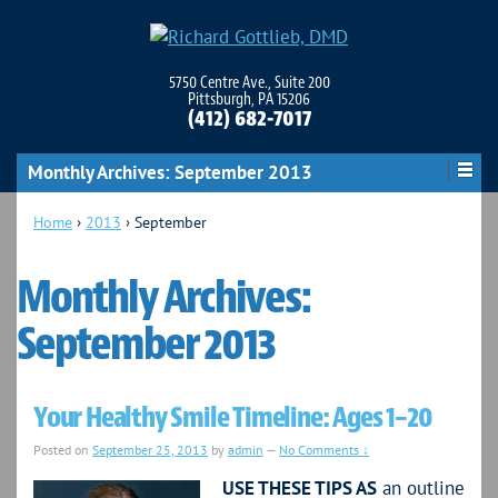
5750 Centre Ave., Suite 200
Pittsburgh, PA 15206
(412) 682-7017
Monthly Archives:
September 2013
Home
›
2013
›
September
Monthly Archives:
September 2013
Your Healthy Smile Timeline: Ages 1–20
Posted on
September 25, 2013
by
admin
—
No Comments ↓
USE THESE TIPS AS
an outline