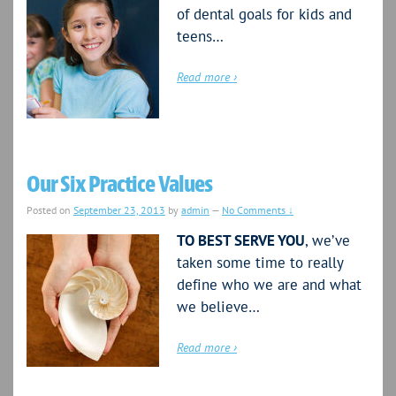
of dental goals for kids and
teens…
Read more ›
Our Six Practice Values
Posted on
September 23, 2013
by
admin
—
No Comments ↓
TO BEST SERVE YOU
, we’ve
taken some time to really
define who we are and what
we believe…
Read more ›