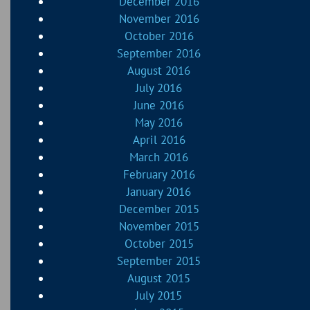
December 2016
November 2016
October 2016
September 2016
August 2016
July 2016
June 2016
May 2016
April 2016
March 2016
February 2016
January 2016
December 2015
November 2015
October 2015
September 2015
August 2015
July 2015