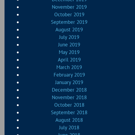
November 2019
October 2019
September 2019
August 2019
July 2019
June 2019
May 2019
April 2019
March 2019
February 2019
January 2019
December 2018
November 2018
October 2018
September 2018
August 2018
July 2018