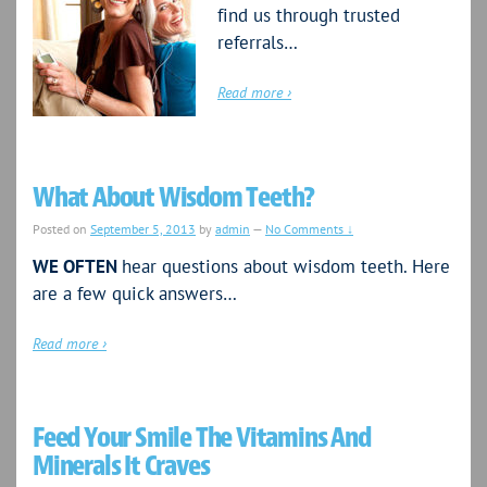
find us through trusted
referrals…
Read more ›
What About Wisdom Teeth?
Posted on
September 5, 2013
by
admin
—
No Comments ↓
WE OFTEN
hear questions about wisdom teeth. Here
are a few quick answers…
Read more ›
Feed Your Smile The Vitamins And
Minerals It Craves