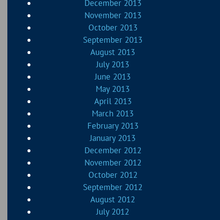
December 2013
November 2013
October 2013
September 2013
August 2013
July 2013
June 2013
May 2013
April 2013
March 2013
February 2013
January 2013
December 2012
November 2012
October 2012
September 2012
August 2012
July 2012