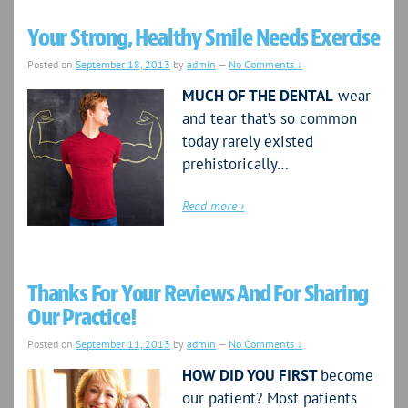
Your Strong, Healthy Smile Needs Exercise
Posted on
September 18, 2013
by
admin
—
No Comments ↓
MUCH OF THE DENTAL
wear
and tear that’s so common
today rarely existed
prehistorically…
Read more ›
Thanks For Your Reviews And For Sharing
Our Practice!
Posted on
September 11, 2013
by
admin
—
No Comments ↓
HOW DID YOU FIRST
become
our patient? Most patients