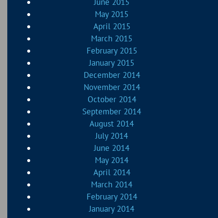
June 2015
May 2015
April 2015
March 2015
February 2015
January 2015
December 2014
November 2014
October 2014
September 2014
August 2014
July 2014
June 2014
May 2014
April 2014
March 2014
February 2014
January 2014