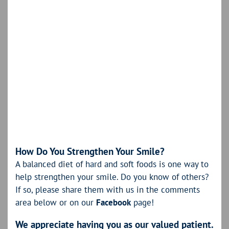
How Do You Strengthen Your Smile?
A balanced diet of hard and soft foods is one way to
help strengthen your smile. Do you know of others?
If so, please share them with us in the comments
area below or on our
Facebook
page!
We appreciate having you as our valued patient.