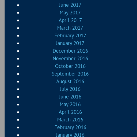
June 2017
May 2017
April 2017
March 2017
February 2017
January 2017
December 2016
November 2016
October 2016
September 2016
August 2016
July 2016
June 2016
May 2016
April 2016
March 2016
February 2016
January 2016