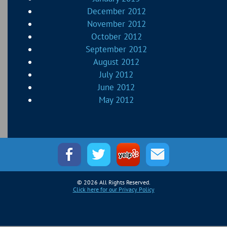
December 2012
November 2012
October 2012
September 2012
August 2012
July 2012
June 2012
May 2012
© 2026 All Rights Reserved.
Click here for our Privacy Policy