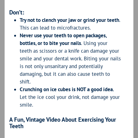
Don’t:
Try not to clench your jaw or grind your teeth
.
This can lead to microfractures.
Never use your teeth to open packages,
bottles, or to bite your nails
. Using your
teeth as scissors or a knife can damage your
smile and your dental work. Biting your nails
is not only unsanitary and potentially
damaging, but it can also cause teeth to
shift.
Crunching on ice cubes is NOT a good idea.
Let the ice cool your drink, not damage your
smile.
A Fun, Vintage Video About Exercising Your
Teeth