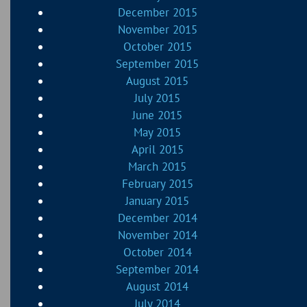
December 2015
November 2015
October 2015
September 2015
August 2015
July 2015
June 2015
May 2015
April 2015
March 2015
February 2015
January 2015
December 2014
November 2014
October 2014
September 2014
August 2014
July 2014