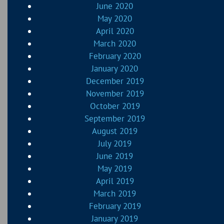
June 2020
May 2020
April 2020
March 2020
February 2020
January 2020
December 2019
November 2019
October 2019
September 2019
August 2019
July 2019
June 2019
May 2019
April 2019
March 2019
February 2019
January 2019