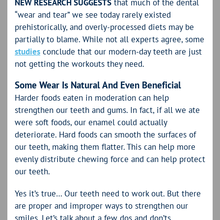
NEW RESEARCH SUGGESTS
that much of the dental
“wear and tear” we see today rarely existed
prehistorically, and overly-processed diets may be
partially to blame. While not all experts agree, some
studies
conclude that our modern-day teeth are just
not getting the workouts they need.
Some Wear Is Natural And Even Beneficial
Harder foods eaten in moderation can help
strengthen our teeth and gums. In fact, if all we ate
were soft foods, our enamel could actually
deteriorate. Hard foods can smooth the surfaces of
our teeth, making them flatter. This can help more
evenly distribute chewing force and can help protect
our teeth.
Yes it’s true… Our teeth need to work out. But there
are proper and improper ways to strengthen our
smiles. Let’s talk about a few dos and don’ts.