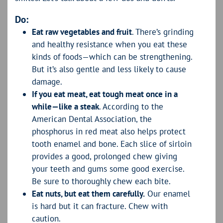
Do:
Eat raw vegetables and fruit
. There’s grinding
and healthy resistance when you eat these
kinds of foods—which can be strengthening.
But it’s also gentle and less likely to cause
damage.
If you eat meat, eat tough meat once in a
while—like a steak
. According to the
American Dental Association, the
phosphorus in red meat also helps protect
tooth enamel and bone. Each slice of sirloin
provides a good, prolonged chew giving
your teeth and gums some good exercise.
Be sure to thoroughly chew each bite.
Eat nuts, but eat them carefully.
Our enamel
is hard but it can fracture. Chew with
caution.