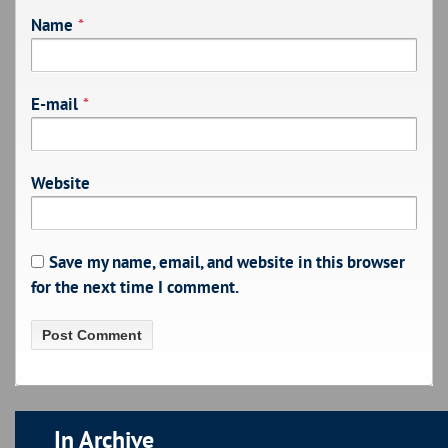
Name
*
E-mail
*
Website
Save my name, email, and website in this browser
for the next time I comment.
In Archive