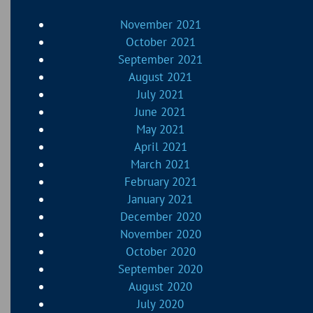
November 2021
October 2021
September 2021
August 2021
July 2021
June 2021
May 2021
April 2021
March 2021
February 2021
January 2021
December 2020
November 2020
October 2020
September 2020
August 2020
July 2020