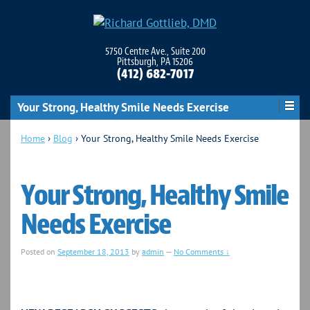
5750 Centre Ave., Suite 200
Pittsburgh, PA 15206
(412) 682-7017
Your Strong, Healthy Smile Needs Exercise
Home
›
Blog
›
Your Strong, Healthy Smile Needs Exercise
Your Strong, Healthy Smile
Needs Exercise
Posted on
September 18, 2013
by
admin
—
No Comments ↓