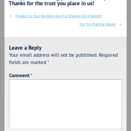
Thanks for the trust you place in us!
‹
Thanks For Your Reviews And For Sharing Our Practice!
Our Six Practice Values
›
Leave a Reply
Your email address will not be published.
Required
fields are marked
*
Comment
*