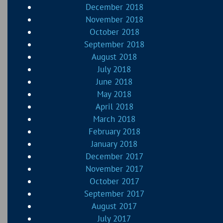
December 2018
November 2018
October 2018
September 2018
August 2018
July 2018
June 2018
May 2018
April 2018
March 2018
February 2018
January 2018
December 2017
November 2017
October 2017
September 2017
August 2017
July 2017