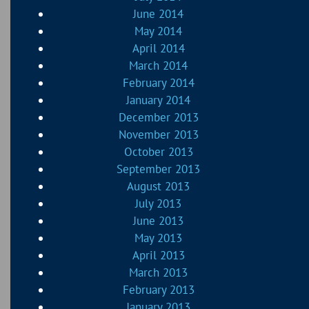
June 2014
May 2014
April 2014
March 2014
February 2014
January 2014
December 2013
November 2013
October 2013
September 2013
August 2013
July 2013
June 2013
May 2013
April 2013
March 2013
February 2013
January 2013