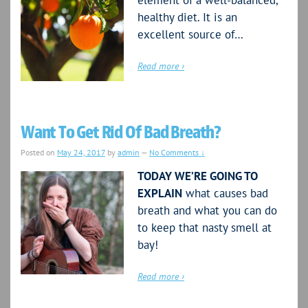
element of a well-balanced,
healthy diet. It is an
excellent source of…
Read more ›
Want To Get Rid Of Bad Breath?
Posted on
May 24, 2017
by
admin
—
No Comments ↓
TODAY WE’RE GOING TO
EXPLAIN
what causes bad
breath and what you can do
to keep that nasty smell at
bay!
Read more ›