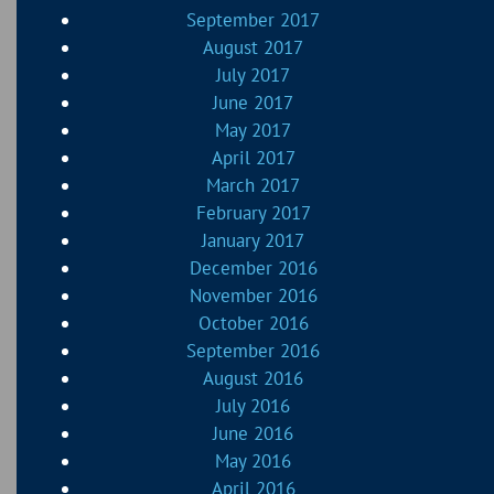
September 2017
August 2017
July 2017
June 2017
May 2017
April 2017
March 2017
February 2017
January 2017
December 2016
November 2016
October 2016
September 2016
August 2016
July 2016
June 2016
May 2016
April 2016