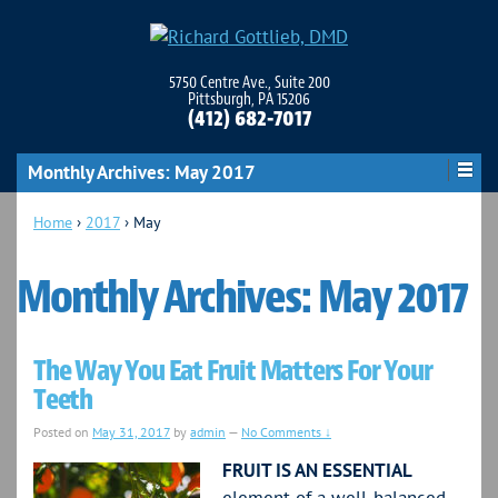
5750 Centre Ave., Suite 200
Pittsburgh, PA 15206
(412) 682-7017
Monthly Archives:
May 2017
Home
›
2017
›
May
Monthly Archives:
May 2017
The Way You Eat Fruit Matters For Your
Teeth
Posted on
May 31, 2017
by
admin
—
No Comments ↓
FRUIT IS AN ESSENTIAL