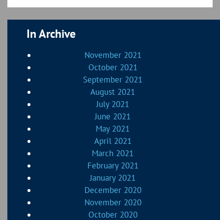
In Archive
November 2021
October 2021
September 2021
August 2021
July 2021
June 2021
May 2021
April 2021
March 2021
February 2021
January 2021
December 2020
November 2020
October 2020