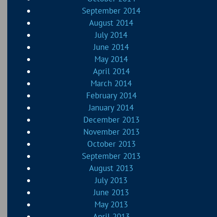
September 2014
August 2014
July 2014
June 2014
May 2014
April 2014
March 2014
February 2014
January 2014
December 2013
November 2013
October 2013
September 2013
August 2013
July 2013
June 2013
May 2013
April 2013