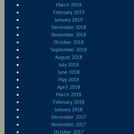
March 2019
February 2019
January 2019
December 2018
November 2018
October 2018
September 2018
August 2018
July 2018
June 2018
May 2018
April 2018
March 2018
February 2018
January 2018
December 2017
November 2017
October 2017