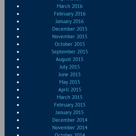
March 2016
February 2016
January 2016
December 2015
November 2015
October 2015
September 2015
August 2015
July 2015
June 2015
May 2015
April 2015
March 2015
February 2015
January 2015
December 2014
November 2014
October 2014