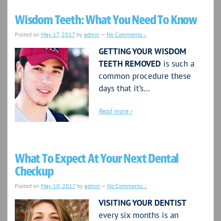
Wisdom Teeth: What You Need To Know
Posted on
May 17, 2017
by
admin
—
No Comments ↓
GETTING YOUR WISDOM
TEETH REMOVED
is such a
common procedure these
days that it’s…
Read more ›
What To Expect At Your Next Dental
Checkup
Posted on
May 10, 2017
by
admin
—
No Comments ↓
VISITING YOUR DENTIST
every six months is an