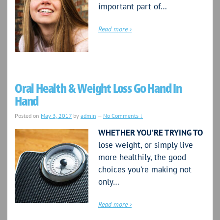
important part of…
Read more ›
Oral Health & Weight Loss Go Hand In
Hand
Posted on
May 3, 2017
by
admin
—
No Comments ↓
WHETHER YOU’RE TRYING TO
lose weight, or simply live
more healthily, the good
choices you’re making not
only…
Read more ›