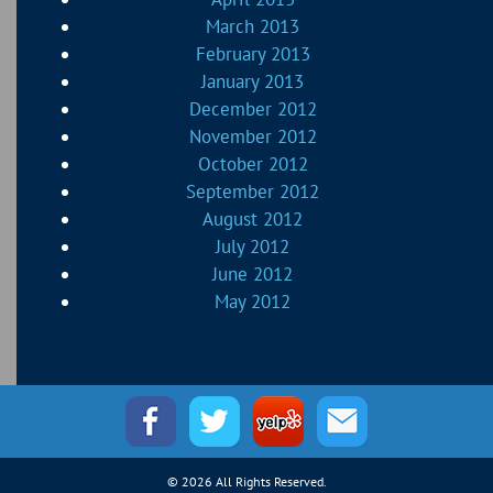
March 2013
February 2013
January 2013
December 2012
November 2012
October 2012
September 2012
August 2012
July 2012
June 2012
May 2012
© 2026 All Rights Reserved.