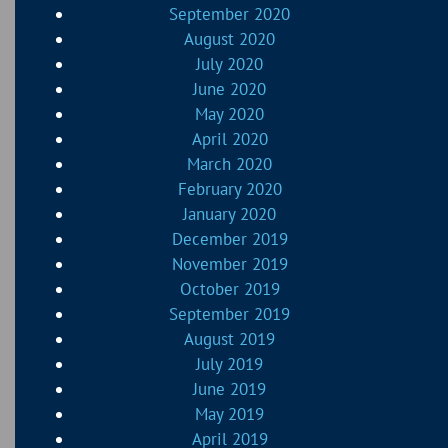
September 2020
August 2020
July 2020
June 2020
May 2020
April 2020
March 2020
February 2020
January 2020
December 2019
November 2019
October 2019
September 2019
August 2019
July 2019
June 2019
May 2019
April 2019