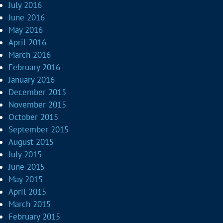
July 2016
June 2016
May 2016
April 2016
March 2016
February 2016
January 2016
December 2015
November 2015
October 2015
September 2015
August 2015
July 2015
June 2015
May 2015
April 2015
March 2015
February 2015