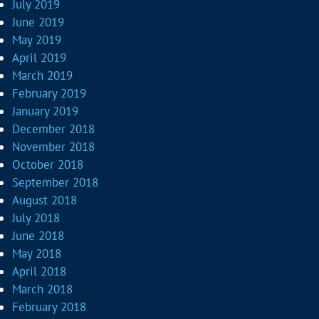
July 2019
June 2019
May 2019
April 2019
March 2019
February 2019
January 2019
December 2018
November 2018
October 2018
September 2018
August 2018
July 2018
June 2018
May 2018
April 2018
March 2018
February 2018