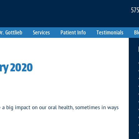
575
r. Gottlieb
Services
Patient Info
Testimonials
Bl
ry 2020
 a big impact on our oral health, sometimes in ways