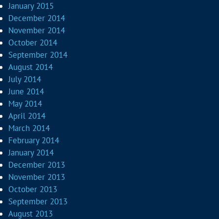
January 2015
December 2014
November 2014
October 2014
September 2014
August 2014
July 2014
June 2014
May 2014
April 2014
March 2014
February 2014
January 2014
December 2013
November 2013
October 2013
September 2013
August 2013