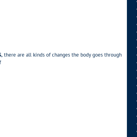
,
there are all kinds of changes the body goes through
f