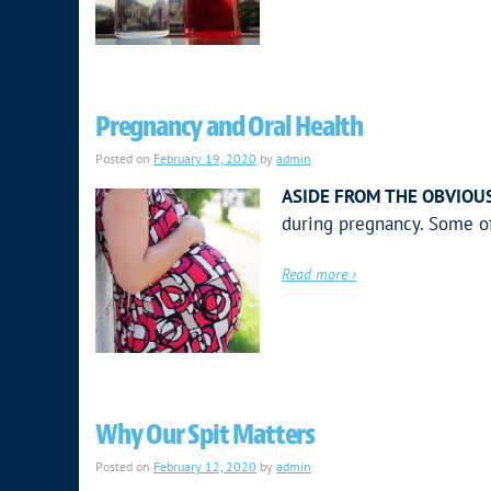
Pregnancy and Oral Health
Posted on
February 19, 2020
by
admin
ASIDE FROM THE OBVIOUS
during pregnancy. Some o
Read more ›
Why Our Spit Matters
Posted on
February 12, 2020
by
admin