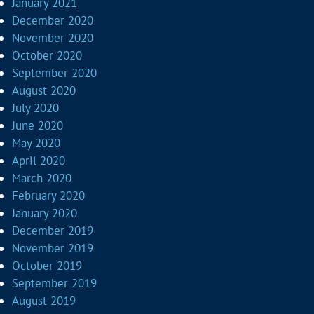
January 2021
December 2020
November 2020
October 2020
September 2020
August 2020
July 2020
June 2020
May 2020
April 2020
March 2020
February 2020
January 2020
December 2019
November 2019
October 2019
September 2019
August 2019