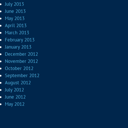
July 2013
June 2013
May 2013
April 2013
March 2013
February 2013
January 2013
December 2012
November 2012
October 2012
September 2012
August 2012
July 2012
June 2012
May 2012