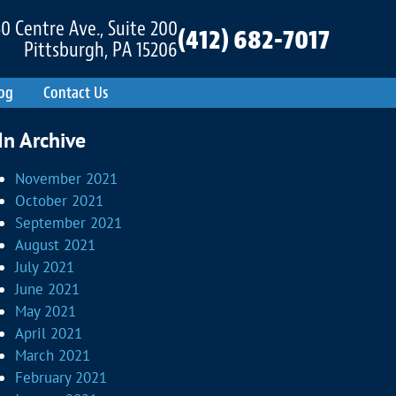
0 Centre Ave., Suite 200
(412) 682-7017
Pittsburgh, PA 15206
og
Contact Us
In Archive
November 2021
October 2021
September 2021
August 2021
July 2021
June 2021
May 2021
April 2021
March 2021
February 2021