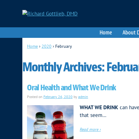
Home
About D
Home
›
2020
›
February
Monthly Archives:
Februa
Oral Health and What We Drink
Posted on
February 26, 2020
by
admin
WHAT WE DRINK
can have
that seem…
Read more ›