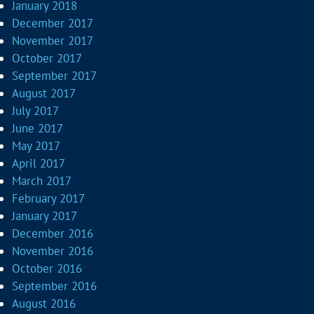
January 2018
December 2017
November 2017
October 2017
September 2017
August 2017
July 2017
June 2017
May 2017
April 2017
March 2017
February 2017
January 2017
December 2016
November 2016
October 2016
September 2016
August 2016