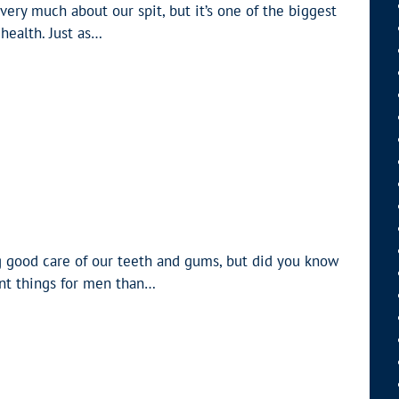
very much about our spit, but it’s one of the biggest
health. Just as…
 good care of our teeth and gums, but did you know
ent things for men than…