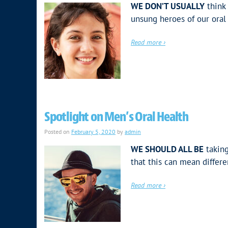
WE DON’T USUALLY
think 
unsung heroes of our oral 
Read more ›
Spotlight on Men’s Oral Health
Posted on
February 5, 2020
by
admin
WE SHOULD ALL BE
taking
that this can mean differ
Read more ›