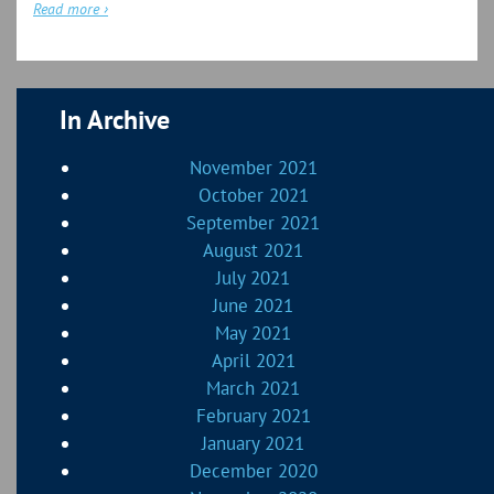
Read more ›
In Archive
November 2021
October 2021
September 2021
August 2021
July 2021
June 2021
May 2021
April 2021
March 2021
February 2021
January 2021
December 2020