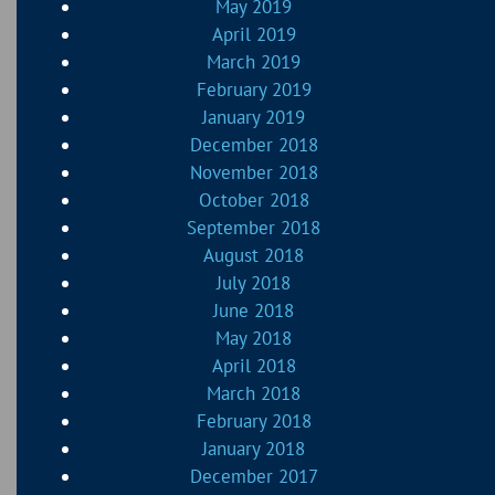
May 2019
April 2019
March 2019
February 2019
January 2019
December 2018
November 2018
October 2018
September 2018
August 2018
July 2018
June 2018
May 2018
April 2018
March 2018
February 2018
January 2018
December 2017