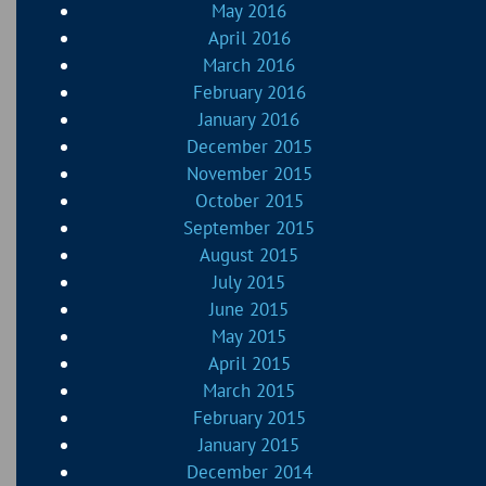
May 2016
April 2016
March 2016
February 2016
January 2016
December 2015
November 2015
October 2015
September 2015
August 2015
July 2015
June 2015
May 2015
April 2015
March 2015
February 2015
January 2015
December 2014