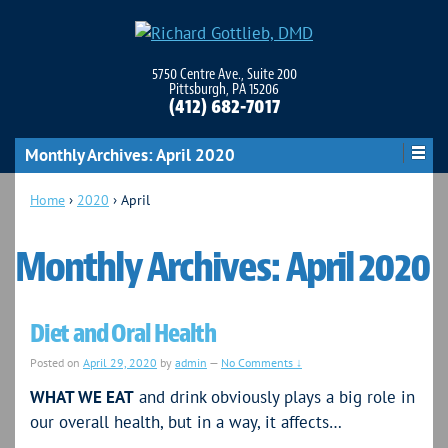
5750 Centre Ave., Suite 200
Pittsburgh, PA 15206
(412) 682-7017
Monthly Archives:
April 2020
Home
›
2020
›
April
Monthly Archives:
April 2020
Diet and Oral Health
Posted on
April 29, 2020
by
admin
—
No Comments ↓
WHAT WE EAT
and drink obviously plays a big role in
our overall health, but in a way, it affects…