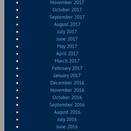
November 2017
October 2017
September 2017
August 2017
July 2017
June 2017
May 2017
April 2017
March 2017
February 2017
January 2017
December 2016
November 2016
October 2016
September 2016
August 2016
July 2016
June 2016