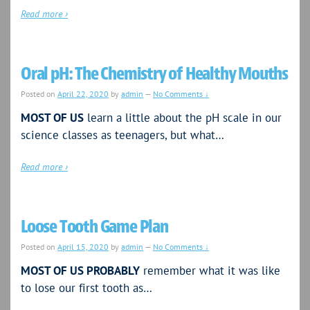
Read more ›
Oral pH: The Chemistry of Healthy Mouths
Posted on
April 22, 2020
by
admin
—
No Comments ↓
MOST OF US
learn a little about the pH scale in our
science classes as teenagers, but what…
Read more ›
Loose Tooth Game Plan
Posted on
April 15, 2020
by
admin
—
No Comments ↓
MOST OF US PROBABLY
remember what it was like
to lose our first tooth as…