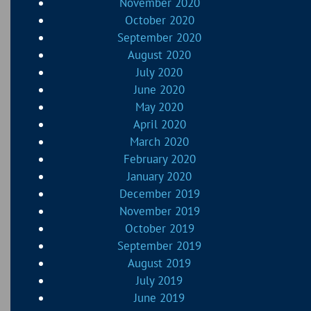
November 2020
October 2020
September 2020
August 2020
July 2020
June 2020
May 2020
April 2020
March 2020
February 2020
January 2020
December 2019
November 2019
October 2019
September 2019
August 2019
July 2019
June 2019