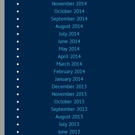
November 2014
October 2014
September 2014
August 2014
July 2014
June 2014
May 2014
April 2014
March 2014
February 2014
January 2014
December 2013
November 2013
October 2013
September 2013
August 2013
July 2013
June 2013