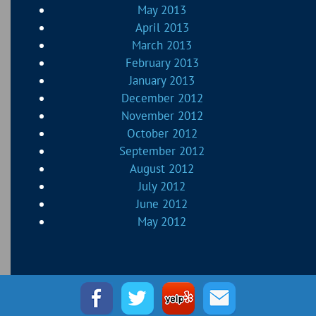
May 2013
April 2013
March 2013
February 2013
January 2013
December 2012
November 2012
October 2012
September 2012
August 2012
July 2012
June 2012
May 2012