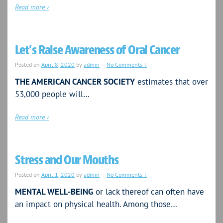
Read more ›
Let’s Raise Awareness of Oral Cancer
Posted on
April 8, 2020
by
admin
—
No Comments ↓
THE AMERICAN CANCER SOCIETY
estimates that over
53,000 people will…
Read more ›
Stress and Our Mouths
Posted on
April 1, 2020
by
admin
—
No Comments ↓
MENTAL WELL-BEING
or lack thereof can often have
an impact on physical health. Among those…