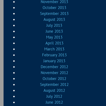
November 2013
October 2013
September 2013
August 2013
July 2013
June 2013
May 2013
April 2013
March 2013
February 2013
January 2013
December 2012
November 2012
October 2012
September 2012
August 2012
July 2012
June 2012