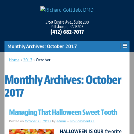
5750 Centre Ave., Suite 200
Pittsburgh, PA 15206
(412) 682-7017
Monthly Archives:
October 2017
Home
›
2017
›
October
Monthly Archives:
October
2017
Managing That Halloween Sweet Tooth
Posted on
October 25, 2017
by
admin
—
No Comments ↓
HALLOWEEN IS OUR
favorite