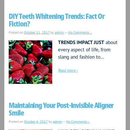
DIY Teeth Whitening Trends: Fact Or
Fiction?
Posted on
October 11, 2017
by
admin
—
No Comments ↓
TRENDS IMPACT JUST
about
every aspect of life, from
slang and fashion to…
Read more ›
Maintaining Your Post-Invisible Aligner
Smile
Posted on
October 4, 2017
by
admin
—
No Comments ↓