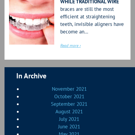
WHILE TRADITIONAL WIRE
braces are still the most
efficient at straightening
teeth, invisible aligners have
become an…
Read more ›
In Archive
November 2021
October 2021
September 2021
August 2021
July 2021
June 2021
May 2021