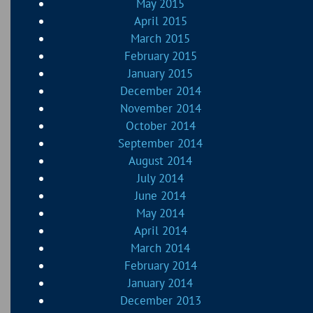
May 2015
April 2015
March 2015
February 2015
January 2015
December 2014
November 2014
October 2014
September 2014
August 2014
July 2014
June 2014
May 2014
April 2014
March 2014
February 2014
January 2014
December 2013