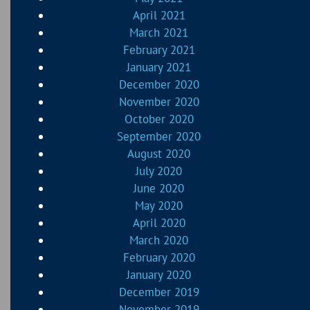
April 2021
March 2021
February 2021
January 2021
December 2020
November 2020
October 2020
September 2020
August 2020
July 2020
June 2020
May 2020
April 2020
March 2020
February 2020
January 2020
December 2019
November 2019