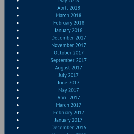
May 2018
April 2018
March 2018
February 2018
January 2018
December 2017
November 2017
October 2017
September 2017
August 2017
July 2017
June 2017
May 2017
April 2017
March 2017
February 2017
January 2017
December 2016