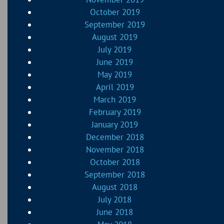
October 2019
September 2019
August 2019
July 2019
June 2019
May 2019
April 2019
March 2019
February 2019
January 2019
December 2018
November 2018
October 2018
September 2018
August 2018
July 2018
June 2018