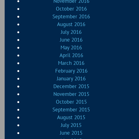
November 2016
October 2016
September 2016
August 2016
July 2016
June 2016
May 2016
April 2016
March 2016
February 2016
January 2016
December 2015
November 2015
October 2015
September 2015
August 2015
July 2015
June 2015