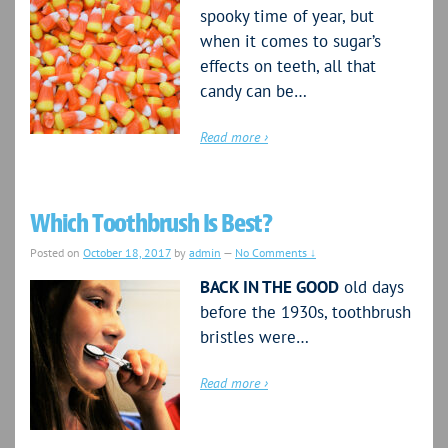
spooky time of year, but
when it comes to sugar’s
effects on teeth, all that
candy can be…
Read more ›
Which Toothbrush Is Best?
Posted on
October 18, 2017
by
admin
—
No Comments ↓
BACK IN THE GOOD
old days
before the 1930s, toothbrush
bristles were…
Read more ›