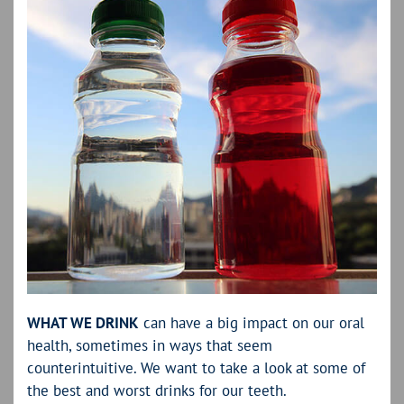
WHAT WE DRINK
can have a big impact on our oral
health, sometimes in ways that seem
counterintuitive. We want to take a look at some of
the best and worst drinks for our teeth.