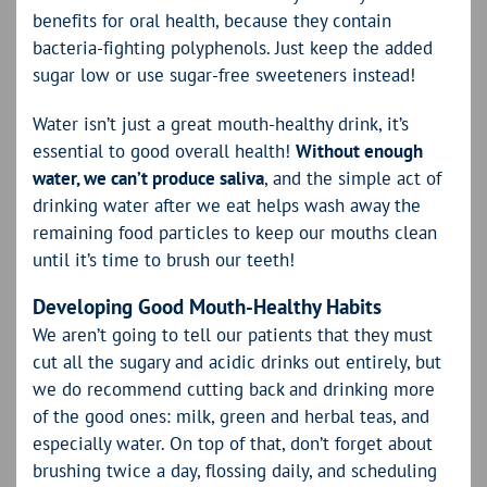
benefits for oral health, because they contain
bacteria-fighting polyphenols. Just keep the added
sugar low or use sugar-free sweeteners instead!
Water isn’t just a great mouth-healthy drink, it’s
essential to good overall health!
Without enough
water, we can’t produce saliva
, and the simple act of
drinking water after we eat helps wash away the
remaining food particles to keep our mouths clean
until it’s time to brush our teeth!
Developing Good Mouth-Healthy Habits
We aren’t going to tell our patients that they must
cut all the sugary and acidic drinks out entirely, but
we do recommend cutting back and drinking more
of the good ones: milk, green and herbal teas, and
especially water. On top of that, don’t forget about
brushing twice a day, flossing daily, and scheduling