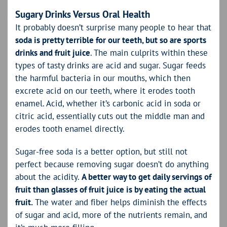
Sugary Drinks Versus Oral Health
It probably doesn’t surprise many people to hear that
soda is pretty terrible for our teeth, but so are sports
drinks and fruit juice
. The main culprits within these
types of tasty drinks are acid and sugar. Sugar feeds
the harmful bacteria in our mouths, which then
excrete acid on our teeth, where it erodes tooth
enamel. Acid, whether it’s carbonic acid in soda or
citric acid, essentially cuts out the middle man and
erodes tooth enamel directly.
Sugar-free soda is a better option, but still not
perfect because removing sugar doesn’t do anything
about the acidity.
A better way to get daily servings of
fruit than glasses of fruit juice is by eating the actual
fruit.
The water and fiber helps diminish the effects
of sugar and acid, more of the nutrients remain, and