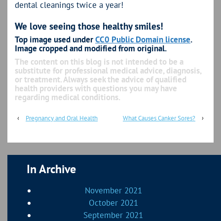
dental cleanings twice a year!
We love seeing those healthy smiles!
Top image used under
CC0 Public Domain license
.
Image cropped and modified from original.
The content on this blog is not intended to be a
substitute for professional medical advice, diagnosis,
or treatment. Always seek the advice of qualified
health providers with questions you may have
regarding medical conditions.
‹
Pregnancy and Oral Health
What Causes Canker Sores?
›
In Archive
November 2021
October 2021
September 2021