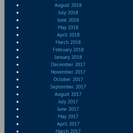
August 2018
July 2018
June 2018
May 2018
April 2018
March 2018
February 2018
January 2018
December 2017
November 2017
October 2017
September 2017
August 2017
July 2017
June 2017
May 2017
April 2017
March 2017