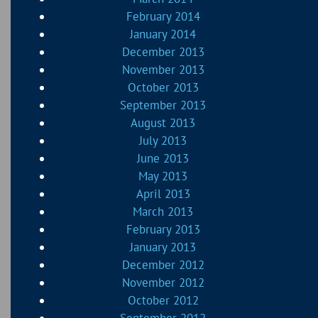
February 2014
January 2014
December 2013
November 2013
October 2013
September 2013
August 2013
July 2013
June 2013
May 2013
April 2013
March 2013
February 2013
January 2013
December 2012
November 2012
October 2012
September 2012