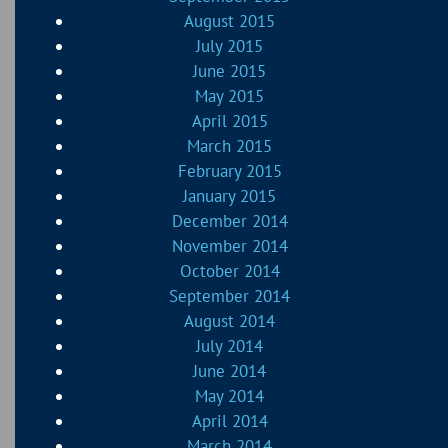
August 2015
July 2015
June 2015
May 2015
April 2015
March 2015
February 2015
January 2015
December 2014
November 2014
October 2014
September 2014
August 2014
July 2014
June 2014
May 2014
April 2014
March 2014