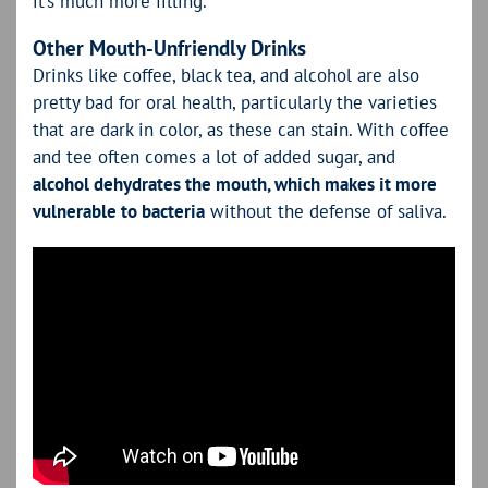
it’s much more filling.
Other Mouth-Unfriendly Drinks
Drinks like coffee, black tea, and alcohol are also
pretty bad for oral health, particularly the varieties
that are dark in color, as these can stain. With coffee
and tee often comes a lot of added sugar, and
alcohol dehydrates the mouth, which makes it more
vulnerable to bacteria
without the defense of saliva.