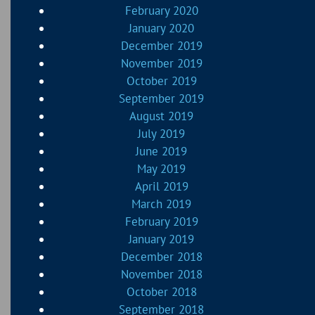
February 2020
January 2020
December 2019
November 2019
October 2019
September 2019
August 2019
July 2019
June 2019
May 2019
April 2019
March 2019
February 2019
January 2019
December 2018
November 2018
October 2018
September 2018