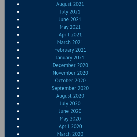
August 2021
July 2021
June 2021
May 2021
April 2021
March 2021
February 2021
January 2021
December 2020
November 2020
October 2020
September 2020
August 2020
July 2020
June 2020
May 2020
April 2020
March 2020