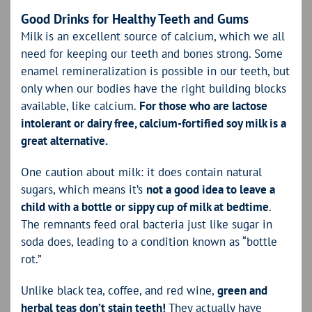
Good Drinks for Healthy Teeth and Gums
Milk is an excellent source of calcium, which we all
need for keeping our teeth and bones strong. Some
enamel remineralization is possible in our teeth, but
only when our bodies have the right building blocks
available, like calcium.
For those who are lactose
intolerant or dairy free, calcium-fortified soy milk is a
great alternative.
One caution about milk: it does contain natural
sugars, which means it’s
not a good idea to leave a
child with a bottle or sippy cup of milk at bedtime
.
The remnants feed oral bacteria just like sugar in
soda does, leading to a condition known as “bottle
rot.”
Unlike black tea, coffee, and red wine,
green and
herbal teas don’t stain teeth!
They actually have