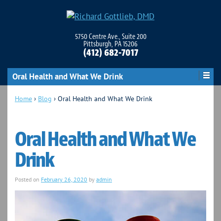
5750 Centre Ave., Suite 200
Pittsburgh, PA 15206
(412) 682-7017
Oral Health and What We Drink
Home
›
Blog
›
Oral Health and What We Drink
Oral Health and What We
Drink
Posted on
February 26, 2020
by
admin