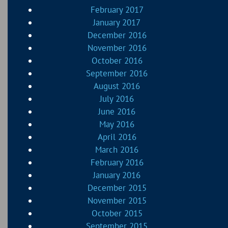
February 2017
January 2017
December 2016
November 2016
October 2016
September 2016
August 2016
July 2016
June 2016
May 2016
April 2016
March 2016
February 2016
January 2016
December 2015
November 2015
October 2015
September 2015