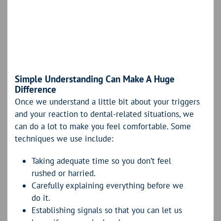
Simple Understanding Can Make A Huge
Difference
Once we understand a little bit about your triggers
and your reaction to dental-related situations, we
can do a lot to make you feel comfortable. Some
techniques we use include:
Taking adequate time so you don’t feel
rushed or harried.
Carefully explaining everything before we
do it.
Establishing signals so that you can let us