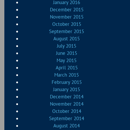
January 2016
December 2015
November 2015
October 2015
September 2015
August 2015
July 2015
June 2015
May 2015
April 2015
March 2015
February 2015
January 2015
December 2014
November 2014
October 2014
September 2014
August 2014