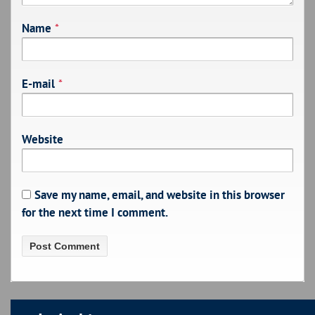
Name
*
E-mail
*
Website
Save my name, email, and website in this browser
for the next time I comment.