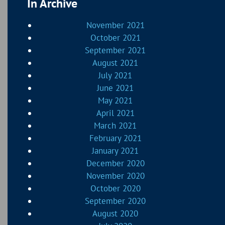
In Archive
November 2021
October 2021
September 2021
August 2021
July 2021
June 2021
May 2021
April 2021
March 2021
February 2021
January 2021
December 2020
November 2020
October 2020
September 2020
August 2020