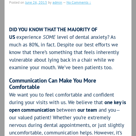
Posted on
June 26, 2013
by
admin
—
No Comments ↓
DID YOU KNOW THAT THE MAJORITY OF
US
experience
SOME
level of dental anxiety? As
much as 80%, in fact. Despite our best efforts we
know that there’s something that feels inherently
vulnerable about lying back in a chair while we
examine your mouth. We’ve been patients too.
Communication Can Make You More
Comfortable
We want you to feel comfortable and confident
during your visits with us. We believe that
one key is
open communication
between
our team
and you—
our valued patient! Whether you’re extremely
nervous during dental appointments, or just slightly
uncomfortable, communication helps. However, it’s