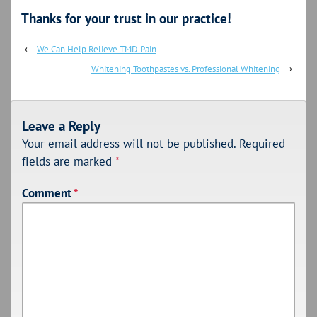
Thanks for your trust in our practice!
‹
We Can Help Relieve TMD Pain
Whitening Toothpastes vs. Professional Whitening
›
Leave a Reply
Your email address will not be published.
Required
fields are marked
*
Comment
*