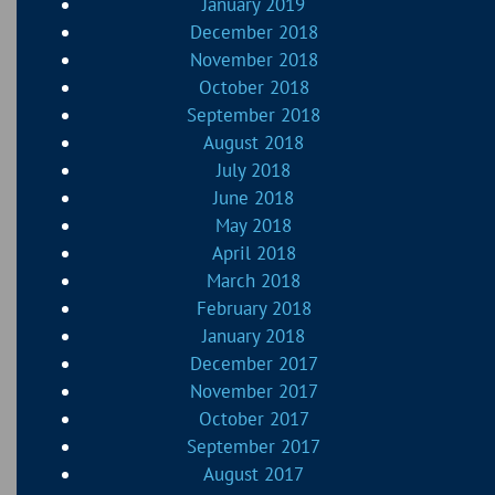
January 2019
December 2018
November 2018
October 2018
September 2018
August 2018
July 2018
June 2018
May 2018
April 2018
March 2018
February 2018
January 2018
December 2017
November 2017
October 2017
September 2017
August 2017