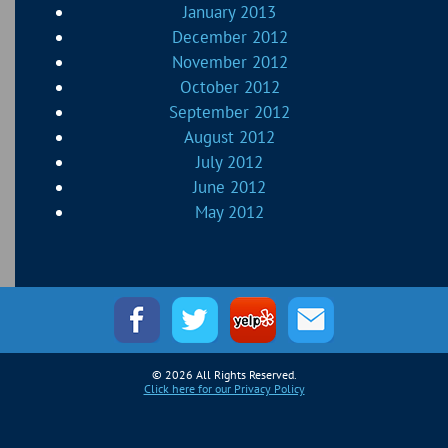
January 2013
December 2012
November 2012
October 2012
September 2012
August 2012
July 2012
June 2012
May 2012
© 2026 All Rights Reserved.
Click here for our Privacy Policy