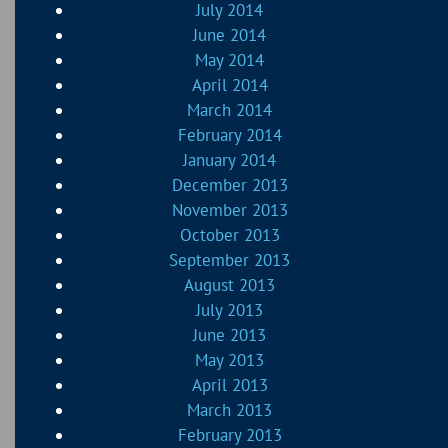
July 2014
June 2014
May 2014
April 2014
March 2014
February 2014
January 2014
December 2013
November 2013
October 2013
September 2013
August 2013
July 2013
June 2013
May 2013
April 2013
March 2013
February 2013