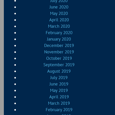
July 2020
June 2020
May 2020
April 2020
March 2020
February 2020
January 2020
December 2019
November 2019
October 2019
September 2019
August 2019
July 2019
June 2019
May 2019
April 2019
March 2019
February 2019