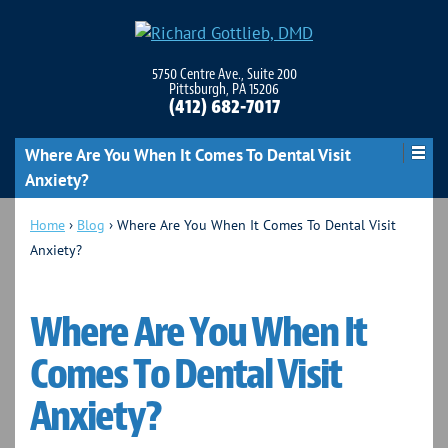
5750 Centre Ave., Suite 200
Pittsburgh, PA 15206
(412) 682-7017
Where Are You When It Comes To Dental Visit
Anxiety?
Home
›
Blog
›
Where Are You When It Comes To Dental Visit
Anxiety?
Where Are You When It
Comes To Dental Visit
Anxiety?