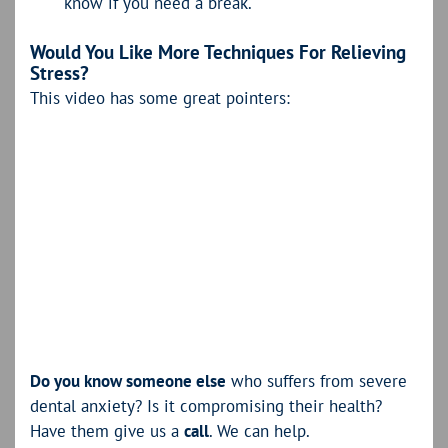
know if you need a break.
Would You Like More Techniques For Relieving
Stress?
This video has some great pointers:
Do you know someone else
who suffers from severe
dental anxiety? Is it compromising their health?
Have them give us a
call
. We can help.