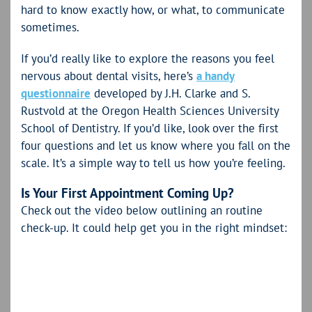
hard to know exactly how, or what, to communicate
sometimes.
If you’d really like to explore the reasons you feel
nervous about dental visits, here’s
a handy
questionnaire
developed by J.H. Clarke and S.
Rustvold at the Oregon Health Sciences University
School of Dentistry. If you’d like, look over the first
four questions and let us know where you fall on the
scale. It’s a simple way to tell us how you’re feeling.
Is Your First Appointment Coming Up?
Check out the video below outlining an routine
check-up. It could help get you in the right mindset: