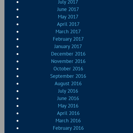
July 2017
June 2017
May 2017
April 2017
March 2017
February 2017
January 2017
December 2016
November 2016
October 2016
September 2016
August 2016
July 2016
June 2016
May 2016
April 2016
March 2016
February 2016