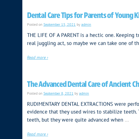
Dental Care Tips for Parents of Young K
Posted on
September 15, 2021
by
admin
THE LIFE OF A PARENT is a hectic one. Keeping t
real juggling act, so maybe we can take one of the
Read more ›
The Advanced Dental Care of Ancient C
Posted on
September 8, 2021
by
admin
RUDIMENTARY DENTAL EXTRACTIONS were performed
evidence that they used wires to stabilize teeth.
…
teeth, but they were quite advanced when
Read more ›