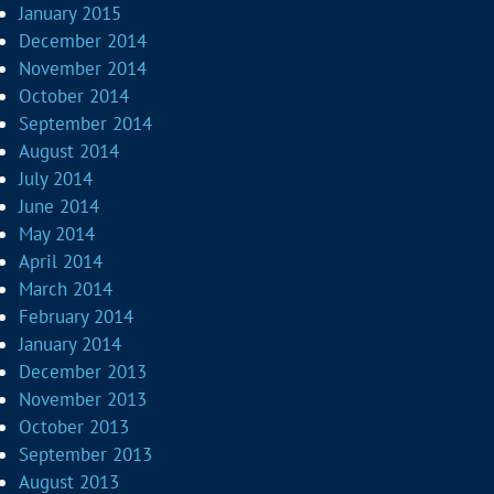
January 2015
December 2014
November 2014
October 2014
September 2014
August 2014
July 2014
June 2014
May 2014
April 2014
March 2014
February 2014
January 2014
December 2013
November 2013
October 2013
September 2013
August 2013