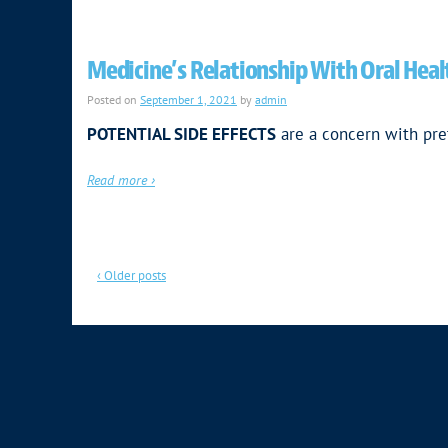
Medicine’s Relationship With Oral Heal
Posted on
September 1, 2021
by
admin
POTENTIAL SIDE EFFECTS
are a concern with pre
Read more ›
‹ Older posts