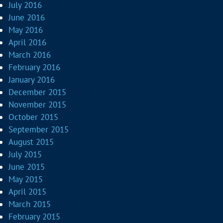
July 2016
June 2016
May 2016
April 2016
March 2016
February 2016
January 2016
December 2015
November 2015
October 2015
September 2015
August 2015
July 2015
June 2015
May 2015
April 2015
March 2015
February 2015