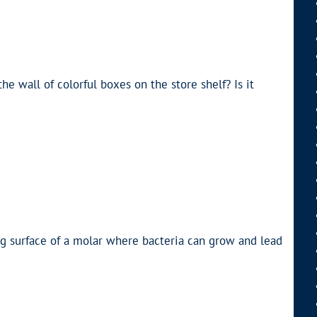
he wall of colorful boxes on the store shelf? Is it
g surface of a molar where bacteria can grow and lead