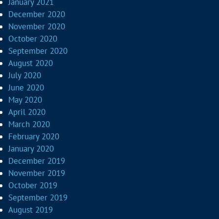
January 2021
December 2020
November 2020
October 2020
September 2020
August 2020
July 2020
June 2020
May 2020
April 2020
March 2020
February 2020
January 2020
December 2019
November 2019
October 2019
September 2019
August 2019