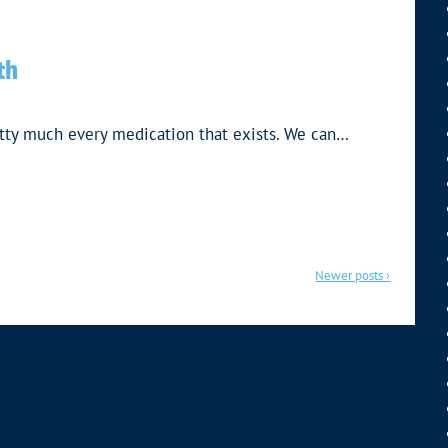
th
tty much every medication that exists. We can…
Newer posts ›