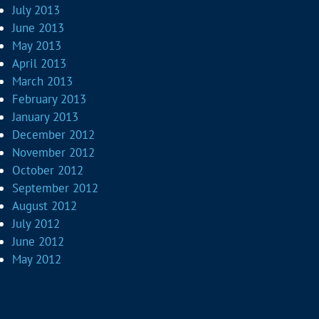
July 2013
June 2013
May 2013
April 2013
March 2013
February 2013
January 2013
December 2012
November 2012
October 2012
September 2012
August 2012
July 2012
June 2012
May 2012