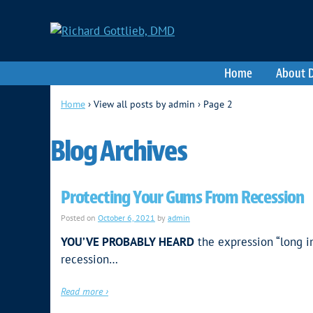
Home
About D
Home
›
View all posts by admin
›
Page 2
Blog Archives
Protecting Your Gums From Recession
Posted on
October 6, 2021
by
admin
YOU’VE PROBABLY HEARD
the expression “long i
recession…
Read more ›