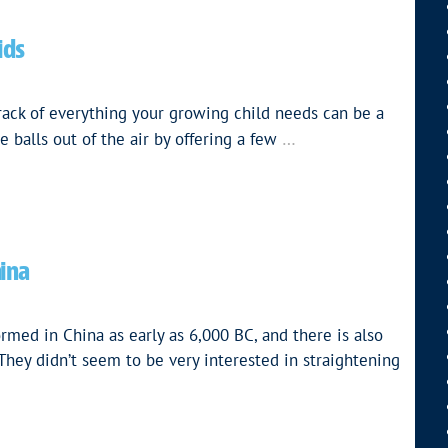
ids
rack of everything your growing child needs can be a
…
 balls out of the air by offering a few
hina
 in China as early as 6,000 BC, and there is also
 They didn’t seem to be very interested in straightening