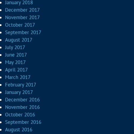
January 2018
December 2017
November 2017
October 2017
September 2017
August 2017
July 2017
June 2017
May 2017
April 2017
March 2017
February 2017
January 2017
December 2016
November 2016
October 2016
September 2016
August 2016