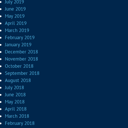
July 2019
June 2019
May 2019
April 2019
March 2019
February 2019
January 2019
December 2018
November 2018
October 2018
September 2018
August 2018
July 2018
June 2018
May 2018
April 2018
March 2018
February 2018