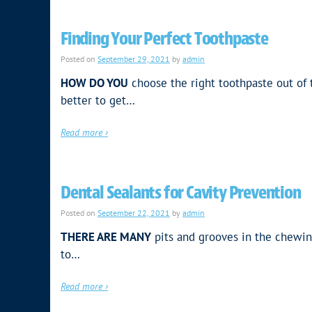
Finding Your Perfect Toothpaste
Posted on
September 29, 2021
by
admin
HOW DO YOU
choose the right toothpaste out of t
better to get…
Read more ›
Dental Sealants for Cavity Prevention
Posted on
September 22, 2021
by
admin
THERE ARE MANY
pits and grooves in the chewin
to…
Read more ›