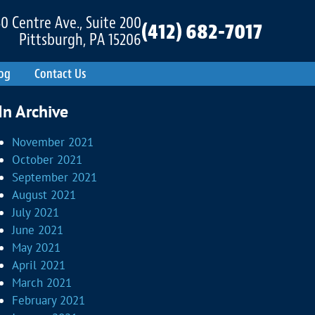
0 Centre Ave., Suite 200
(412) 682-7017
Pittsburgh, PA 15206
og
Contact Us
In Archive
November 2021
October 2021
September 2021
August 2021
July 2021
June 2021
May 2021
April 2021
March 2021
February 2021