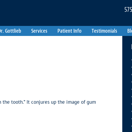
575
r. Gottlieb
Services
Patient Info
Testimonials
Bl
n the tooth.” It conjures up the image of gum