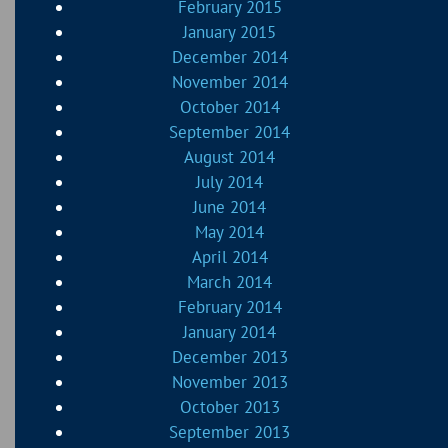
February 2015
January 2015
December 2014
November 2014
October 2014
September 2014
August 2014
July 2014
June 2014
May 2014
April 2014
March 2014
February 2014
January 2014
December 2013
November 2013
October 2013
September 2013