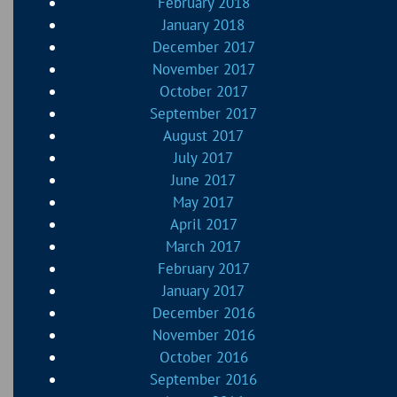
February 2018
January 2018
December 2017
November 2017
October 2017
September 2017
August 2017
July 2017
June 2017
May 2017
April 2017
March 2017
February 2017
January 2017
December 2016
November 2016
October 2016
September 2016