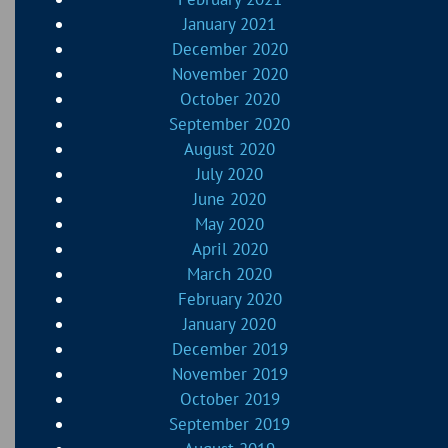
January 2021
December 2020
November 2020
October 2020
September 2020
August 2020
July 2020
June 2020
May 2020
April 2020
March 2020
February 2020
January 2020
December 2019
November 2019
October 2019
September 2019