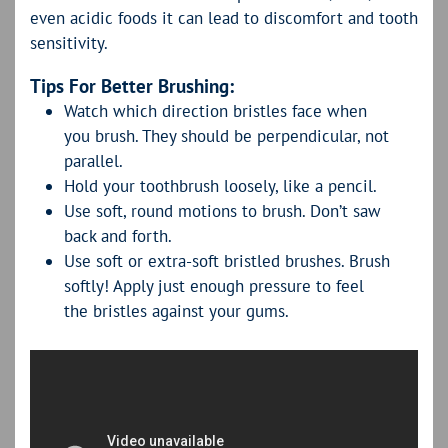
even acidic foods it can lead to discomfort and tooth
sensitivity.
Tips For Better Brushing:
Watch which direction bristles face when
you brush. They should be perpendicular, not
parallel.
Hold your toothbrush loosely, like a pencil.
Use soft, round motions to brush. Don’t saw
back and forth.
Use soft or extra-soft bristled brushes. Brush
softly! Apply just enough pressure to feel
the bristles against your gums.