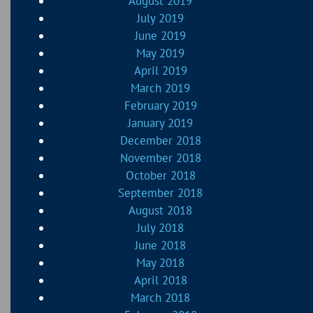
August 2019
July 2019
June 2019
May 2019
April 2019
March 2019
February 2019
January 2019
December 2018
November 2018
October 2018
September 2018
August 2018
July 2018
June 2018
May 2018
April 2018
March 2018