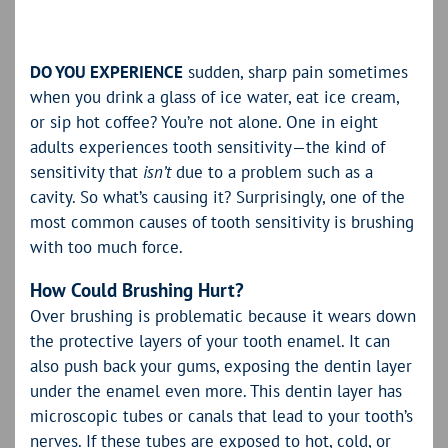
DO YOU EXPERIENCE
sudden, sharp pain sometimes
when you drink a glass of ice water, eat ice cream,
or sip hot coffee? You’re not alone. One in eight
adults experiences tooth sensitivity—the kind of
sensitivity that
isn’t
due to a problem such as a
cavity. So what’s causing it? Surprisingly, one of the
most common causes of tooth sensitivity is brushing
with too much force.
How Could Brushing Hurt?
Over brushing is problematic because it wears down
the protective layers of your tooth enamel. It can
also push back your gums, exposing the dentin layer
under the enamel even more. This dentin layer has
microscopic tubes or canals that lead to your tooth’s
nerves. If these tubes are exposed to hot, cold, or