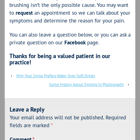
brushing isn’t the only possible cause. You may want
to
request
an appointment so we can talk about your
symptoms and determine the reason for your pain.
You can also leave a question below, or you can ask a
private question on our
Facebook
page.
Thanks for being a valued patient in our
practice!
‹
Why Your Smile Prefers Water Over Soft Drinks
Some History About Smiling In Photographs
›
Leave a Reply
Your email address will not be published.
Required
fields are marked
*
Comment
*