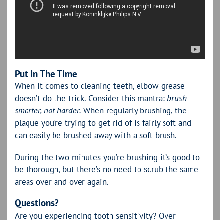
Put In The Time
When it comes to cleaning teeth, elbow grease
doesn’t do the trick. Consider this mantra:
brush
smarter, not harder.
When regularly brushing, the
plaque you’re trying to get rid of is fairly soft and
can easily be brushed away with a soft brush.
During the two minutes you’re brushing it’s good to
be thorough, but there’s no need to scrub the same
areas over and over again.
Questions?
Are you experiencing tooth sensitivity? Over