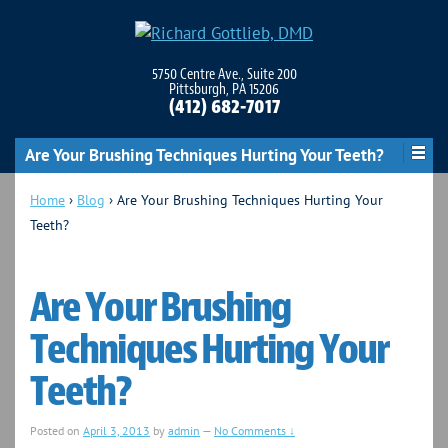
5750 Centre Ave., Suite 200
Pittsburgh, PA 15206
(412) 682-7017
Are Your Brushing Techniques Hurting Your Teeth?
Home
›
Blog
›
Are Your Brushing Techniques Hurting Your
Teeth?
Are Your Brushing
Techniques Hurting Your
Teeth?
Posted on
April 3, 2013
by
admin
—
No Comments ↓