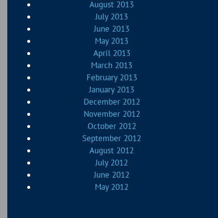
August 2013
July 2013
June 2013
May 2013
April 2013
March 2013
February 2013
January 2013
December 2012
November 2012
October 2012
September 2012
August 2012
July 2012
June 2012
May 2012