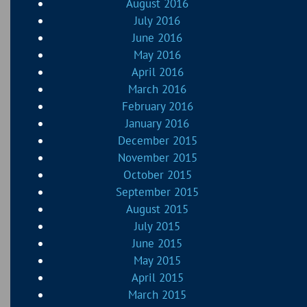
August 2016
July 2016
June 2016
May 2016
April 2016
March 2016
February 2016
January 2016
December 2015
November 2015
October 2015
September 2015
August 2015
July 2015
June 2015
May 2015
April 2015
March 2015