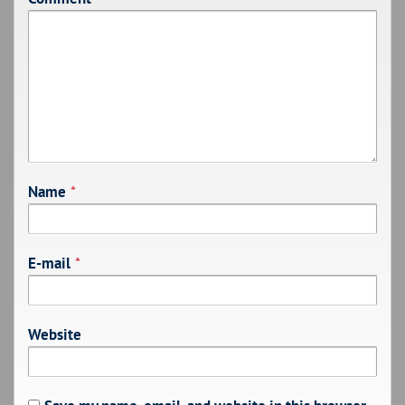
Name
*
E-mail
*
Website