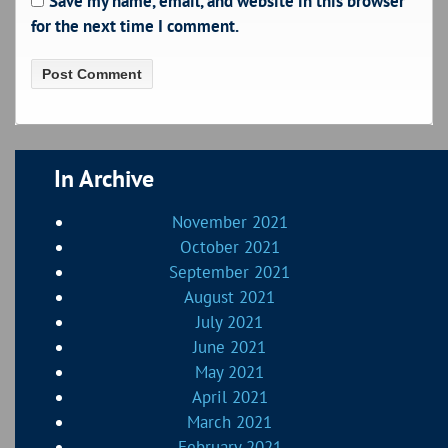
Save my name, email, and website in this browser
for the next time I comment.
In Archive
November 2021
October 2021
September 2021
August 2021
July 2021
June 2021
May 2021
April 2021
March 2021
February 2021