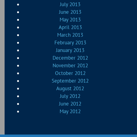
July 2013
June 2013
May 2013
April 2013
March 2013
February 2013
January 2013
December 2012
November 2012
October 2012
September 2012
August 2012
July 2012
June 2012
May 2012