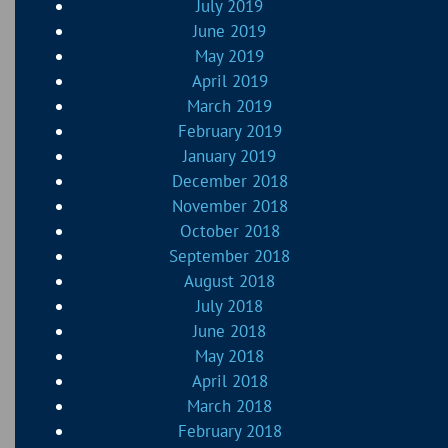
July 2019
June 2019
May 2019
April 2019
March 2019
February 2019
January 2019
December 2018
November 2018
October 2018
September 2018
August 2018
July 2018
June 2018
May 2018
April 2018
March 2018
February 2018