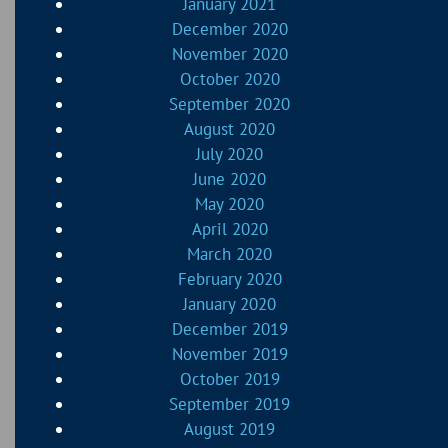
January 2021
December 2020
November 2020
October 2020
September 2020
August 2020
July 2020
June 2020
May 2020
April 2020
March 2020
February 2020
January 2020
December 2019
November 2019
October 2019
September 2019
August 2019