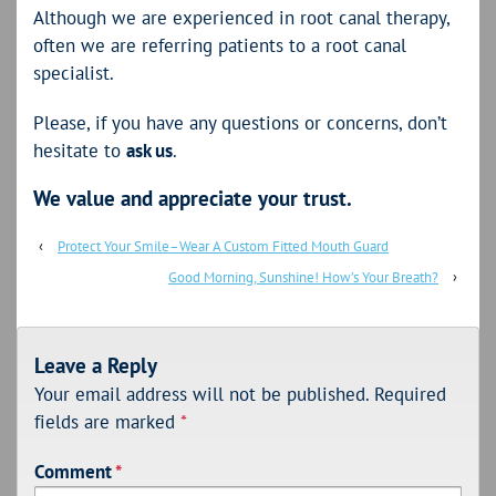
Although we are experienced in root canal therapy,
often we are referring patients to a root canal
specialist.
Please, if you have any questions or concerns, don’t
hesitate to
ask us
.
We value and appreciate your trust.
‹
Protect Your Smile–Wear A Custom Fitted Mouth Guard
Good Morning, Sunshine! How’s Your Breath?
›
Leave a Reply
Your email address will not be published.
Required
fields are marked
*
Comment
*