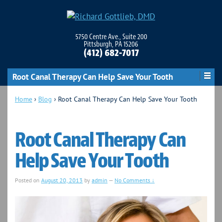
5750 Centre Ave., Suite 200
Pittsburgh, PA 15206
(412) 682-7017
Root Canal Therapy Can Help Save Your Tooth
Home
›
Blog
›
Root Canal Therapy Can Help Save Your Tooth
Root Canal Therapy Can
Help Save Your Tooth
Posted on
August 20, 2013
by
admin
—
No Comments ↓