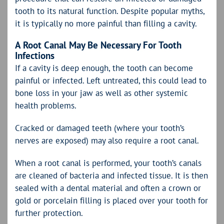
tooth to its natural function. Despite popular myths,
it is typically no more painful than filling a cavity.
A Root Canal May Be Necessary For Tooth
Infections
If a cavity is deep enough, the tooth can become
painful or infected. Left untreated, this could lead to
bone loss in your jaw as well as other systemic
health problems.
Cracked or damaged teeth (where your tooth’s
nerves are exposed) may also require a root canal.
When a root canal is performed, your tooth’s canals
are cleaned of bacteria and infected tissue. It is then
sealed with a dental material and often a crown or
gold or porcelain filling is placed over your tooth for
further protection.