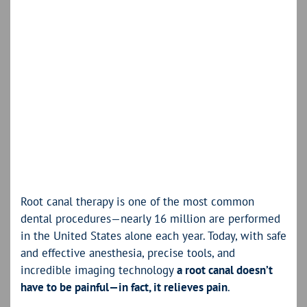
Root canal therapy is one of the most common
dental procedures—nearly 16 million are performed
in the United States alone each year. Today, with safe
and effective anesthesia, precise tools, and
incredible imaging technology
a root canal doesn’t
have to be painful—in fact, it relieves pain
.