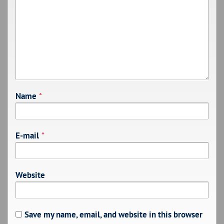
Name
*
E-mail
*
Website
Save my name, email, and website in this browser