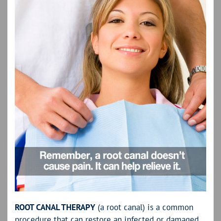
ROOT CANAL THERAPY
(a root canal) is a common
procedure that can restore an infected or damaged