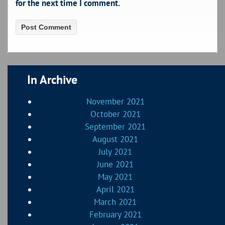
for the next time I comment.
In Archive
November 2021
October 2021
September 2021
August 2021
July 2021
June 2021
May 2021
April 2021
March 2021
February 2021