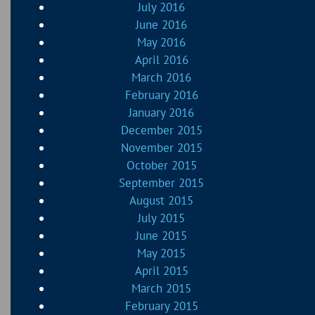
July 2016
June 2016
May 2016
April 2016
March 2016
February 2016
January 2016
December 2015
November 2015
October 2015
September 2015
August 2015
July 2015
June 2015
May 2015
April 2015
March 2015
February 2015