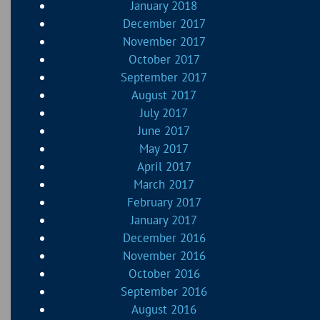
January 2018
December 2017
November 2017
October 2017
September 2017
August 2017
July 2017
June 2017
May 2017
April 2017
March 2017
February 2017
January 2017
December 2016
November 2016
October 2016
September 2016
August 2016