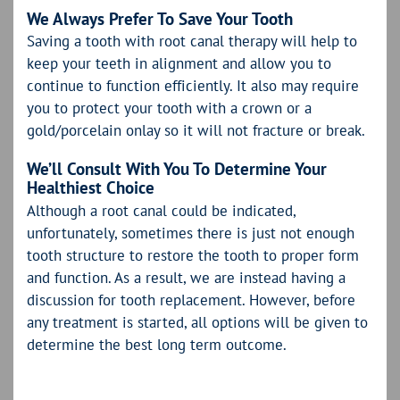
We Always Prefer To Save Your Tooth
Saving a tooth with root canal therapy will help to
keep your teeth in alignment and allow you to
continue to function efficiently. It also may require
you to protect your tooth with a crown or a
gold/porcelain onlay so it will not fracture or break.
We’ll Consult With You To Determine Your
Healthiest Choice
Although a root canal could be indicated,
unfortunately, sometimes there is just not enough
tooth structure to restore the tooth to proper form
and function. As a result, we are instead having a
discussion for tooth replacement. However, before
any treatment is started, all options will be given to
determine the best long term outcome.