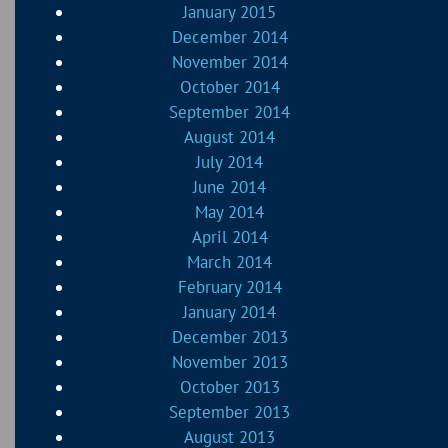
January 2015
December 2014
November 2014
October 2014
September 2014
August 2014
July 2014
June 2014
May 2014
April 2014
March 2014
February 2014
January 2014
December 2013
November 2013
October 2013
September 2013
August 2013