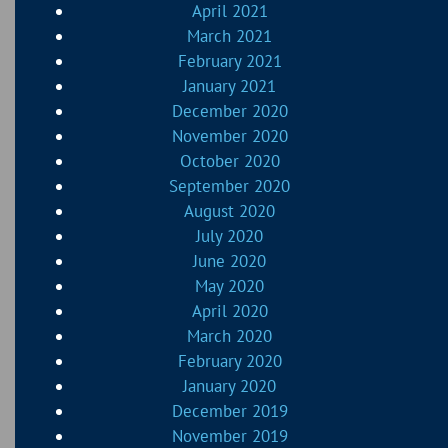
April 2021
March 2021
February 2021
January 2021
December 2020
November 2020
October 2020
September 2020
August 2020
July 2020
June 2020
May 2020
April 2020
March 2020
February 2020
January 2020
December 2019
November 2019