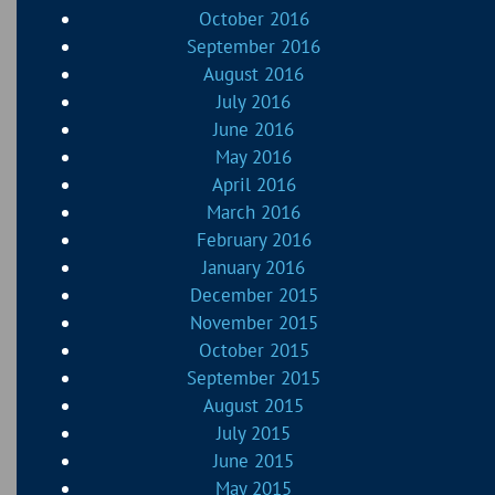
October 2016
September 2016
August 2016
July 2016
June 2016
May 2016
April 2016
March 2016
February 2016
January 2016
December 2015
November 2015
October 2015
September 2015
August 2015
July 2015
June 2015
May 2015