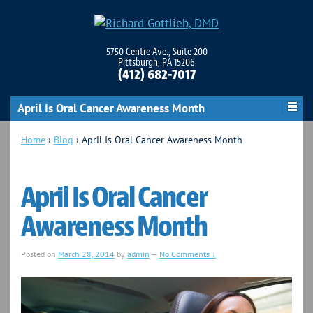
5750 Centre Ave., Suite 200
Pittsburgh, PA 15206
(412) 682-7017
April Is Oral Cancer Awareness Month
Home
›
Blog
›
April Is Oral Cancer Awareness Month
April Is Oral Cancer
Awareness Month
Posted on
March 28, 2014
by
admin
—
No Comments ↓