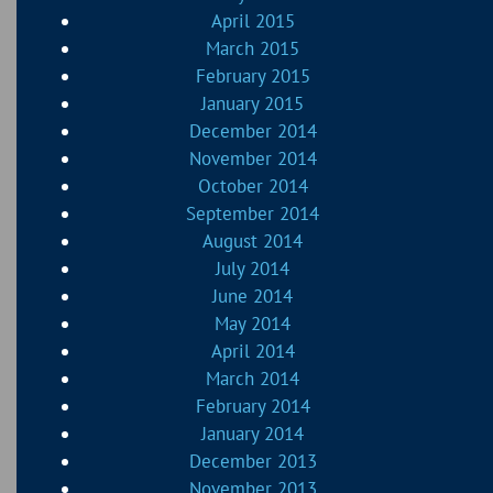
April 2015
March 2015
February 2015
January 2015
December 2014
November 2014
October 2014
September 2014
August 2014
July 2014
June 2014
May 2014
April 2014
March 2014
February 2014
January 2014
December 2013
November 2013