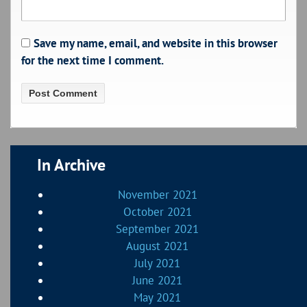
Save my name, email, and website in this browser
for the next time I comment.
In Archive
November 2021
October 2021
September 2021
August 2021
July 2021
June 2021
May 2021