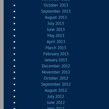
October 2013
September 2013
August 2013
July 2013
June 2013
May 2013
April 2013
March 2013
February 2013
January 2013
December 2012
November 2012
October 2012
September 2012
August 2012
July 2012
June 2012
May 2012