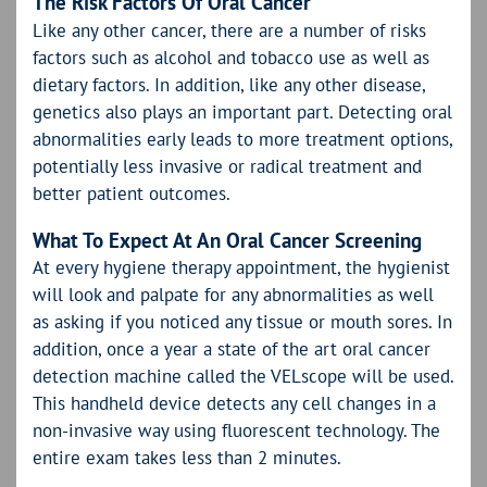
The Risk Factors Of Oral Cancer
Like any other cancer, there are a number of risks
factors such as alcohol and tobacco use as well as
dietary factors. In addition, like any other disease,
genetics also plays an important part. Detecting oral
abnormalities early leads to more treatment options,
potentially less invasive or radical treatment and
better patient outcomes.
What To Expect At An Oral Cancer Screening
At every hygiene therapy appointment, the hygienist
will look and palpate for any abnormalities as well
as asking if you noticed any tissue or mouth sores. In
addition, once a year a state of the art oral cancer
detection machine called the VELscope will be used.
This handheld device detects any cell changes in a
non-invasive way using fluorescent technology. The
entire exam takes less than 2 minutes.