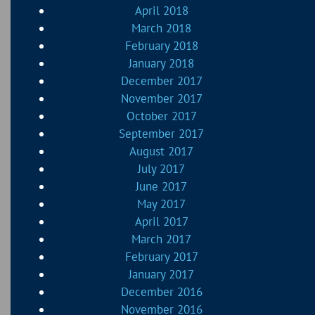
April 2018
March 2018
February 2018
January 2018
December 2017
November 2017
October 2017
September 2017
August 2017
July 2017
June 2017
May 2017
April 2017
March 2017
February 2017
January 2017
December 2016
November 2016