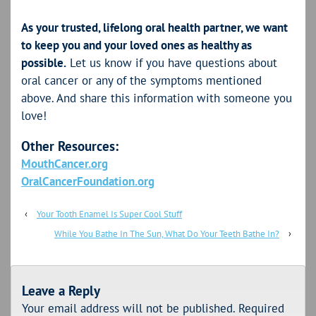
As your trusted, lifelong oral health partner, we want
to keep you and your loved ones as healthy as
possible.
Let us know if you have questions about
oral cancer or any of the symptoms mentioned
above. And share this information with someone you
love!
Other Resources:
MouthCancer.org
OralCancerFoundation.org
‹
Your Tooth Enamel Is Super Cool Stuff
While You Bathe In The Sun, What Do Your Teeth Bathe In?
›
Leave a Reply
Your email address will not be published.
Required