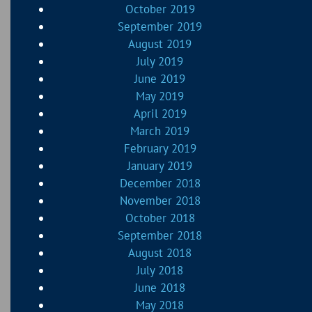
October 2019
September 2019
August 2019
July 2019
June 2019
May 2019
April 2019
March 2019
February 2019
January 2019
December 2018
November 2018
October 2018
September 2018
August 2018
July 2018
June 2018
May 2018