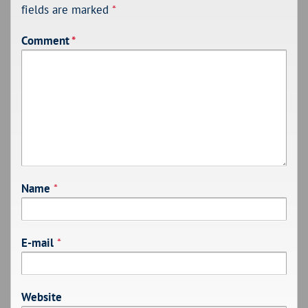
fields are marked
*
Comment
*
Name
*
E-mail
*
Website