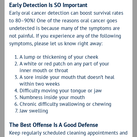
Early Detection Is SO Important
Early oral cancer detection can boost survival rates
to 80–90%! One of the reasons oral cancer goes
undetected is because many of the symptoms are
not painful. If you experience any of the following
symptoms, please let us know right away:
A lump or thickening of your cheek
A white or red patch on any part of your
inner mouth or throat
A sore inside your mouth that doesn’t heal
within two weeks
Difficulty moving your tongue or jaw
Numbness inside your mouth
Chronic difficulty swallowing or chewing
Jaw swelling
The Best Offense Is A Good Defense
Keep regularly scheduled cleaning appointments and