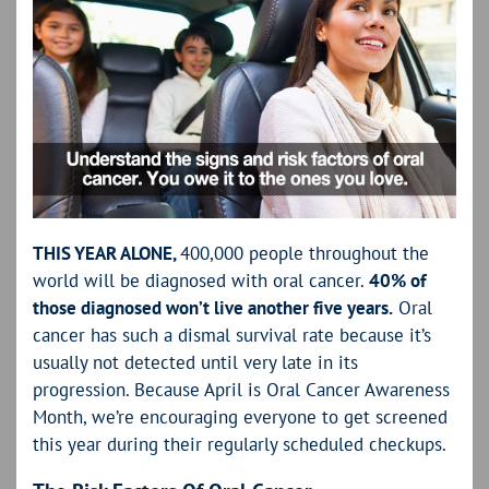
THIS YEAR ALONE,
400,000 people throughout the
world will be diagnosed with oral cancer.
40% of
those diagnosed won’t live another five years.
Oral
cancer has such a dismal survival rate because it’s
usually not detected until very late in its
progression. Because April is Oral Cancer Awareness
Month, we’re encouraging everyone to get screened
this year during their regularly scheduled checkups.