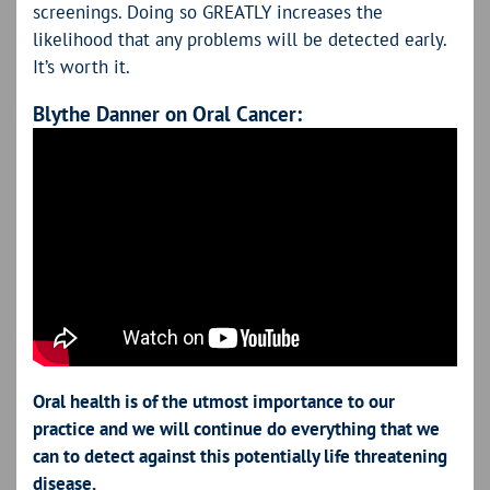
screenings. Doing so GREATLY increases the
likelihood that any problems will be detected early.
It’s worth it.
Blythe Danner on Oral Cancer:
Oral health is of the utmost importance to our
practice and we will continue do everything that we
can to detect against this potentially life threatening
disease.