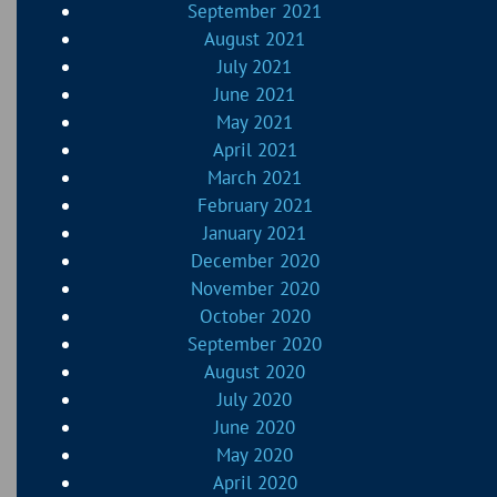
September 2021
August 2021
July 2021
June 2021
May 2021
April 2021
March 2021
February 2021
January 2021
December 2020
November 2020
October 2020
September 2020
August 2020
July 2020
June 2020
May 2020
April 2020