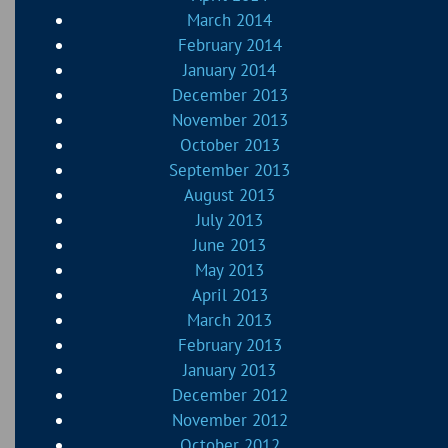
March 2014
February 2014
January 2014
December 2013
November 2013
October 2013
September 2013
August 2013
July 2013
June 2013
May 2013
April 2013
March 2013
February 2013
January 2013
December 2012
November 2012
October 2012