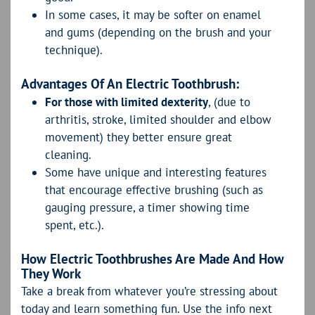
In some cases, it may be softer on enamel
and gums (depending on the brush and your
technique).
Advantages Of An Electric Toothbrush:
For those with limited dexterity
, (due to
arthritis, stroke, limited shoulder and elbow
movement) they better ensure great
cleaning.
Some have unique and interesting features
that encourage effective brushing (such as
gauging pressure, a timer showing time
spent, etc.).
How Electric Toothbrushes Are Made And How
They Work
Take a break from whatever you’re stressing about
today and learn something fun. Use the info next