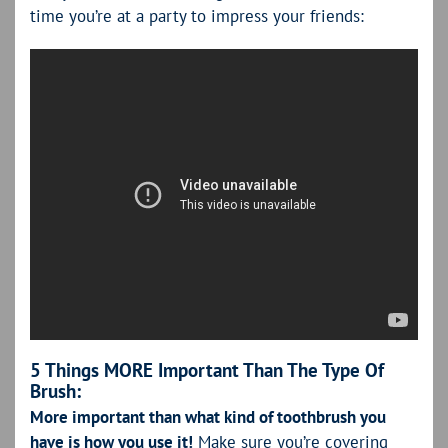
time you’re at a party to impress your friends:
5 Things MORE Important Than The Type Of
Brush:
More important than what kind of toothbrush you
have is how you use it!
Make sure you’re covering