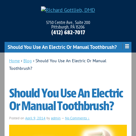
5750 Centre Ave., Suite 200
Pittsburgh, PA 15206
(412) 682-7017
Should You Use An Electric Or Manual Toothbrush?
Home
›
Blog
›
Should You Use An Electric Or Manual
Toothbrush?
Should You Use An Electric
Or Manual Toothbrush?
Posted on
April 9, 2014
by
admin
—
No Comments ↓