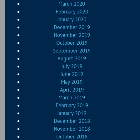
March 2020
February 2020
January 2020
December 2019
November 2019
October 2019
September 2019
August 2019
July 2019
June 2019
May 2019
April 2019
March 2019
February 2019
January 2019
December 2018
November 2018
October 2018