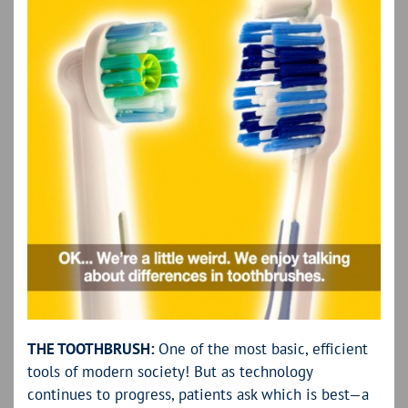
THE TOOTHBRUSH:
One of the most basic, efficient
tools of modern society! But as technology
continues to progress, patients ask which is best—a