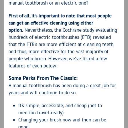
manual toothbrush or an electric one?
First of all, it’s important to note that most people
can get an effective cleaning using either
option.
Nevertheless, the Cochrane study evaluating
hundreds of electric toothbrushes (ETB) revealed
that the ETB’s are more efficient at cleaning teeth,
and thus, more effective for the vast majority of
people who brush. However, we’ve listed a few
features of each below:
Some Perks From The Classic:
A manual toothbrush has been doing a great job for
years and will continue to do so.
It’s simple, accessible, and cheap (not to
mention travel-ready).
Changing your brush now and then can be
good.