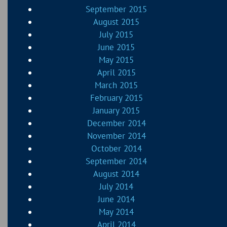
September 2015
August 2015
July 2015
June 2015
May 2015
April 2015
March 2015
February 2015
January 2015
December 2014
November 2014
October 2014
September 2014
August 2014
July 2014
June 2014
May 2014
April 2014