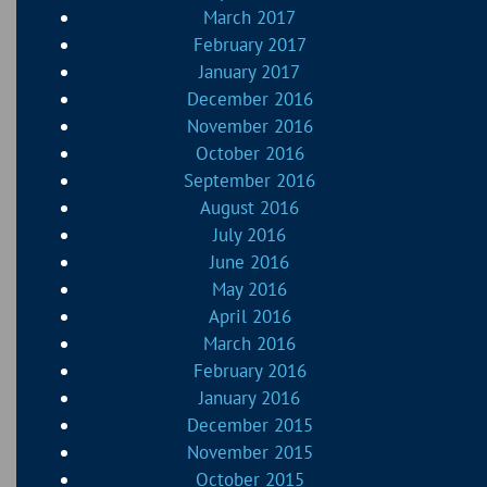
March 2017
February 2017
January 2017
December 2016
November 2016
October 2016
September 2016
August 2016
July 2016
June 2016
May 2016
April 2016
March 2016
February 2016
January 2016
December 2015
November 2015
October 2015