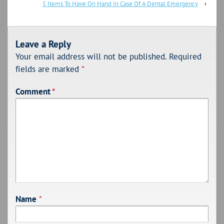
5 Items To Have On Hand In Case Of A Dental Emergency
›
Leave a Reply
Your email address will not be published.
Required
fields are marked
*
Comment
*
Name
*