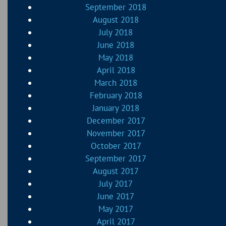
September 2018
August 2018
July 2018
June 2018
May 2018
April 2018
March 2018
February 2018
January 2018
December 2017
November 2017
October 2017
September 2017
August 2017
July 2017
June 2017
May 2017
April 2017