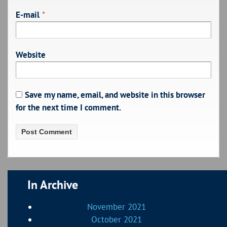
E-mail
*
Website
Save my name, email, and website in this browser
for the next time I comment.
In Archive
November 2021
October 2021