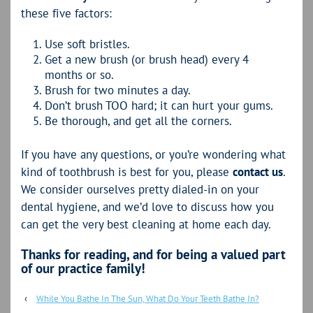
these five factors:
Use soft bristles.
Get a new brush (or brush head) every 4
months or so.
Brush for two minutes a day.
Don’t brush TOO hard; it can hurt your gums.
Be thorough, and get all the corners.
If you have any questions, or you’re wondering what
kind of toothbrush is best for you, please
contact us
.
We consider ourselves pretty dialed-in on your
dental hygiene, and we’d love to discuss how you
can get the very best cleaning at home each day.
Thanks for reading, and for being a valued part
of our practice family!
‹
While You Bathe In The Sun, What Do Your Teeth Bathe In?