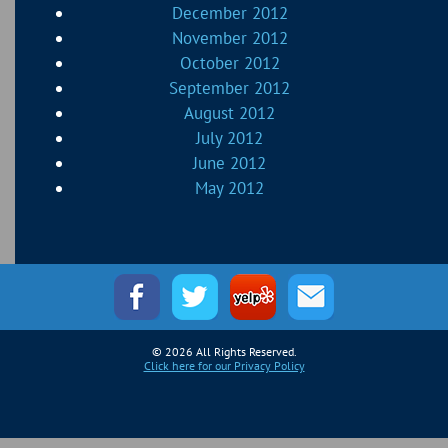
December 2012
November 2012
October 2012
September 2012
August 2012
July 2012
June 2012
May 2012
© 2026 All Rights Reserved.
Click here for our Privacy Policy