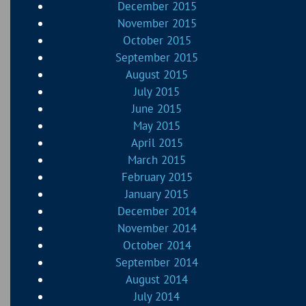
December 2015
November 2015
October 2015
September 2015
August 2015
July 2015
June 2015
May 2015
April 2015
March 2015
February 2015
January 2015
December 2014
November 2014
October 2014
September 2014
August 2014
July 2014