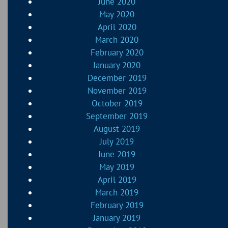
June 2020
May 2020
April 2020
March 2020
February 2020
January 2020
December 2019
November 2019
October 2019
September 2019
August 2019
July 2019
June 2019
May 2019
April 2019
March 2019
February 2019
January 2019