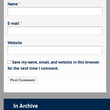
Name
*
E-mail
*
Website
Save my name, email, and website in this browser
for the next time I comment.
In Archive