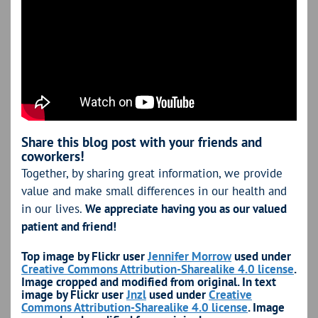
Share this blog post with your friends and
coworkers!
Together, by sharing great information, we provide
value and make small differences in our health and
in our lives.
We appreciate having you as our valued
patient and friend!
Top image by Flickr user
Jennifer Morrow
used under
Creative Commons Attribution-Sharealike 4.0 license
.
Image cropped and modified from original. In text
image by Flickr user
Jnzl
used under
Creative
Commons Attribution-Sharealike 4.0 license
. Image