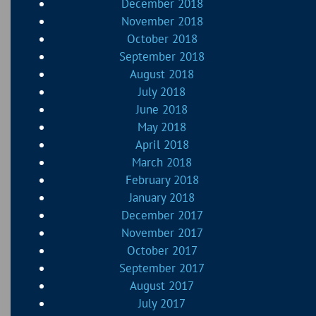
December 2018
November 2018
October 2018
September 2018
August 2018
July 2018
June 2018
May 2018
April 2018
March 2018
February 2018
January 2018
December 2017
November 2017
October 2017
September 2017
August 2017
July 2017