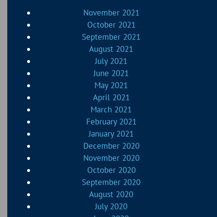
November 2021
October 2021
September 2021
August 2021
July 2021
June 2021
May 2021
April 2021
March 2021
February 2021
January 2021
December 2020
November 2020
October 2020
September 2020
August 2020
July 2020