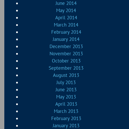
June 2014
May 2014
April 2014
March 2014
February 2014
January 2014
December 2013
November 2013
October 2013
September 2013
August 2013
July 2013
June 2013
May 2013
April 2013
March 2013
February 2013
January 2013