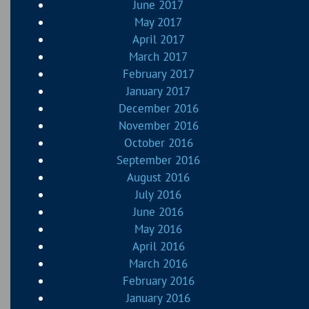
June 2017
May 2017
April 2017
March 2017
February 2017
January 2017
December 2016
November 2016
October 2016
September 2016
August 2016
July 2016
June 2016
May 2016
April 2016
March 2016
February 2016
January 2016