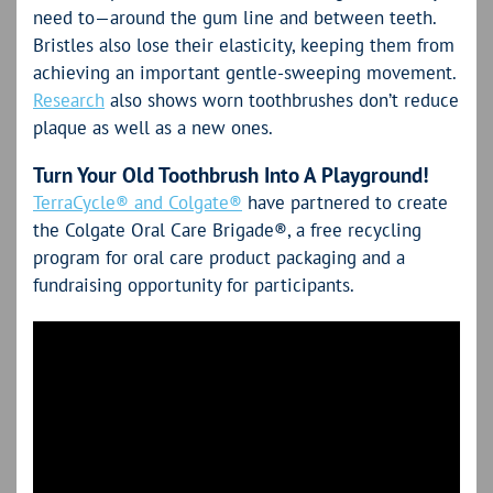
need to—around the gum line and between teeth.
Bristles also lose their elasticity, keeping them from
achieving an important gentle-sweeping movement.
Research
also shows worn toothbrushes don’t reduce
plaque as well as a new ones.
Turn Your Old Toothbrush Into A Playground!
TerraCycle® and Colgate®
have partnered to create
the Colgate Oral Care Brigade®, a free recycling
program for oral care product packaging and a
fundraising opportunity for participants.