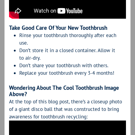
Take Good Care Of Your New Toothbrush
Rinse your toothbrush thoroughly after each
use.
Don’t store it in a closed container. Allow it
to air-dry.
Don’t share your toothbrush with others.
Replace your toothbrush every 3-4 months!
Wondering About The Cool Toothbrush Image
Above?
At the top of this blog post, there’s a closeup photo
of a giant disco ball that was constructed to bring
awareness for toothbrush recycling: