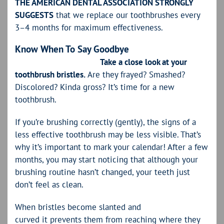
THE AMERICAN DENTAL ASSOCIATION STRONGLY
SUGGESTS
that we replace our toothbrushes every
3–4 months for maximum effectiveness.
Know When To Say Goodbye
Take a close look at your
toothbrush bristles.
Are they frayed? Smashed?
Discolored? Kinda gross? It’s time for a new
toothbrush.
If you’re brushing correctly (gently), the signs of a
less effective toothbrush may be less visible. That’s
why it’s important to mark your calendar! After a few
months, you may start noticing that although your
brushing routine hasn’t changed, your teeth just
don’t feel as clean.
When bristles become slanted and
curved it prevents them from reaching where they