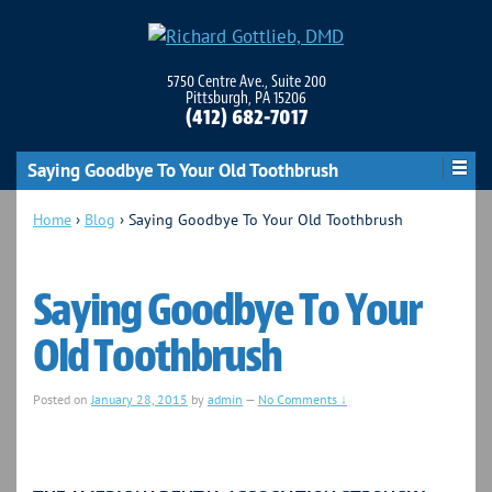
5750 Centre Ave., Suite 200
Pittsburgh, PA 15206
(412) 682-7017
Saying Goodbye To Your Old Toothbrush
Home
›
Blog
›
Saying Goodbye To Your Old Toothbrush
Saying Goodbye To Your
Old Toothbrush
Posted on
January 28, 2015
by
admin
—
No Comments ↓