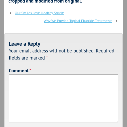
cropped and modified from original.
‹
Our Smiles Love Healthy Snacks
Why We Provide Topical Fluoride Treatments
›
Leave a Reply
Your email address will not be published.
Required
fields are marked
*
Comment
*