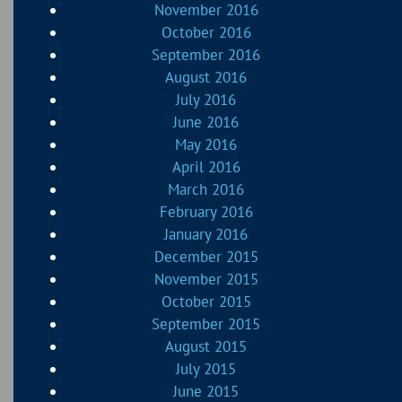
November 2016
October 2016
September 2016
August 2016
July 2016
June 2016
May 2016
April 2016
March 2016
February 2016
January 2016
December 2015
November 2015
October 2015
September 2015
August 2015
July 2015
June 2015