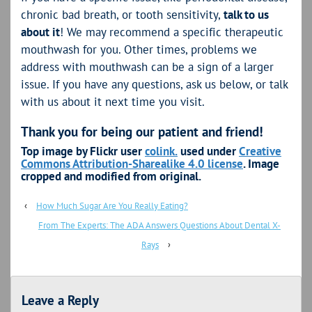
chronic bad breath, or tooth sensitivity,
talk to us
about it
! We may recommend a specific therapeutic
mouthwash for you. Other times, problems we
address with mouthwash can be a sign of a larger
issue. If you have any questions, ask us below, or talk
with us about it next time you visit.
Thank you for being our patient and friend!
Top image by Flickr user
colink.
used under
Creative
Commons Attribution-Sharealike 4.0 license
. Image
cropped and modified from original.
‹
How Much Sugar Are You Really Eating?
From The Experts: The ADA Answers Questions About Dental X-
Rays
›
Leave a Reply