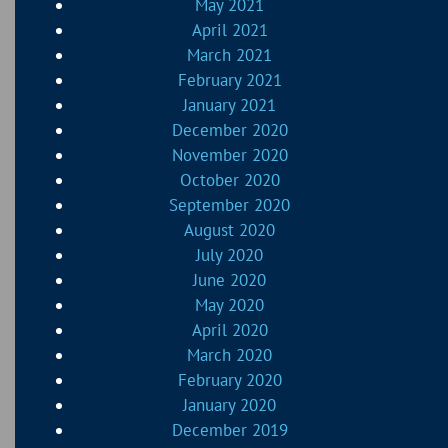
May 2021
April 2021
March 2021
February 2021
January 2021
December 2020
November 2020
October 2020
September 2020
August 2020
July 2020
June 2020
May 2020
April 2020
March 2020
February 2020
January 2020
December 2019