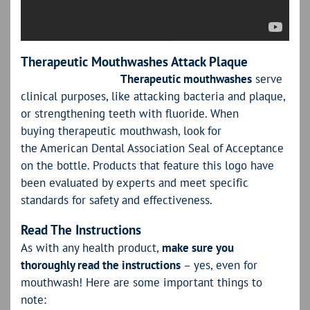
Therapeutic Mouthwashes Attack Plaque
Therapeutic mouthwashes
serve
clinical purposes, like attacking bacteria and plaque,
or strengthening teeth with fluoride. When
buying therapeutic mouthwash, look for
the American Dental Association Seal of Acceptance
on the bottle. Products that feature this logo have
been evaluated by experts and meet specific
standards for safety and effectiveness.
Read The Instructions
As with any health product,
make sure you
thoroughly read the instructions
– yes, even for
mouthwash! Here are some important things to
note: