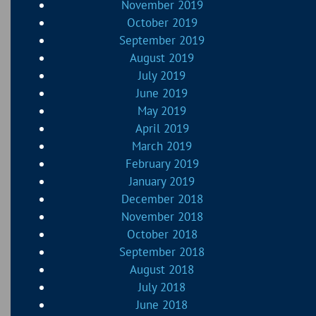
November 2019
October 2019
September 2019
August 2019
July 2019
June 2019
May 2019
April 2019
March 2019
February 2019
January 2019
December 2018
November 2018
October 2018
September 2018
August 2018
July 2018
June 2018