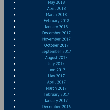
May 2018
April 2018
March 2018
February 2018
January 2018
December 2017
November 2017
October 2017
September 2017
August 2017
July 2017
June 2017
May 2017
April 2017
March 2017
February 2017
January 2017
December 2016