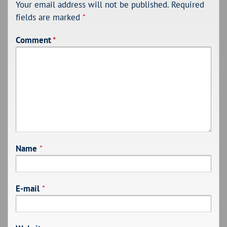
Your email address will not be published.
Required
fields are marked
*
Comment
*
Name
*
E-mail
*