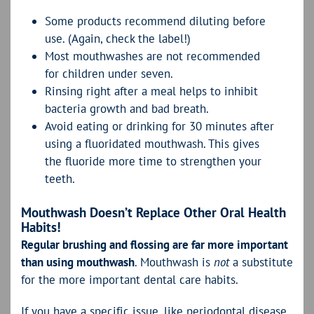
Some products recommend diluting before
use. (Again, check the label!)
Most mouthwashes are not recommended
for children under seven.
Rinsing right after a meal helps to inhibit
bacteria growth and bad breath.
Avoid eating or drinking for 30 minutes after
using a fluoridated mouthwash. This gives
the fluoride more time to strengthen your
teeth.
Mouthwash Doesn’t Replace Other Oral Health
Habits!
Regular brushing and flossing are far more important
than using mouthwash
. Mouthwash is
not
a substitute
for the more important dental care habits.
If you have a specific issue, like periodontal disease,