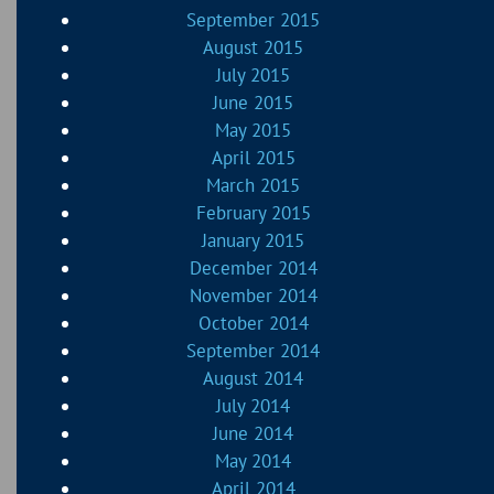
September 2015
August 2015
July 2015
June 2015
May 2015
April 2015
March 2015
February 2015
January 2015
December 2014
November 2014
October 2014
September 2014
August 2014
July 2014
June 2014
May 2014
April 2014