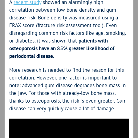
A
recent study
showed an alarmingly high
correlation between low bone density and gum
disease risk. Bone density was measured using a
FRAX score (fracture risk assessment tool). Even
disregarding common risk factors like age, smoking,
or diabetes, it was shown that
patients with
osteoporosis have an 85% greater likelihood of
periodontal disease.
More research is needed to find the reason for this
correlation. However, one factor is important to
note: advanced gum disease degrades bone mass in
the jaw. For those with already-low bone mass,
thanks to osteoporosis, the risk is even greater. Gum
disease can very quickly cause a lot of damage.