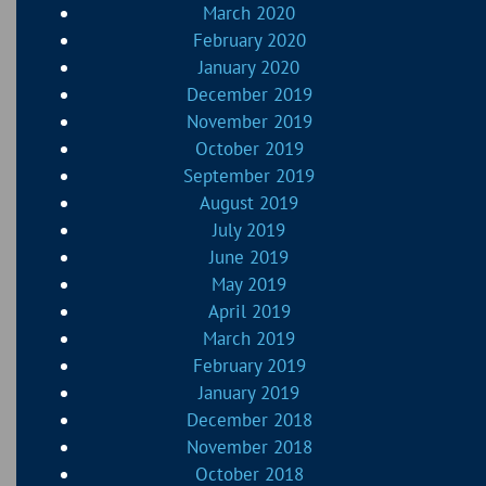
March 2020
February 2020
January 2020
December 2019
November 2019
October 2019
September 2019
August 2019
July 2019
June 2019
May 2019
April 2019
March 2019
February 2019
January 2019
December 2018
November 2018
October 2018