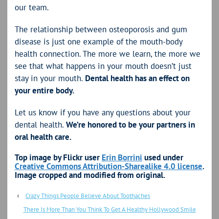
our team.
The relationship between osteoporosis and gum
disease is just one example of the mouth-body
health connection. The more we learn, the more we
see that what happens in your mouth doesn’t just
stay in your mouth.
Dental health has an effect on
your entire body.
Let us know if you have any questions about your
dental health.
We’re honored to be your partners in
oral health care.
Top image by Flickr user
Erin Borrini
used under
Creative Commons Attribution-Sharealike 4.0 license
.
Image cropped and modified from original.
‹
Crazy Things People Believe About Toothaches
There Is More Than You Think To Get A Healthy Hollywood Smile