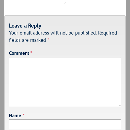
›
Leave a Reply
Your email address will not be published.
Required
fields are marked
*
Comment
*
Name
*