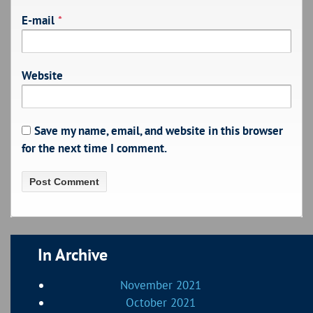
E-mail
*
Website
Save my name, email, and website in this browser
for the next time I comment.
In Archive
November 2021
October 2021