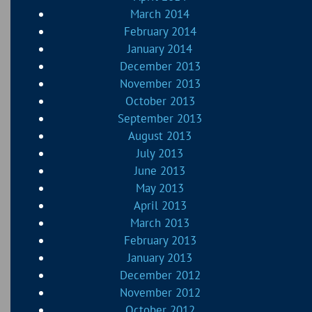
March 2014
February 2014
January 2014
December 2013
November 2013
October 2013
September 2013
August 2013
July 2013
June 2013
May 2013
April 2013
March 2013
February 2013
January 2013
December 2012
November 2012
October 2012