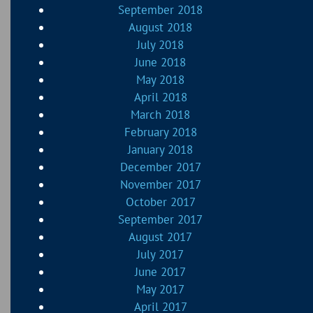
September 2018
August 2018
July 2018
June 2018
May 2018
April 2018
March 2018
February 2018
January 2018
December 2017
November 2017
October 2017
September 2017
August 2017
July 2017
June 2017
May 2017
April 2017