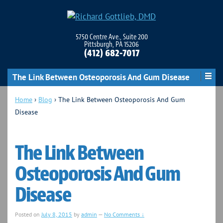
5750 Centre Ave., Suite 200
Pittsburgh, PA 15206
(412) 682-7017
The Link Between Osteoporosis And Gum Disease
Home
›
Blog
›
The Link Between Osteoporosis And Gum
Disease
The Link Between
Osteoporosis And Gum
Disease
Posted on
July 8, 2015
by
admin
—
No Comments ↓