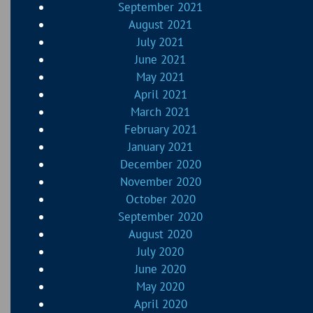
September 2021
August 2021
July 2021
June 2021
May 2021
April 2021
March 2021
February 2021
January 2021
December 2020
November 2020
October 2020
September 2020
August 2020
July 2020
June 2020
May 2020
April 2020