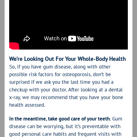
We’re Looking Out For Your Whole-Body Health
So, if you have gum disease, along with other
possible risk factors for osteoporosis, don’t be
surprised if we ask you the last time you had a
checkup with your doctor. After looking at a dental
x-ray, we may recommend that you have your bone
health assessed.
In the meantime, take good care of your teeth
. Gum
disease can be worrying, but it’s preventable with
good personal care habits and frequent visits with