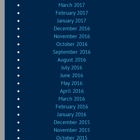
March 2017
February 2017
January 2017
December 2016
November 2016
October 2016
September 2016
August 2016
July 2016
June 2016
May 2016
April 2016
March 2016
February 2016
January 2016
December 2015
November 2015
October 2015