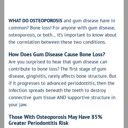
WHAT DO OSTEOPOROSIS
and gum disease have in
common? Bone loss! For anyone with gum disease,
osteoporosis, or both… it’s important to know about
the correlation between these two conditions.
How Does Gum Disease Cause Bone Loss?
Are you surprised to hear that gum disease can
contribute to bone loss? The first stage of gum
disease, gingivitis, rarely affects bone structure. But
if it progresses to advanced periodontitis, then the
infection spreads beneath the teeth to destroy
connective gum tissue AND supportive structure in
your jaw.
Those With Osteoporosis May Have 85%
Greater Periodontitis Risk