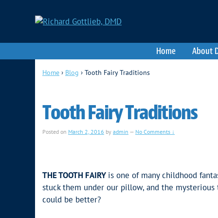
Home
About D
Home
›
Blog
›
Tooth Fairy Traditions
Tooth Fairy Traditions
Posted on
March 2, 2016
by
admin
—
No Comments ↓
THE TOOTH FAIRY
is one of many childhood fanta
stuck them under our pillow, and the mysterious
could be better?