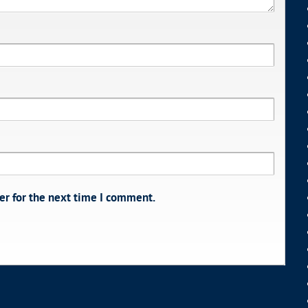
er for the next time I comment.