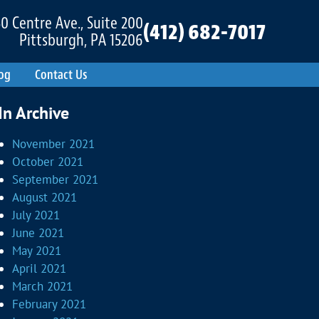
0 Centre Ave., Suite 200
(412) 682-7017
Pittsburgh, PA 15206
og
Contact Us
In Archive
November 2021
October 2021
September 2021
August 2021
July 2021
June 2021
May 2021
April 2021
March 2021
February 2021