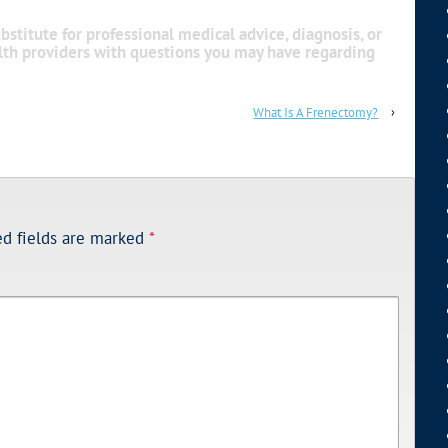
bstitute for professional medical advice, diagnosis, or
alth providers with questions you may have regarding
What Is A Frenectomy?
›
ed fields are marked
*