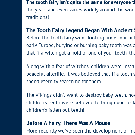
The tooth fairy isn’t quite the same for everyone 
the years and even varies widely around the world.
traditions!
The Tooth Fairy Legend Began With Ancient 
Before the tooth fairy went looking under our pil
early Europe, burying or burning baby teeth was 
that if a witch got a hold of one of your teeth, 
Along with a fear of witches, children were instr
peaceful afterlife. It was believed that if a too
spend eternity searching for them.
The Vikings didn’t want to destroy baby teeth, ho
children’s teeth were believed to bring good luc
children’s fallen out teeth!
Before A Fairy, There Was A Mouse
More recently we’ve seen the development of monet