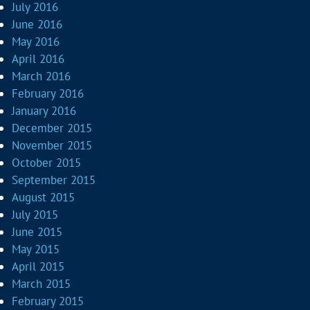
July 2016
June 2016
May 2016
April 2016
March 2016
February 2016
January 2016
December 2015
November 2015
October 2015
September 2015
August 2015
July 2015
June 2015
May 2015
April 2015
March 2015
February 2015