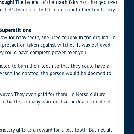
though!
The legend of the tooth fairy has changed over
 Let’s learn a little bit more about other tooth fairy
Superstitions
low for baby teeth, she used to look in the ground! In
a precaution taken against witches. It was believed
they could have complete power over you!
ucted to burn their teeth so that they could have a
th wasn’t incinerated, the person would be doomed to
wever. They even paid for them! In Norse culture,
k in battle, so many warriors had necklaces made of
ary gifts as a reward for a lost tooth. But not all