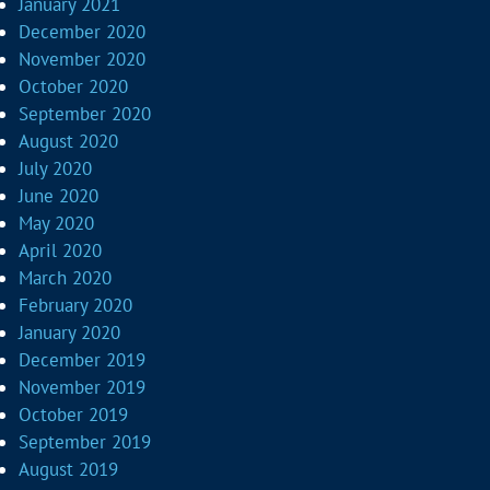
January 2021
December 2020
November 2020
October 2020
September 2020
August 2020
July 2020
June 2020
May 2020
April 2020
March 2020
February 2020
January 2020
December 2019
November 2019
October 2019
September 2019
August 2019