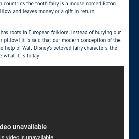
in countries the tooth fairy is a mouse named Raton
illow and leaves money or a gift in return.
 has roots in European folklore. Instead of burying our
r pillow! It is said that our modern conception of the
e help of Walt Disney’s beloved fairy characters, the
e what it is today!