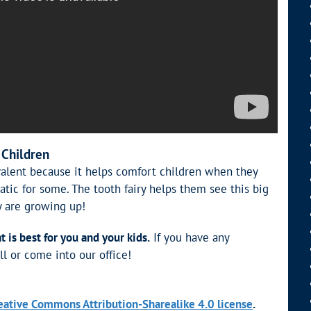
 Children
revalent because it helps comfort children when they
atic for some. The tooth fairy helps them see this big
y are growing up!
is best for you and your kids.
If you have any
ll or come into our office!
eative Commons Attribution-Sharealike 4.0 license
.