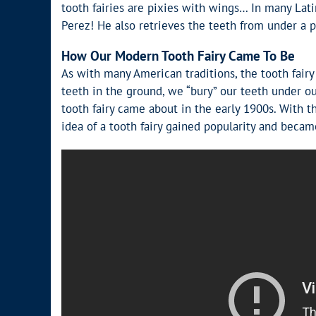
tooth fairies are pixies with wings… In many Lat
Perez! He also retrieves the teeth from under a p
How Our Modern Tooth Fairy Came To Be
As with many American traditions, the tooth fairy
teeth in the ground, we “bury” our teeth under ou
tooth fairy came about in the early 1900s. With th
idea of a tooth fairy gained popularity and becam