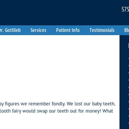
575
r. Gottlieb
Services
Patient Info
Testimonials
Bl
sy figures we remember fondly. We lost our baby teeth,
 tooth fairy would swap our teeth out for money! What