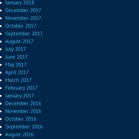
January 2018
December 2017
November 2017
October 2017
September 2017
August 2017
July 2017
June 2017
May 2017
April 2017
March 2017
February 2017
January 2017
December 2016
November 2016
October 2016
September 2016
August 2016