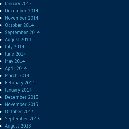
January 2015
December 2014
November 2014
October 2014
September 2014
August 2014
July 2014
June 2014
May 2014
April 2014
March 2014
February 2014
January 2014
December 2013
November 2013
October 2013
September 2013
August 2013