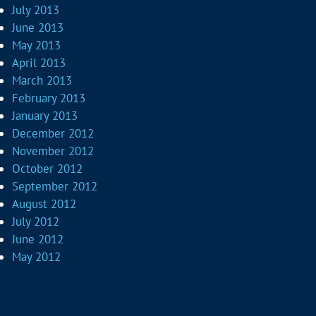
July 2013
June 2013
May 2013
April 2013
March 2013
February 2013
January 2013
December 2012
November 2012
October 2012
September 2012
August 2012
July 2012
June 2012
May 2012