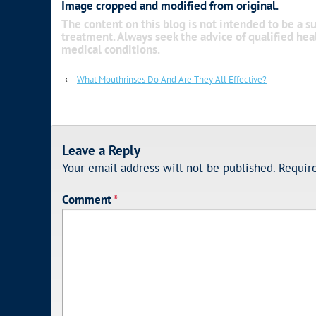
Image cropped and modified from original.
The content on this blog is not intended to be a su
treatment. Always seek the advice of qualified he
medical conditions.
‹
What Mouthrinses Do And Are They All Effective?
Leave a Reply
Your email address will not be published.
Requir
Comment
*