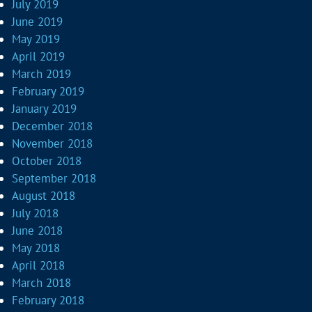
July 2019
June 2019
May 2019
April 2019
March 2019
February 2019
January 2019
December 2018
November 2018
October 2018
September 2018
August 2018
July 2018
June 2018
May 2018
April 2018
March 2018
February 2018