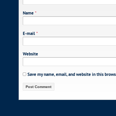
Name
*
E-mail
*
Website
Save my name, email, and website in this brows