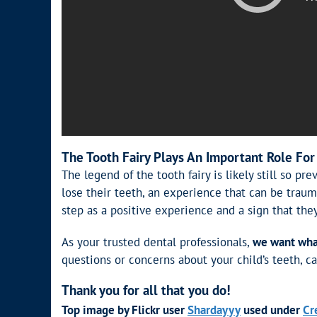
The Tooth Fairy Plays An Important Role For
The legend of the tooth fairy is likely still so p
lose their teeth, an experience that can be traum
step as a positive experience and a sign that the
As your trusted dental professionals,
we want what 
questions or concerns about your child’s teeth, ca
Thank you for all that you do!
Top image by Flickr user
Shardayyy
used under
Cr