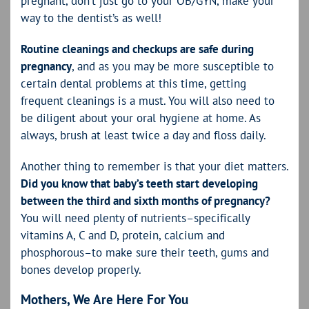
pregnant, don’t just go to your OB/GYN, make your
way to the dentist’s as well!
Routine cleanings and checkups are safe during
pregnancy
, and as you may be more susceptible to
certain dental problems at this time, getting
frequent cleanings is a must. You will also need to
be diligent about your oral hygiene at home. As
always, brush at least twice a day and floss daily.
Another thing to remember is that your diet matters.
Did you know that baby’s teeth start developing
between the third and sixth months of pregnancy?
You will need plenty of nutrients–specifically
vitamins A, C and D, protein, calcium and
phosphorous–to make sure their teeth, gums and
bones develop properly.
Mothers, We Are Here For You