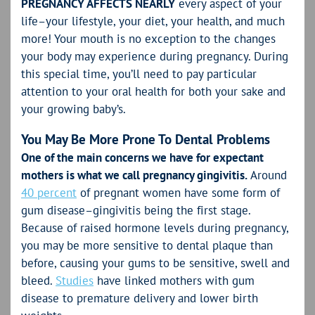
PREGNANCY AFFECTS NEARLY
every aspect of your
life–your lifestyle, your diet, your health, and much
more! Your mouth is no exception to the changes
your body may experience during pregnancy. During
this special time, you’ll need to pay particular
attention to your oral health for both your sake and
your growing baby’s.
You May Be More Prone To Dental Problems
One of the main concerns we have for expectant
mothers is what we call pregnancy gingivitis.
Around
40 percent
of pregnant women have some form of
gum disease–gingivitis being the first stage.
Because of raised hormone levels during pregnancy,
you may be more sensitive to dental plaque than
before, causing your gums to be sensitive, swell and
bleed.
Studies
have linked mothers with gum
disease to premature delivery and lower birth