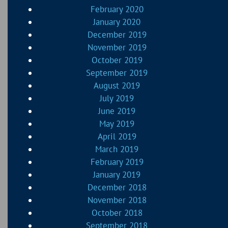
February 2020
January 2020
December 2019
November 2019
October 2019
September 2019
August 2019
July 2019
June 2019
May 2019
April 2019
March 2019
February 2019
January 2019
December 2018
November 2018
October 2018
September 2018