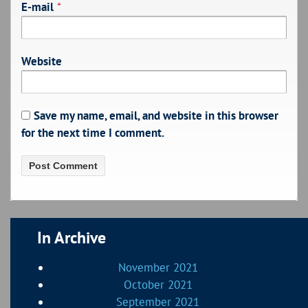
E-mail
*
Website
Save my name, email, and website in this browser
for the next time I comment.
In Archive
November 2021
October 2021
September 2021