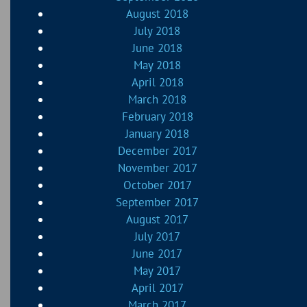
August 2018
July 2018
June 2018
May 2018
April 2018
March 2018
February 2018
January 2018
December 2017
November 2017
October 2017
September 2017
August 2017
July 2017
June 2017
May 2017
April 2017
March 2017