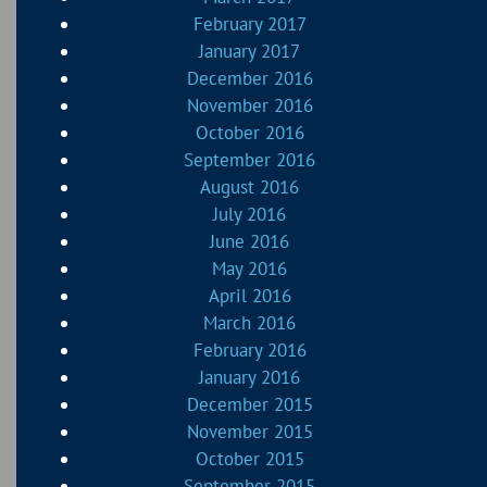
February 2017
January 2017
December 2016
November 2016
October 2016
September 2016
August 2016
July 2016
June 2016
May 2016
April 2016
March 2016
February 2016
January 2016
December 2015
November 2015
October 2015
September 2015