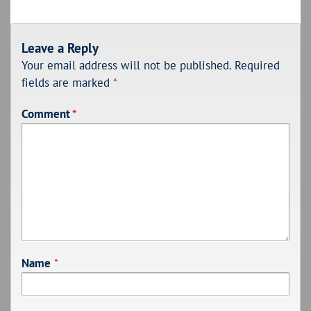
Leave a Reply
Your email address will not be published.
Required
fields are marked
*
Comment
*
Name
*