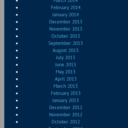
March 2014
February 2014
January 2014
December 2013
November 2013
October 2013
September 2013
August 2013
July 2013
June 2013
May 2013
April 2013
March 2013
February 2013
January 2013
December 2012
November 2012
October 2012