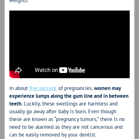
weights.
In about
five percent
of pregnancies,
women may
experience lumps along the gum line and in between
teeth
. Luckily, these swellings are harmless and
usually go away after baby is born. Even though
these are known as “pregnancy tumors,” there is no
need to be alarmed as they are not cancerous and
can be easily removed by your dentist.