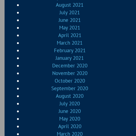
August 2021
July 2021
June 2021
May 2021
April 2021
March 2021
February 2021
January 2021
December 2020
November 2020
October 2020
September 2020
August 2020
July 2020
June 2020
May 2020
April 2020
March 2020