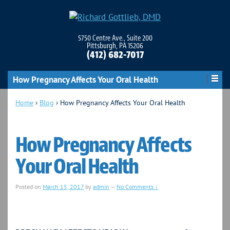
5750 Centre Ave., Suite 200
Pittsburgh, PA 15206
(412) 682-7017
How Pregnancy Affects Your Oral Health
Home
›
Blog
›
How Pregnancy Affects Your Oral Health
How Pregnancy Affects
Your Oral Health
Posted on
March 15, 2017
by
admin
—
No Comments ↓