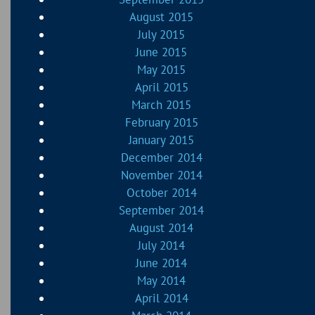
August 2015
July 2015
June 2015
May 2015
April 2015
March 2015
February 2015
January 2015
December 2014
November 2014
October 2014
September 2014
August 2014
July 2014
June 2014
May 2014
April 2014