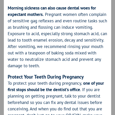
Morning sickness can also cause dental woes for
expectant mothers.
Pregnant women often complain
of sensitive gag reflexes and even routine tasks such
as brushing and flossing can induce vomiting.
Exposure to acid, especially strong stomach acid, can
lead to tooth enamel erosion, decay and sensitivity.
After vomiting, we recommend rinsing your mouth
out with a teaspoon of baking soda mixed with
water to neutralize stomach acid and prevent any
damage to teeth.
Protect Your Teeth During Pregnancy
To protect your teeth during pregnancy,
one of
your
first stops should be the dentist’s office
. If you are
planning on getting pregnant, talk to your dentist
beforehand so you can fix any dental issues before
conceiving. And when you do find out that you are