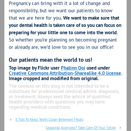
Pregnancy can bring with it a lot of change and
responsibility, but we want our patients to know
that we are here for you.
We want to make sure that
your dental health is taken care of so you can focus on
preparing for your little one to come into the world.
So whether you’re planning on becoming pregnant
or already are, we’d love to see you in our office!
Our patients mean the world to us!
Top image by Flickr user
Phalinn Ooi
used under
Creative Commons Attribution-Sharealike 4.0 license
.
Image cropped and modified from original.
The content on this blog is not intended to be a
substitute for professional medical advice, diagnosis,
or treatment. Always seek the advice of qualified
health providers with questions you may have
regarding medical conditions.
‹
3 Tips To Keep Teeth Clean Between Meals
Seasonal Allergies? Take Care Of Your Smile
›