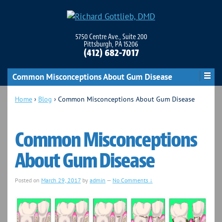
5750 Centre Ave., Suite 200
Pittsburgh, PA 15206
(412) 682-7017
Common Misconceptions About Gum Disease
Home
›
Blog
›
Common Misconceptions About Gum Disease
Common Misconceptions
About Gum Disease
Posted on
March 29, 2017
by
admin
—
No Comments ↓