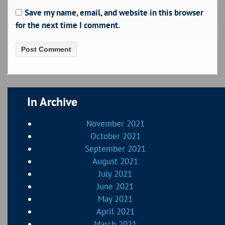
Save my name, email, and website in this browser
for the next time I comment.
In Archive
November 2021
October 2021
September 2021
August 2021
July 2021
June 2021
May 2021
April 2021
March 2021