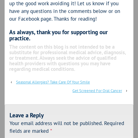
up the good work avoiding it! Let us know if you
have any questions in the comments below or on
our Facebook page. Thanks for reading!
As always, thank you for supporting our
practice.
The content on this blog is not intended to be a
substitute for professional medical advice, diagnosis,
or treatment. Always seek the advice of qualified
health providers with questions you may have
regarding medical conditions.
‹
Seasonal Allergies? Take Care Of Your Smile
Get Screened For Oral Cancer
›
Leave a Reply
Your email address will not be published.
Required
fields are marked
*