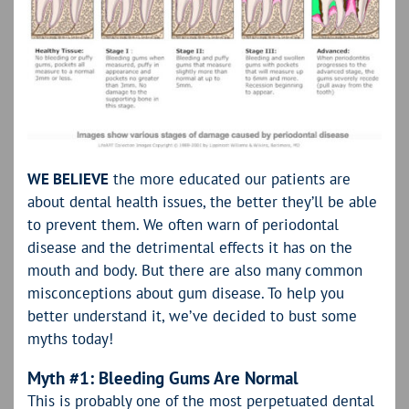
WE BELIEVE
the more educated our patients are
about dental health issues, the better they’ll be able
to prevent them. We often warn of periodontal
disease and the detrimental effects it has on the
mouth and body. But there are also many common
misconceptions about gum disease. To help you
better understand it, we’ve decided to bust some
myths today!
Myth #1: Bleeding Gums Are Normal
This is probably one of the most perpetuated dental