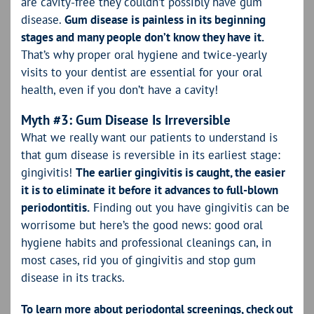
are cavity-free they couldn’t possibly have gum
disease.
Gum disease is painless in its beginning
stages and many people don’t know they have it.
That’s why proper oral hygiene and twice-yearly
visits to your dentist are essential for your oral
health, even if you don’t have a cavity!
Myth #3: Gum Disease Is Irreversible
What we really want our patients to understand is
that gum disease is reversible in its earliest stage:
gingivitis!
The earlier gingivitis is caught, the easier
it is to eliminate it before it advances to full-blown
periodontitis.
Finding out you have gingivitis can be
worrisome but here’s the good news: good oral
hygiene habits and professional cleanings can, in
most cases, rid you of gingivitis and stop gum
disease in its tracks.
To learn more about periodontal screenings, check out