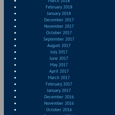
March 2018
February 2018
January 2018
December 2017
November 2017
October 2017
September 2017
August 2017
July 2017
June 2017
May 2017
April 2017
March 2017
February 2017
January 2017
December 2016
November 2016
October 2016