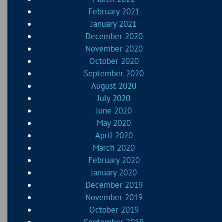
February 2021
January 2021
December 2020
November 2020
October 2020
September 2020
August 2020
July 2020
June 2020
May 2020
April 2020
March 2020
February 2020
January 2020
December 2019
November 2019
October 2019