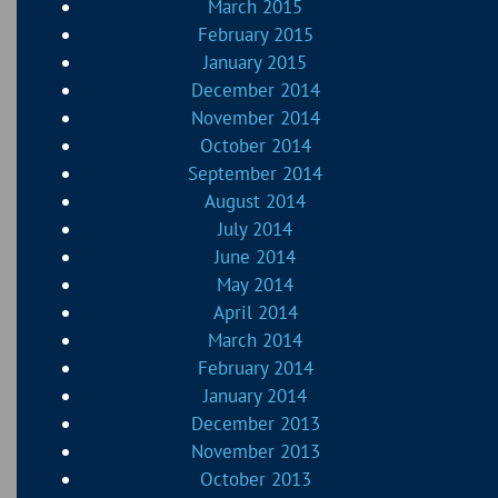
March 2015
February 2015
January 2015
December 2014
November 2014
October 2014
September 2014
August 2014
July 2014
June 2014
May 2014
April 2014
March 2014
February 2014
January 2014
December 2013
November 2013
October 2013