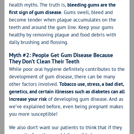
health myths. The truth is,
bleeding gums are the
first sign of gum disease
. Gums swell, bleed and
become tender when plaque accumulates on the
teeth and around the gum line. Keep your gums
healthy by removing plaque and food debris with
daily brushing and flossing.
Myth #2: People Get Gum Disease Because
They Don’t Clean Their Teeth
While poor oral hygiene definitely contributes to the
development of gum disease, there can be many
other factors involved.
Tobacco use, stress, a bad diet,
genetics, and certain illnesses such as diabetes can all
increase your risk
of developing gum disease. And as
we’ve explained before, even being pregnant makes
you more susceptible!
We also don’t want our patients to think that if they