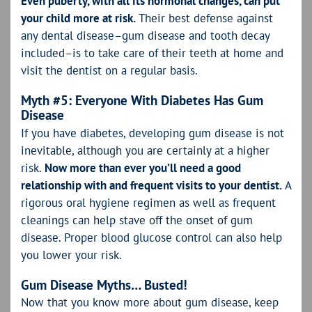
Even puberty, with all its hormonal changes, can put
your child more at risk.
Their best defense against
any dental disease–gum disease and tooth decay
included–is to take care of their teeth at home and
visit the dentist on a regular basis.
Myth #5: Everyone With Diabetes Has Gum
Disease
If you have diabetes, developing gum disease is not
inevitable, although you are certainly at a higher
risk.
Now more than ever you’ll need a good
relationship with and frequent visits to your dentist.
A
rigorous oral hygiene regimen as well as frequent
cleanings can help stave off the onset of gum
disease. Proper blood glucose control can also help
you lower your risk.
Gum Disease Myths… Busted!
Now that you know more about gum disease, keep