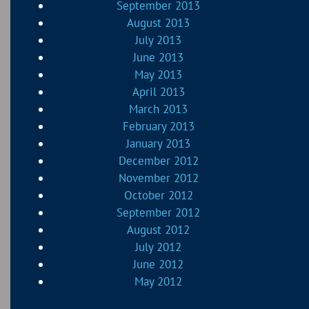
September 2013
August 2013
July 2013
June 2013
May 2013
April 2013
March 2013
February 2013
January 2013
December 2012
November 2012
October 2012
September 2012
August 2012
July 2012
June 2012
May 2012