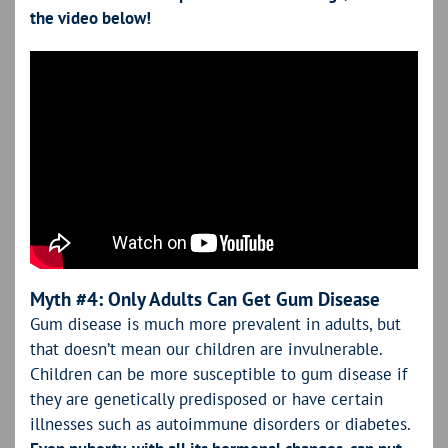
the video below!
Myth #4: Only Adults Can Get Gum Disease
Gum disease is much more prevalent in adults, but
that doesn’t mean our children are invulnerable.
Children can be more susceptible to gum disease if
they are genetically predisposed or have certain
illnesses such as autoimmune disorders or diabetes.