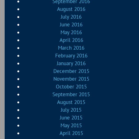
September 2016
August 2016
July 2016
June 2016
May 2016
April 2016
March 2016
February 2016
January 2016
December 2015
November 2015
October 2015
September 2015
August 2015
July 2015
June 2015
May 2015
April 2015