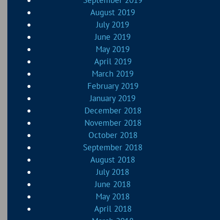
September 2019
August 2019
July 2019
June 2019
May 2019
April 2019
March 2019
February 2019
January 2019
December 2018
November 2018
October 2018
September 2018
August 2018
July 2018
June 2018
May 2018
April 2018