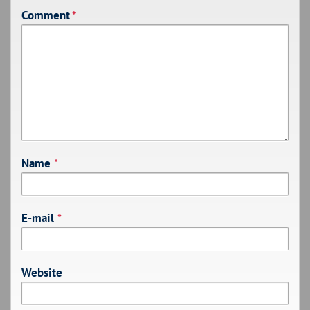
Comment
*
Name
*
E-mail
*
Website