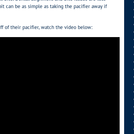
t can be as simple as taking the pacifier away if
 of their pacifier, watch the video below: