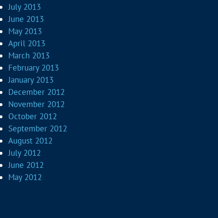
July 2013
June 2013
May 2013
April 2013
March 2013
February 2013
January 2013
December 2012
November 2012
October 2012
September 2012
August 2012
July 2012
June 2012
May 2012