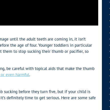
ge until the adult teeth are coming in, it isn’t
efore the age of four. Younger toddlers in particular
 them to stop sucking their thumb or pacifier, so
g, be careful with topical aids that make the thumb
e or even harmful
.
b sucking before they turn five, but if your child is
 it’s definitely time to get serious. Here are some safe