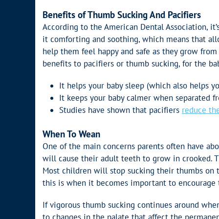
Benefits of Thumb Sucking And Pacifiers
According to the American Dental Association, it’
it comforting and soothing, which means that al
help them feel happy and safe as they grow from 
benefits to pacifiers or thumb sucking, for the ba
It helps your baby sleep (which also helps yo
It keeps your baby calmer when separated f
Studies have shown that pacifiers
reduce the
When To Wean
One of the main concerns parents often have abou
will cause their adult teeth to grow in crooked. T
Most children will stop sucking their thumbs on t
this is when it becomes important to encourage 
If vigorous thumb sucking continues around when 
to changes in the palate that affect the permanen