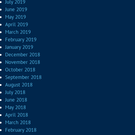
July 2019
June 2019
May 2019
April 2019
March 2019
February 2019
January 2019
December 2018
November 2018
October 2018
September 2018
August 2018
July 2018
June 2018
May 2018
April 2018
March 2018
February 2018