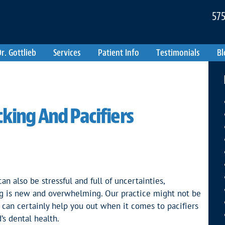
575
r. Gottlieb
Services
Patient Info
Testimonials
Bl
king And Pacifiers
an also be stressful and full of uncertainties,
hing is new and overwhelming. Our practice might not be
e can certainly help you out when it comes to pacifiers
’s dental health.