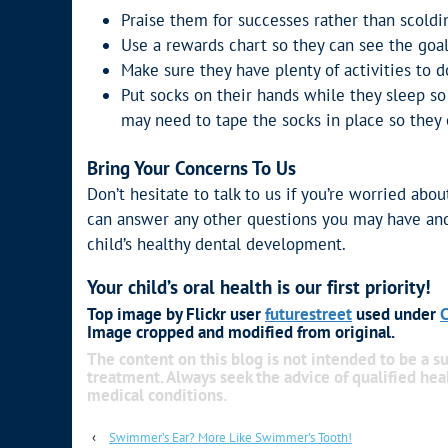
Praise them for successes rather than scold
Use a rewards chart so they can see the goal
Make sure they have plenty of activities to do
Put socks on their hands while they sleep so
may need to tape the socks in place so they c
Bring Your Concerns To Us
Don’t hesitate to talk to us if you’re worried abo
can answer any other questions you may have and
child’s healthy dental development.
Your child’s oral health is our first priority!
Top image by Flickr user
futurestreet
used under
C
Image cropped and modified from original.
The content on this blog is not intended to be a su
treatment. Always seek the advice of qualified he
medical conditions.
‹
Swimmer’s Ear? More Like Swimmer’s Tooth!