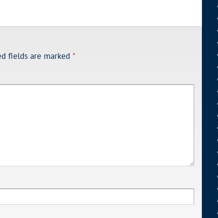
ed fields are marked
*