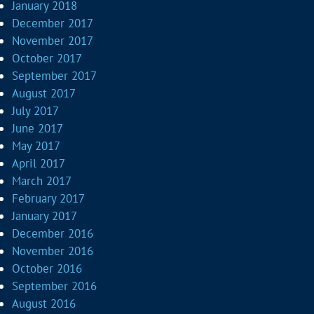
January 2018
December 2017
November 2017
October 2017
September 2017
August 2017
July 2017
June 2017
May 2017
April 2017
March 2017
February 2017
January 2017
December 2016
November 2016
October 2016
September 2016
August 2016