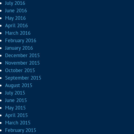
July 2016
June 2016
May 2016
April 2016
March 2016
February 2016
January 2016
December 2015
November 2015
October 2015
September 2015
August 2015
July 2015
June 2015
May 2015
April 2015
March 2015
February 2015