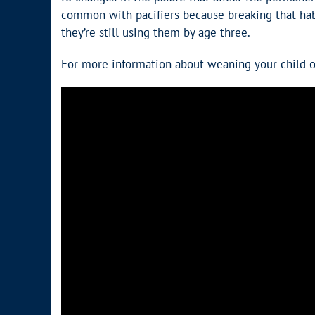
common with pacifiers because breaking that habi
they’re still using them by age three.
For more information about weaning your child off