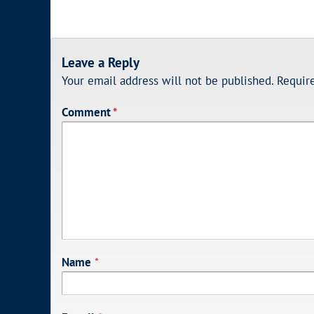
Leave a Reply
Your email address will not be published.
Requir
Comment
*
Name
*