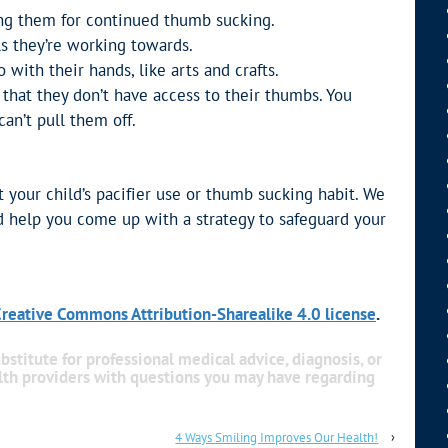
ing them for continued thumb sucking.
s they’re working towards.
 with their hands, like arts and crafts.
 that they don’t have access to their thumbs. You
an’t pull them off.
ut your child’s pacifier use or thumb sucking habit. We
 help you come up with a strategy to safeguard your
reative Commons Attribution-Sharealike 4.0 license
.
bstitute for professional medical advice, diagnosis, or
alth providers with questions you may have regarding
4 Ways Smiling Improves Our Health!
›