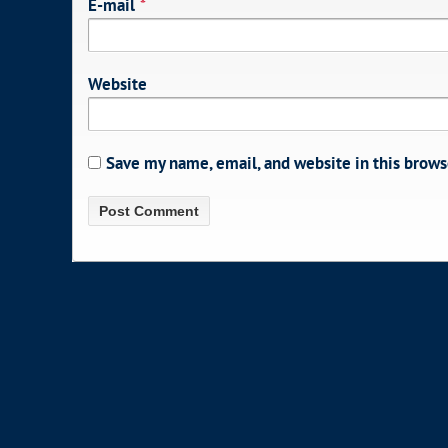
E-mail
*
Website
Save my name, email, and website in this brows