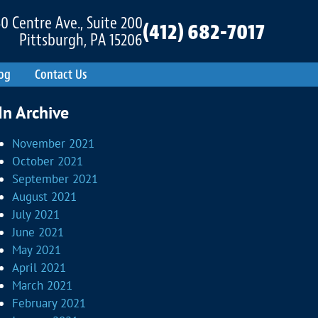
0 Centre Ave., Suite 200
(412) 682-7017
Pittsburgh, PA 15206
og
Contact Us
In Archive
November 2021
October 2021
September 2021
August 2021
July 2021
June 2021
May 2021
April 2021
March 2021
February 2021