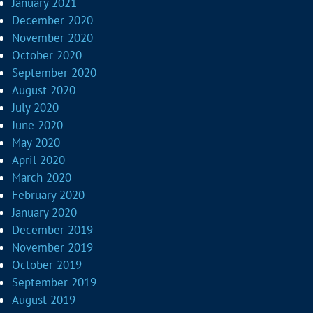
January 2021
December 2020
November 2020
October 2020
September 2020
August 2020
July 2020
June 2020
May 2020
April 2020
March 2020
February 2020
January 2020
December 2019
November 2019
October 2019
September 2019
August 2019