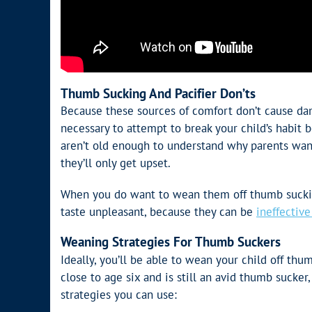
Thumb Sucking And Pacifier Don’ts
Because these sources of comfort don’t cause dama
necessary to attempt to break your child’s habit b
aren’t old enough to understand why parents want
they’ll only get upset.
When you do want to wean them off thumb suckin
taste unpleasant, because they can be
ineffectiv
Weaning Strategies For Thumb Suckers
Ideally, you’ll be able to wean your child off thum
close to age six and is still an avid thumb sucker,
strategies you can use: