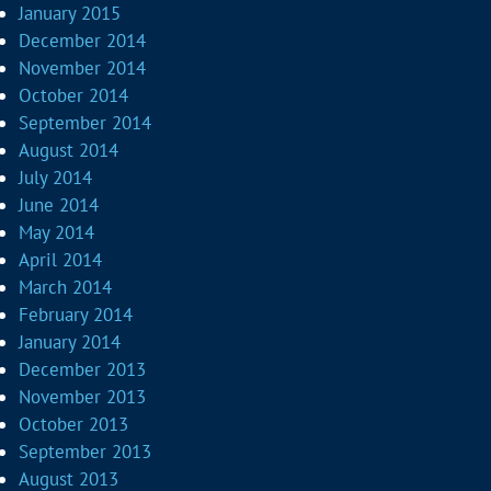
January 2015
December 2014
November 2014
October 2014
September 2014
August 2014
July 2014
June 2014
May 2014
April 2014
March 2014
February 2014
January 2014
December 2013
November 2013
October 2013
September 2013
August 2013