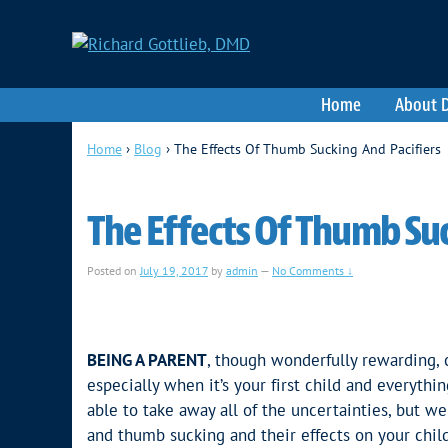
Home
About D
Home
›
Blog
›
The Effects Of Thumb Sucking And Pacifiers
The Effects Of Thumb Suc
Posted on
July 19, 2017
by
admin
—
No Comments ↓
BEING A PARENT
, though wonderfully rewarding, c
especially when it’s your first child and everyt
able to take away all of the uncertainties, but w
and thumb sucking and their effects on your child