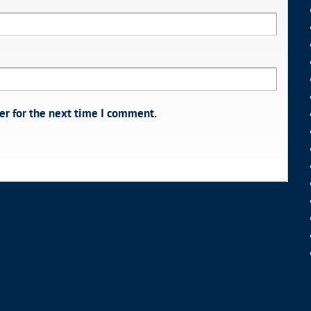
er for the next time I comment.