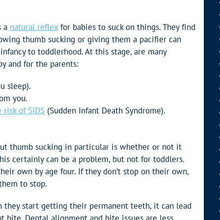
s a
natural reflex
for babies to suck on things. They find
lowing thumb sucking or giving them a pacifier can
infancy to toddlerhood. At this stage, are many
by and for the parents:
u sleep).
rom you.
 risk of SIDS
(Sudden Infant Death Syndrome).
t thumb sucking in particular is whether or not it
his certainly can be a problem, but not for toddlers.
heir own by age four. If they don’t stop on their own,
them to stop.
they start getting their permanent teeth, it can lead
t bite. Dental alignment and bite issues are less