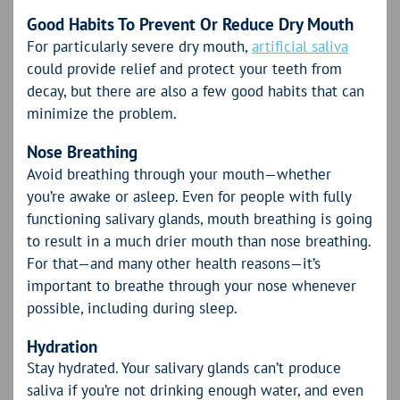
Good Habits To Prevent Or Reduce Dry Mouth
For particularly severe dry mouth,
artificial saliva
could provide relief and protect your teeth from
decay, but there are also a few good habits that can
minimize the problem.
Nose Breathing
Avoid breathing through your mouth—whether
you’re awake or asleep. Even for people with fully
functioning salivary glands, mouth breathing is going
to result in a much drier mouth than nose breathing.
For that—and many other health reasons—it’s
important to breathe through your nose whenever
possible, including during sleep.
Hydration
Stay hydrated. Your salivary glands can’t produce
saliva if you’re not drinking enough water, and even