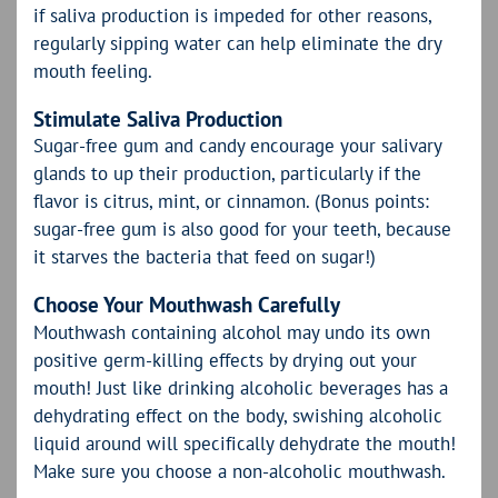
if saliva production is impeded for other reasons,
regularly sipping water can help eliminate the dry
mouth feeling.
Stimulate Saliva Production
Sugar-free gum and candy encourage your salivary
glands to up their production, particularly if the
flavor is citrus, mint, or cinnamon. (Bonus points:
sugar-free gum is also good for your teeth, because
it starves the bacteria that feed on sugar!)
Choose Your Mouthwash Carefully
Mouthwash containing alcohol may undo its own
positive germ-killing effects by drying out your
mouth! Just like drinking alcoholic beverages has a
dehydrating effect on the body, swishing alcoholic
liquid around will specifically dehydrate the mouth!
Make sure you choose a non-alcoholic mouthwash.