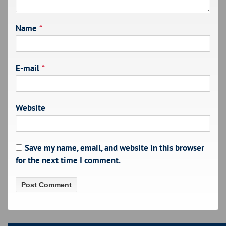
Name
*
E-mail
*
Website
Save my name, email, and website in this browser
for the next time I comment.