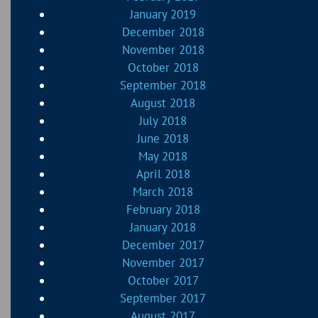
January 2019
December 2018
November 2018
October 2018
September 2018
August 2018
July 2018
June 2018
May 2018
April 2018
March 2018
February 2018
January 2018
December 2017
November 2017
October 2017
September 2017
August 2017