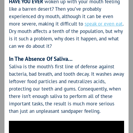
HAVE YOU EVER
woken up with your mouth feeling
like a barren desert? Then you’ve probably
experienced dry mouth, although it can be even
more severe, making it difficult to
speak or even eat
.
Dry mouth affects a tenth of the population, but why
is it such a problem, why does it happen, and what
can we do about it?
In The Absence Of Saliva…
Saliva is the mouth’s first line of defense against
bacteria, bad breath, and tooth decay. It washes away
leftover food particles and neutralizes acids,
protecting our teeth and gums. Consequently, when
there isn’t enough saliva to perform all of these
important tasks, the result is much more serious
than just an unpleasant sandpaper feeling.