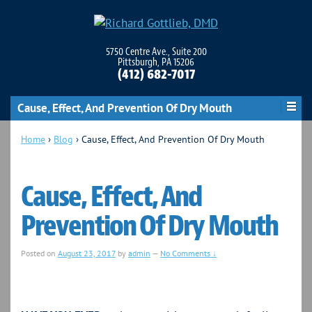
5750 Centre Ave., Suite 200
Pittsburgh, PA 15206
(412) 682-7017
Cause, Effect, And Prevention Of Dry Mouth
Home
›
Blog
›
Cause, Effect, And Prevention Of Dry Mouth
Cause, Effect, And
Prevention Of Dry Mouth
Posted on
August 23, 2017
by
admin
—
No Comments ↓