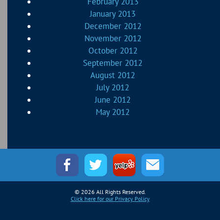
February 2013
January 2013
December 2012
November 2012
October 2012
September 2012
August 2012
July 2012
June 2012
May 2012
© 2026 All Rights Reserved.
Click here for our Privacy Policy