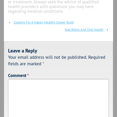
or treatment. Always seek the advice of qualified
health providers with questions you may have
regarding medical conditions.
‹
Cooking For A Happy, Healthy Sweet Tooth
Nail Biting And Oral Health
›
Leave a Reply
Your email address will not be published.
Required
fields are marked
*
Comment
*