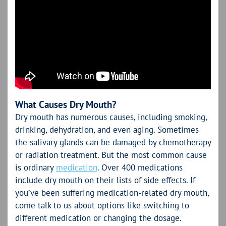
What Causes Dry Mouth?
Dry mouth has numerous causes, including smoking,
drinking, dehydration, and even aging. Sometimes
the salivary glands can be damaged by chemotherapy
or radiation treatment. But the most common cause
is ordinary
medication
. Over 400 medications
include dry mouth on their lists of side effects. If
you’ve been suffering medication-related dry mouth,
come talk to us about options like switching to
different medication or changing the dosage.