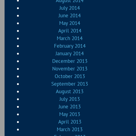
August 2014
July 2014
June 2014
May 2014
April 2014
March 2014
February 2014
January 2014
December 2013
November 2013
October 2013
September 2013
August 2013
July 2013
June 2013
May 2013
April 2013
March 2013