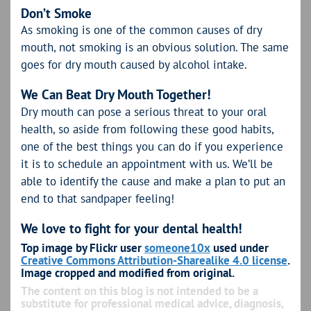
Don’t Smoke
As smoking is one of the common causes of dry
mouth, not smoking is an obvious solution. The same
goes for dry mouth caused by alcohol intake.
We Can Beat Dry Mouth Together!
Dry mouth can pose a serious threat to your oral
health, so aside from following these good habits,
one of the best things you can do if you experience
it is to schedule an appointment with us. We’ll be
able to identify the cause and make a plan to put an
end to that sandpaper feeling!
We love to fight for your dental health!
Top image by Flickr user
someone10x
used under
Creative Commons Attribution-Sharealike 4.0 license
.
Image cropped and modified from original.
The content on this blog is not intended to be a
substitute for professional medical advice, diagnosis,