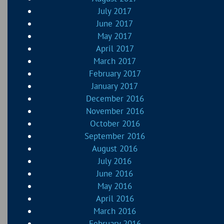
July 2017
June 2017
May 2017
April 2017
March 2017
February 2017
January 2017
December 2016
November 2016
October 2016
September 2016
August 2016
July 2016
June 2016
May 2016
April 2016
March 2016
February 2016