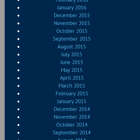
January 2016
December 2015
November 2015
October 2015
September 2015
August 2015
July 2015
June 2015
May 2015
April 2015
March 2015
February 2015
January 2015
December 2014
November 2014
October 2014
September 2014