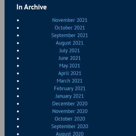
In Archive
November 2021
October 2021
September 2021
August 2021
July 2021
June 2021
May 2021
April 2021
March 2021
February 2021
January 2021
December 2020
November 2020
October 2020
September 2020
August 2020