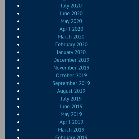
July 2020
June 2020
May 2020
April 2020
March 2020
February 2020
January 2020
December 2019
November 2019
October 2019
September 2019
August 2019
July 2019
June 2019
May 2019
April 2019
March 2019
February 2019