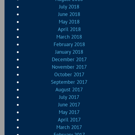
July 2018
June 2018
May 2018
April 2018
March 2018
February 2018
January 2018
December 2017
November 2017
October 2017
September 2017
August 2017
July 2017
June 2017
May 2017
April 2017
March 2017
February 2017