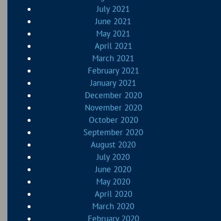
July 2021
June 2021
May 2021
April 2021
March 2021
February 2021
January 2021
December 2020
November 2020
October 2020
September 2020
August 2020
July 2020
June 2020
May 2020
April 2020
March 2020
February 2020