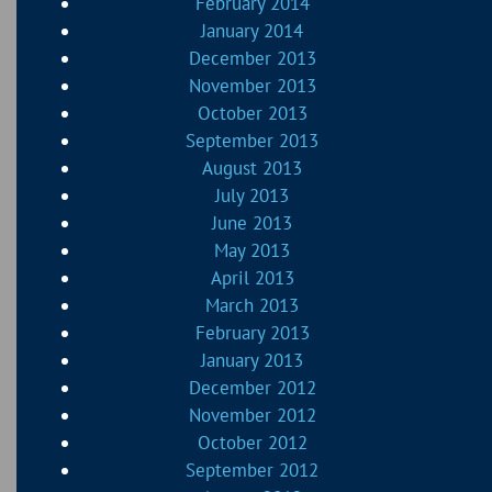
February 2014
January 2014
December 2013
November 2013
October 2013
September 2013
August 2013
July 2013
June 2013
May 2013
April 2013
March 2013
February 2013
January 2013
December 2012
November 2012
October 2012
September 2012