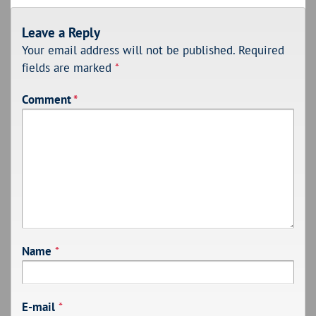
Leave a Reply
Your email address will not be published.
Required
fields are marked
*
Comment
*
Name
*
E-mail
*