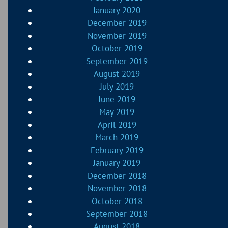
January 2020
December 2019
November 2019
October 2019
September 2019
August 2019
July 2019
June 2019
May 2019
April 2019
March 2019
February 2019
January 2019
December 2018
November 2018
October 2018
September 2018
August 2018