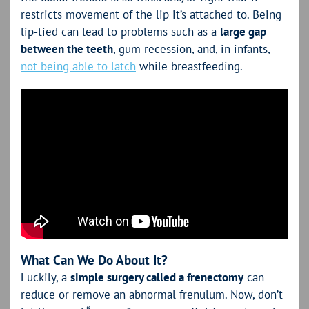
restricts movement of the lip it’s attached to. Being
lip-tied can lead to problems such as a
large gap
between the teeth
, gum recession, and, in infants,
not being able to latch
while breastfeeding.
What Can We Do About It?
Luckily, a
simple surgery called a frenectomy
can
reduce or remove an abnormal frenulum. Now, don’t