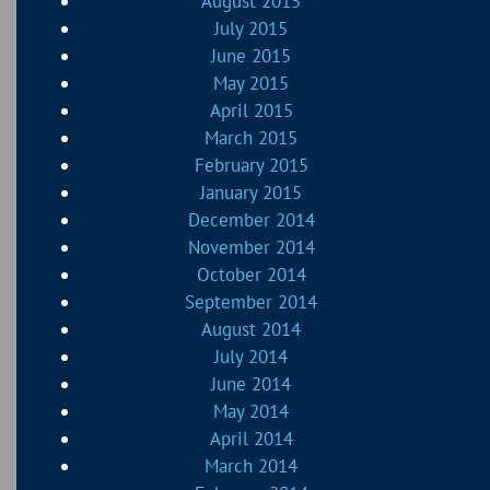
August 2015
July 2015
June 2015
May 2015
April 2015
March 2015
February 2015
January 2015
December 2014
November 2014
October 2014
September 2014
August 2014
July 2014
June 2014
May 2014
April 2014
March 2014