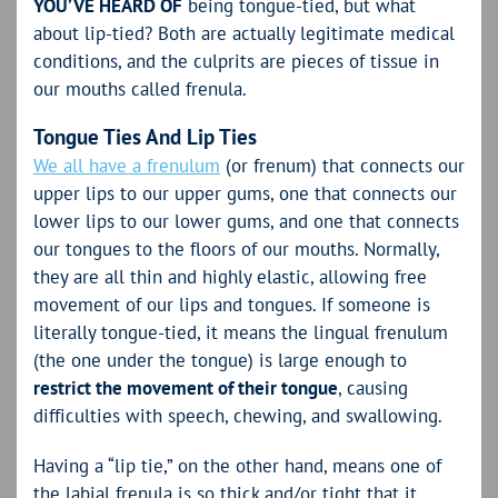
YOU’VE HEARD OF
being tongue-tied, but what
about lip-tied? Both are actually legitimate medical
conditions, and the culprits are pieces of tissue in
our mouths called frenula.
Tongue Ties And Lip Ties
We all have a frenulum
(or frenum) that connects our
upper lips to our upper gums, one that connects our
lower lips to our lower gums, and one that connects
our tongues to the floors of our mouths. Normally,
they are all thin and highly elastic, allowing free
movement of our lips and tongues. If someone is
literally tongue-tied, it means the lingual frenulum
(the one under the tongue) is large enough to
restrict the movement of their tongue
, causing
difficulties with speech, chewing, and swallowing.
Having a “lip tie,” on the other hand, means one of
the labial frenula is so thick and/or tight that it