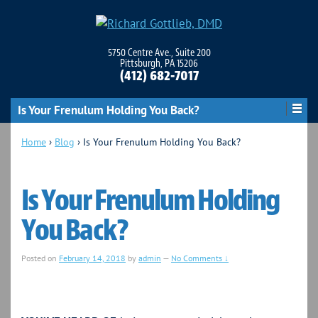
5750 Centre Ave., Suite 200
Pittsburgh, PA 15206
(412) 682-7017
Is Your Frenulum Holding You Back?
Home
›
Blog
›
Is Your Frenulum Holding You Back?
Is Your Frenulum Holding
You Back?
Posted on
February 14, 2018
by
admin
—
No Comments ↓