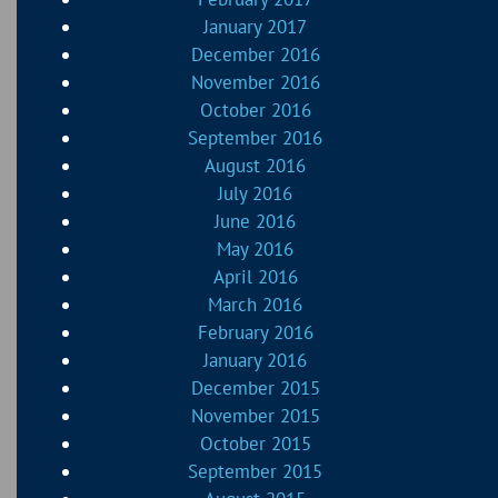
January 2017
December 2016
November 2016
October 2016
September 2016
August 2016
July 2016
June 2016
May 2016
April 2016
March 2016
February 2016
January 2016
December 2015
November 2015
October 2015
September 2015