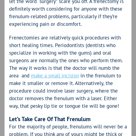
let the word “surgery” scare you off. A frenectomy is
definitely worth considering for anyone with these
frenulum-related problems, particularly if they’re
experiencing pain or discomfort.
Frenectomies are relatively quick procedures with
short healing times. Periodontists (dentists who
specialize in working with the gums) and oral
surgeons are normally the ones who perform them.
The way it works is that the doctor will numb the
area and
make a small incision
in the frenulum to
make it smaller or remove it. Alternatively, the
procedure could involve laser surgery, where the
doctor removes the frenulum with a laser. Either
way, that pesky lip tie or tongue tie will be gone!
Let’s Take Care Of That Frenulum
For the majority of people, frenulums will never be a
problem. If you think any of yours might be thick or