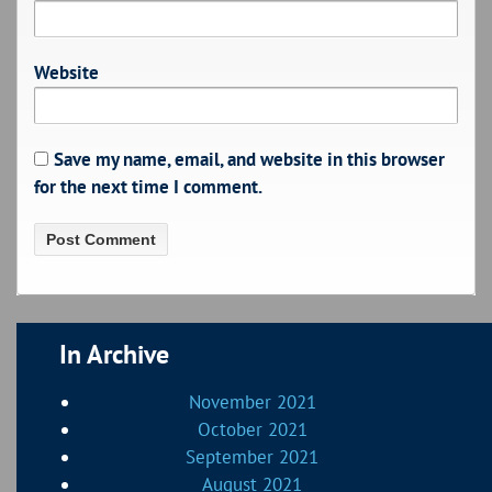
Website
Save my name, email, and website in this browser
for the next time I comment.
In Archive
November 2021
October 2021
September 2021
August 2021