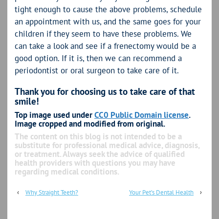
tight enough to cause the above problems, schedule
an appointment with us, and the same goes for your
children if they seem to have these problems. We
can take a look and see if a frenectomy would be a
good option. If it is, then we can recommend a
periodontist or oral surgeon to take care of it.
Thank you for choosing us to take care of that
smile!
Top image used under
CC0 Public Domain license
.
Image cropped and modified from original.
The content on this blog is not intended to be a
substitute for professional medical advice, diagnosis,
or treatment. Always seek the advice of qualified
health providers with questions you may have
regarding medical conditions.
‹
Why Straight Teeth?
Your Pet’s Dental Health
›