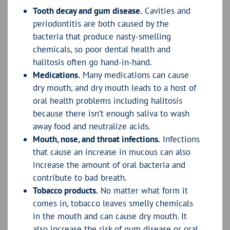
Tooth decay and gum disease.
Cavities and
periodontitis are both caused by the
bacteria that produce nasty-smelling
chemicals, so poor dental health and
halitosis often go hand-in-hand.
Medications.
Many medications can cause
dry mouth, and dry mouth leads to a host of
oral health problems including halitosis
because there isn’t enough saliva to wash
away food and neutralize acids.
Mouth, nose, and throat infections.
Infections
that cause an increase in mucous can also
increase the amount of oral bacteria and
contribute to bad breath.
Tobacco products.
No matter what form it
comes in, tobacco leaves smelly chemicals
in the mouth and can cause dry mouth. It
also increase the risk of gum disease or oral