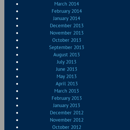
March 2014
February 2014
January 2014
December 2013
November 2013
October 2013
September 2013
August 2013
July 2013
June 2013
May 2013
April 2013
March 2013
February 2013
January 2013
December 2012
November 2012
October 2012