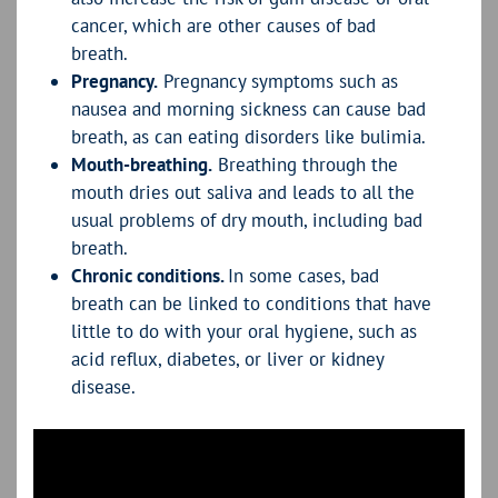
cancer, which are other causes of bad
breath.
Pregnancy.
Pregnancy symptoms such as
nausea and morning sickness can cause bad
breath, as can eating disorders like bulimia.
Mouth-breathing.
Breathing through the
mouth dries out saliva and leads to all the
usual problems of dry mouth, including bad
breath.
Chronic conditions.
In some cases, bad
breath can be linked to conditions that have
little to do with your oral hygiene, such as
acid reflux, diabetes, or liver or kidney
disease.