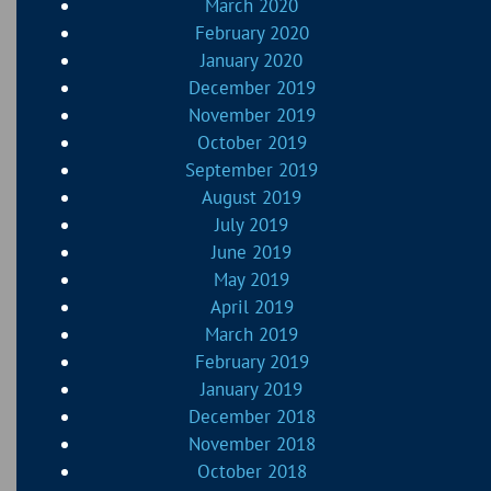
March 2020
February 2020
January 2020
December 2019
November 2019
October 2019
September 2019
August 2019
July 2019
June 2019
May 2019
April 2019
March 2019
February 2019
January 2019
December 2018
November 2018
October 2018