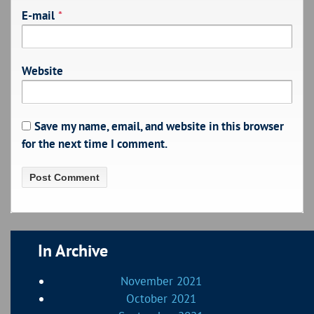
E-mail
*
Website
Save my name, email, and website in this browser
for the next time I comment.
In Archive
November 2021
October 2021