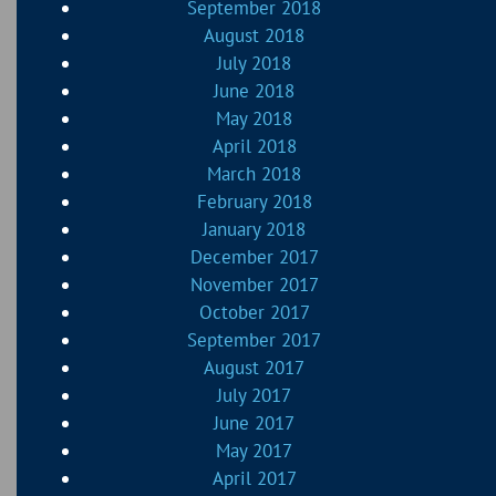
September 2018
August 2018
July 2018
June 2018
May 2018
April 2018
March 2018
February 2018
January 2018
December 2017
November 2017
October 2017
September 2017
August 2017
July 2017
June 2017
May 2017
April 2017