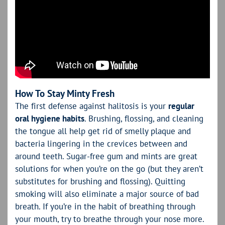
How To Stay Minty Fresh
The first defense against halitosis is your
regular
oral hygiene habits
. Brushing, flossing, and cleaning
the tongue all help get rid of smelly plaque and
bacteria lingering in the crevices between and
around teeth. Sugar-free gum and mints are great
solutions for when you’re on the go (but they aren’t
substitutes for brushing and flossing). Quitting
smoking will also eliminate a major source of bad
breath. If you’re in the habit of breathing through
your mouth, try to breathe through your nose more.