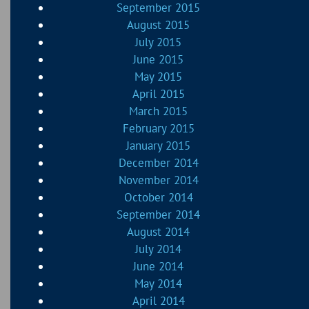
September 2015
August 2015
July 2015
June 2015
May 2015
April 2015
March 2015
February 2015
January 2015
December 2014
November 2014
October 2014
September 2014
August 2014
July 2014
June 2014
May 2014
April 2014