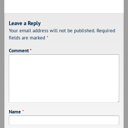
Leave a Reply
Your email address will not be published.
Required
fields are marked
*
Comment
*
Name
*