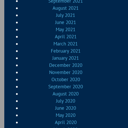
September 2021
August 2021
July 2021
June 2021
May 2021
April 2021
March 2021
February 2021
January 2021
December 2020
November 2020
October 2020
September 2020
August 2020
July 2020
June 2020
May 2020
April 2020