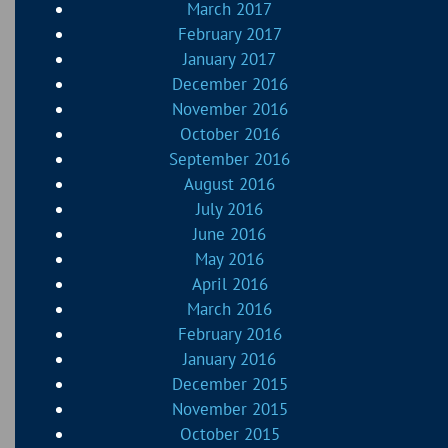
March 2017
February 2017
January 2017
December 2016
November 2016
October 2016
September 2016
August 2016
July 2016
June 2016
May 2016
April 2016
March 2016
February 2016
January 2016
December 2015
November 2015
October 2015