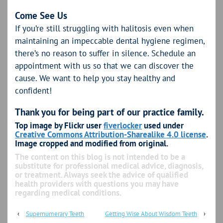
Come See Us
If you’re still struggling with halitosis even when
maintaining an impeccable dental hygiene regimen,
there’s no reason to suffer in silence. Schedule an
appointment with us so that we can discover the
cause. We want to help you stay healthy and
confident!
Thank you for being part of our practice family.
Top image by Flickr user
fiverlocker
used under
Creative Commons Attribution-Sharealike 4.0 license
.
Image cropped and modified from original.
The content on this blog is not intended to be a
substitute for professional medical advice, diagnosis,
or treatment. Always seek the advice of qualified
health providers with questions you may have
regarding medical conditions.
‹
Supernumerary Teeth
Getting Wise About Wisdom Teeth
›