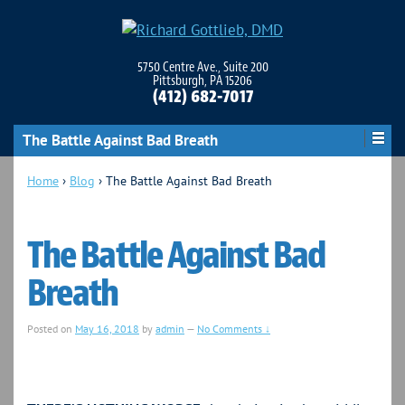
5750 Centre Ave., Suite 200
Pittsburgh, PA 15206
(412) 682-7017
The Battle Against Bad Breath
Home
›
Blog
›
The Battle Against Bad Breath
The Battle Against Bad
Breath
Posted on
May 16, 2018
by
admin
—
No Comments ↓