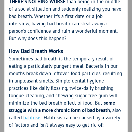
THERE’S NOTHING WORSE
than being in the middle
of a social situation and suddenly realizing you have
bad breath. Whether it’s a first date or a job
interview, having bad breath can steal away a
person’s confidence and ruin a wonderful moment.
But why does this happen?
How Bad Breath Works
Sometimes bad breath is the temporary result of
eating a particularly pungent meal. Bacteria in our
mouths break down leftover food particles, resulting
in unpleasant smells. Simple dental hygiene
practices like daily flossing, twice-daily brushing,
tongue-cleaning, and chewing sugar-free gum will
minimize the bad breath effect of food. But
some
struggle with a more chronic form of bad breath
, also
called
halitosis
. Halitosis can be caused by a variety
of factors and isn’t always easy to get rid of: