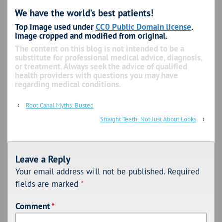
We have the world’s best patients!
Top image used under
CC0 Public Domain license
.
Image cropped and modified from original.
The content on this blog is not intended to be a
substitute for professional medical advice, diagnosis,
or treatment. Always seek the advice of qualified
health providers with questions you may have
regarding medical conditions.
‹
Root Canal Myths: Busted
Straight Teeth: Not Just About Looks
›
Leave a Reply
Your email address will not be published.
Required
fields are marked
*
Comment
*