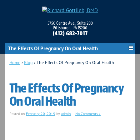
5750 Centre Ave., Suite 200
Pittsburgh, PA 15206
(412) 682-7017
The Effects Of Pregnancy On Oral Health
Home
›
Blog
›
The Effects Of Pregnancy On Oral Health
The Effects Of Pregnancy
On Oral Health
Posted on
February 20, 2019
by
admin
—
No Comments ↓