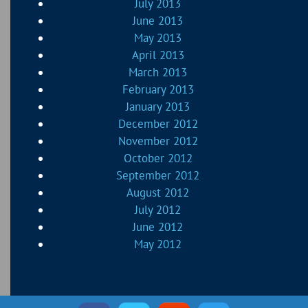
July 2013
June 2013
May 2013
April 2013
March 2013
February 2013
January 2013
December 2012
November 2012
October 2012
September 2012
August 2012
July 2012
June 2012
May 2012