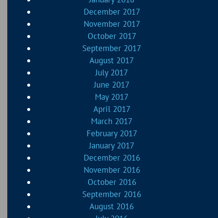
December 2017
November 2017
October 2017
September 2017
August 2017
July 2017
June 2017
May 2017
April 2017
March 2017
February 2017
January 2017
December 2016
November 2016
October 2016
September 2016
August 2016