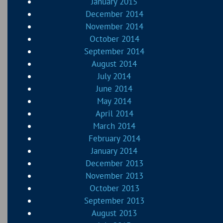
January 2015
December 2014
November 2014
October 2014
September 2014
August 2014
July 2014
June 2014
May 2014
April 2014
March 2014
February 2014
January 2014
December 2013
November 2013
October 2013
September 2013
August 2013