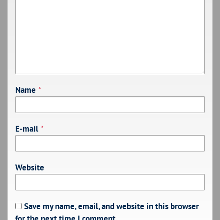
Name
*
E-mail
*
Website
Save my name, email, and website in this browser
for the next time I comment.