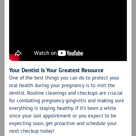
Your Dentist Is Your Greatest Resource
One of the best things you can do to protect your
oral health during your pregnancy is to visit the
dentist. Routine cleanings and checkups are crucial
for combating pregnancy gingivitis and making sure
everything is staying healthy. If it’s been a while
since your last appointment or you expect to be
expecting soon, get proactive and schedule your
next checkup today!