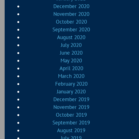
December 2020
November 2020
October 2020
September 2020
August 2020
July 2020
June 2020
May 2020
April 2020
March 2020
February 2020
January 2020
December 2019
November 2019
October 2019
September 2019
August 2019
July 2019