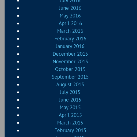
July 2016
June 2016
May 2016
April 2016
March 2016
February 2016
January 2016
December 2015
November 2015
October 2015
September 2015
August 2015
July 2015
June 2015
May 2015
April 2015
March 2015
February 2015