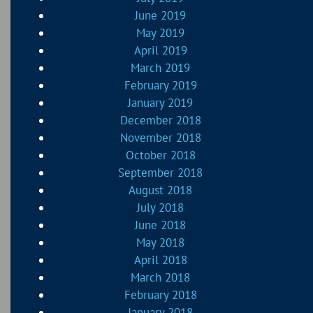
June 2019
May 2019
April 2019
March 2019
February 2019
January 2019
December 2018
November 2018
October 2018
September 2018
August 2018
July 2018
June 2018
May 2018
April 2018
March 2018
February 2018
January 2018