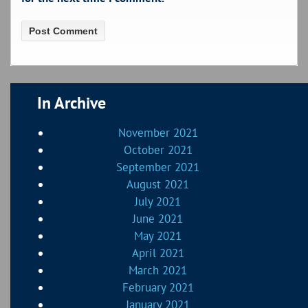
In Archive
November 2021
October 2021
September 2021
August 2021
July 2021
June 2021
May 2021
April 2021
March 2021
February 2021
January 2021