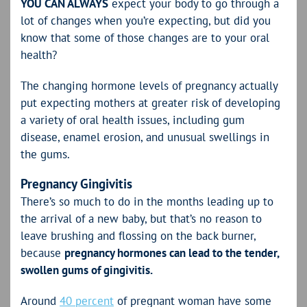
YOU CAN ALWAYS
expect your body to go through a
lot of changes when you’re expecting, but did you
know that some of those changes are to your oral
health?
The changing hormone levels of pregnancy actually
put expecting mothers at greater risk of developing
a variety of oral health issues, including gum
disease, enamel erosion, and unusual swellings in
the gums.
Pregnancy Gingivitis
There’s so much to do in the months leading up to
the arrival of a new baby, but that’s no reason to
leave brushing and flossing on the back burner,
because
pregnancy hormones can lead to the tender,
swollen gums of gingivitis.
Around
40 percent
of pregnant woman have some