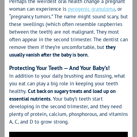
Perhaps the weirdest oral health change a pregnant
woman can experience is
pyrogenic granuloma
, or
“pregnancy tumors.” The name might sound scary, but
these swellings (which often resemble raspberries
between the teeth) are not malignant. They most
often appear in the second trimester. The dentist can
remove them if they’re uncomfortable, but
they
usually vanish after the baby is born.
Protecting Your Teeth — And Your Baby’s!
In addition to your daily brushing and flossing, what
you eat can play a big role in keeping your teeth
healthy.
Cut back on sugary treats and load up on
essential nutrients.
Your baby’s teeth start
developing in the second trimester, and they need
plenty of protein, calcium, phosphorous, and vitamins
A, C, and D to grow strong.