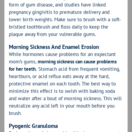
form of gum disease, and studies have linked
pregnancy gingivitis to premature delivery and
lower birth weights. Make sure to brush with a soft-
bristled toothbrush and floss daily to keep the
plaque away from your vulnerable gums.
Morning Sickness And Enamel Erosion
While hormones cause problems for an expectant
mom’s gums,
morning sickness can cause problems
for her teeth.
Stomach acid from frequent vomiting,
heartburn, or acid reflux eats away at the hard,
protective enamel on each tooth. The best way to
minimize this effect is to swish with baking soda
and water after a bout of morning sickness. This will
neutralize any acid left in your mouth before you
brush.
Pyogenic Granuloma