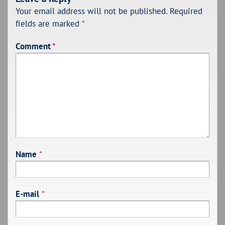
Your email address will not be published.
Required
fields are marked
*
Comment
*
Name
*
E-mail
*