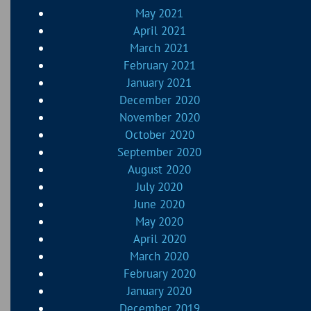
May 2021
April 2021
March 2021
February 2021
January 2021
December 2020
November 2020
October 2020
September 2020
August 2020
July 2020
June 2020
May 2020
April 2020
March 2020
February 2020
January 2020
December 2019