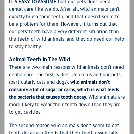
IT’S EASY TO ASSUME
that our pets don’t need
dental care like we do. After all, wild animals can’t
exactly brush their teeth, and that doesn’t seem to
be a problem for them. However, it turns out that
our pets’ teeth have a very different situation than
the teeth of wild animals, and they do need our help
to stay healthy.
Animal Teeth In The Wild
There are two main reasons wild animals don’t need
dental care. The first is diet. Unlike us and our pets
(particularly cats and dogs),
wild animals don’t
consume a lot of sugar or carbs, which is what feeds
the bacteria that causes tooth decay
. Wild animals are
more likely to wear their teeth down than they are
to get cavities.
The second reason wild animals don’t seem to get
tooth decay as often is that their teeth essentially