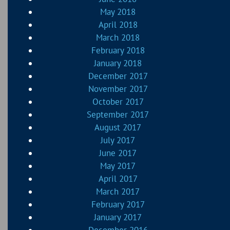
May 2018
April 2018
March 2018
February 2018
January 2018
December 2017
November 2017
October 2017
September 2017
August 2017
July 2017
June 2017
May 2017
April 2017
March 2017
February 2017
January 2017
December 2016