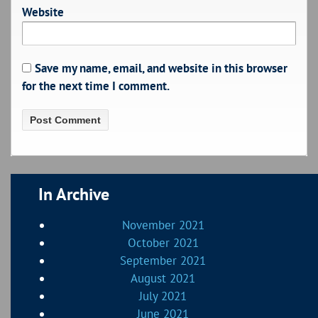
Website
Save my name, email, and website in this browser
for the next time I comment.
In Archive
November 2021
October 2021
September 2021
August 2021
July 2021
June 2021