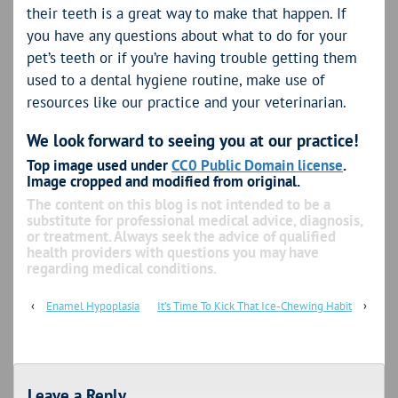
their teeth is a great way to make that happen. If
you have any questions about what to do for your
pet’s teeth or if you’re having trouble getting them
used to a dental hygiene routine, make use of
resources like our practice and your veterinarian.
We look forward to seeing you at our practice!
Top image used under
CC0 Public Domain license
.
Image cropped and modified from original.
The content on this blog is not intended to be a
substitute for professional medical advice, diagnosis,
or treatment. Always seek the advice of qualified
health providers with questions you may have
regarding medical conditions.
‹
Enamel Hypoplasia
It’s Time To Kick That Ice-Chewing Habit
›
Leave a Reply