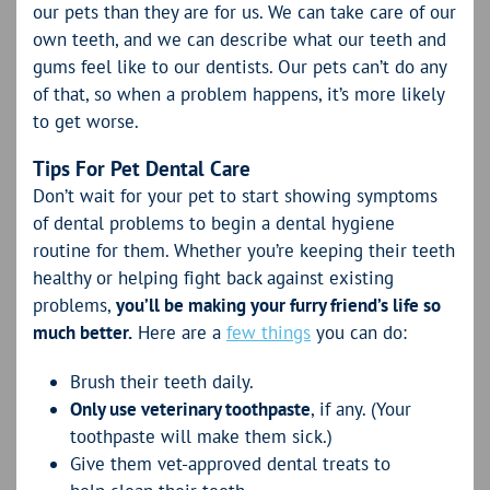
our pets than they are for us. We can take care of our
own teeth, and we can describe what our teeth and
gums feel like to our dentists. Our pets can’t do any
of that, so when a problem happens, it’s more likely
to get worse.
Tips For Pet Dental Care
Don’t wait for your pet to start showing symptoms
of dental problems to begin a dental hygiene
routine for them. Whether you’re keeping their teeth
healthy or helping fight back against existing
problems,
you’ll be making your furry friend’s life so
much better.
Here are a
few things
you can do:
Brush their teeth daily.
Only use veterinary toothpaste
, if any. (Your
toothpaste will make them sick.)
Give them vet-approved dental treats to