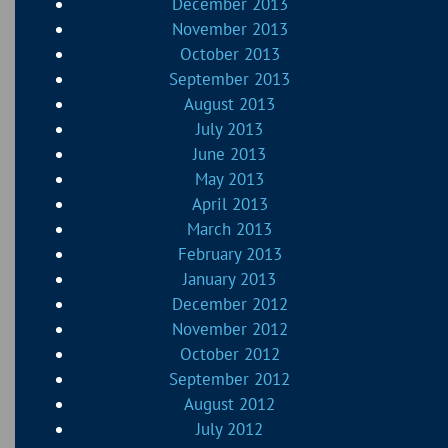
December 2013
November 2013
October 2013
September 2013
August 2013
July 2013
June 2013
May 2013
April 2013
March 2013
February 2013
January 2013
December 2012
November 2012
October 2012
September 2012
August 2012
July 2012