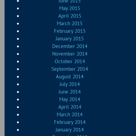
June 2015
May 2015
April 2015
March 2015
February 2015
January 2015
December 2014
November 2014
October 2014
September 2014
August 2014
July 2014
June 2014
May 2014
April 2014
March 2014
February 2014
January 2014