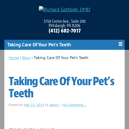
5750 Centre Ave., Suite 200
Pittsburgh, PA 15206
(412) 682-7017
Taking Care Of Your Pet’s Teeth
Home
›
Blog
›
Taking Care Of Your Pet’s Teeth
Taking Care Of Your Pet’s
Teeth
Posted on
May 15, 2019
by
admin
—
No Comments ↓