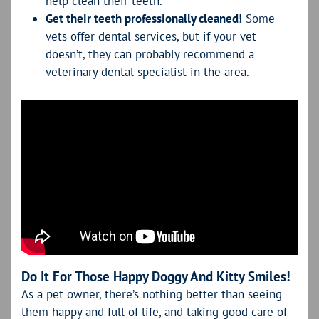
help clean their teeth.
Get their teeth professionally cleaned!
Some
vets offer dental services, but if your vet
doesn’t, they can probably recommend a
veterinary dental specialist in the area.
Do It For Those Happy Doggy And Kitty Smiles!
As a pet owner, there’s nothing better than seeing
them happy and full of life, and taking good care of