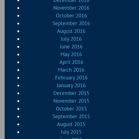
November 2016
October 2016
September 2016
August 2016
July 2016
June 2016
May 2016
April 2016
March 2016
February 2016
January 2016
December 2015
November 2015
October 2015
September 2015
August 2015
July 2015