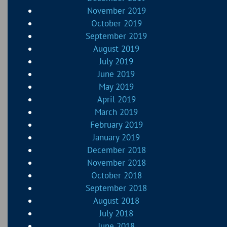
November 2019
October 2019
September 2019
August 2019
July 2019
June 2019
May 2019
April 2019
March 2019
February 2019
January 2019
December 2018
November 2018
October 2018
September 2018
August 2018
July 2018
June 2018