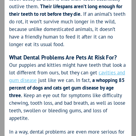
outlive them.
Their lifespans aren’t long enough for
their teeth to rot before they die.
If an animal’s teeth
do rot, it won’t survive much longer in the wild,
because unlike domesticated animals, it doesn’t
have a friendly human to feed it after it can no
longer eat its usual food.
What Dental Problems Are Pets At Risk For?
Our puppies and kitties might have teeth that look a
lot different from ours, but they can get
cavities and
gum disease
just like we can. In fact,
a whopping 85
percent of dogs and cats get gum disease by age
three.
Keep an eye out for symptoms like difficulty
chewing, tooth loss, and bad breath, as well as loose
teeth, swollen or bleeding gums, and loss of
appetite.
In a way, dental problems are even more serious for