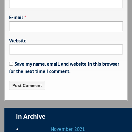
E-mail
*
Website
Save my name, email, and website in this browser
for the next time I comment.
In Archive
November 2021