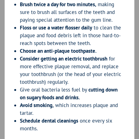
Brush twice a day for two minutes,
making
sure to brush all surfaces of the teeth and
paying special attention to the gum line.
Floss or use a water flosser daily
to clean the
plaque and food debris left in those hard-to-
reach spots between the teeth.
Choose an anti-plaque toothpaste.
Consider getting an electric toothbrush
for
more effective plaque removal, and replace
your toothbrush (or the head of your electric
toothbrush) regularly.
Give oral bacteria less fuel by
cutting down
on sugary foods and drinks.
Avoid smoking,
which increases plaque and
tartar.
Schedule dental cleanings
once every six
months.