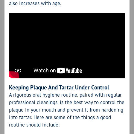
also increases with age.
Keeping Plaque And Tartar Under Control
A rigorous oral hygiene routine, paired with regular
professional cleanings, is the best way to control the
plaque in your mouth and prevent it from hardening
into tartar. Here are some of the things a good
routine should include: