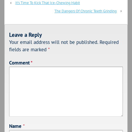
‹
It’s Time To Kick That Ice-Chewing Habit
The Dangers Of Chronic Teeth Grinding
›
Leave a Reply
Your email address will not be published.
Required
fields are marked
*
Comment
*
Name
*