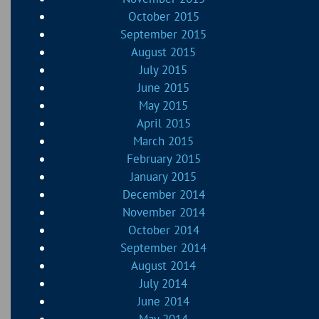
October 2015
September 2015
August 2015
July 2015
June 2015
May 2015
April 2015
March 2015
February 2015
January 2015
December 2014
November 2014
October 2014
September 2014
August 2014
July 2014
June 2014
May 2014