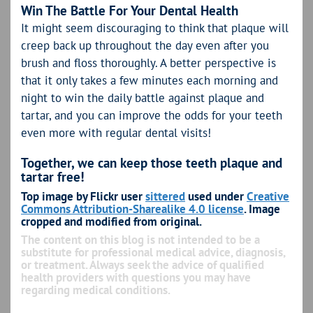
Win The Battle For Your Dental Health
It might seem discouraging to think that plaque will
creep back up throughout the day even after you
brush and floss thoroughly. A better perspective is
that it only takes a few minutes each morning and
night to win the daily battle against plaque and
tartar, and you can improve the odds for your teeth
even more with regular dental visits!
Together, we can keep those teeth plaque and
tartar free!
Top image by Flickr user
sittered
used under
Creative
Commons Attribution-Sharealike 4.0 license
. Image
cropped and modified from original.
The content on this blog is not intended to be a
substitute for professional medical advice, diagnosis,
or treatment. Always seek the advice of qualified
health providers with questions you may have
regarding medical conditions.