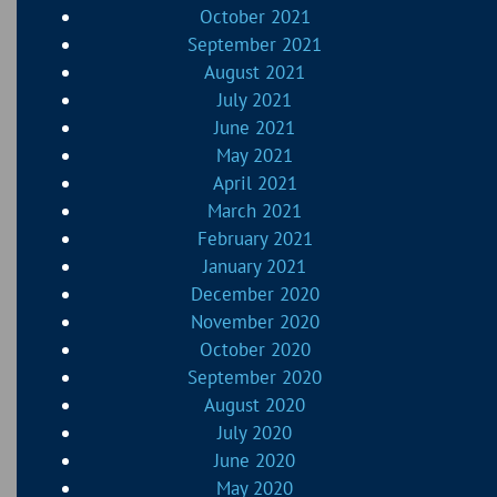
October 2021
September 2021
August 2021
July 2021
June 2021
May 2021
April 2021
March 2021
February 2021
January 2021
December 2020
November 2020
October 2020
September 2020
August 2020
July 2020
June 2020
May 2020