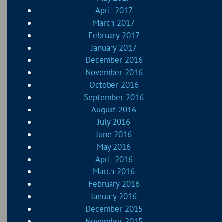
April 2017
March 2017
February 2017
January 2017
December 2016
November 2016
October 2016
September 2016
August 2016
July 2016
June 2016
May 2016
April 2016
March 2016
February 2016
January 2016
December 2015
November 2015