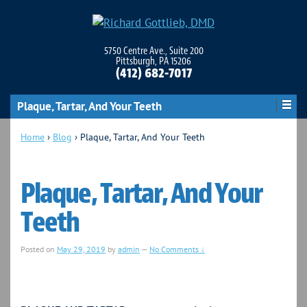
5750 Centre Ave., Suite 200
Pittsburgh, PA 15206
(412) 682-7017
Plaque, Tartar, And Your Teeth
Home
›
Blog
›
Plaque, Tartar, And Your Teeth
Plaque, Tartar, And Your
Teeth
Posted on
May 29, 2019
by
admin
—
No Comments ↓