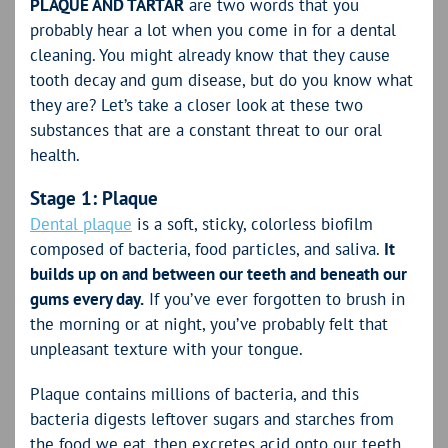
PLAQUE AND TARTAR
are two words that you
probably hear a lot when you come in for a dental
cleaning. You might already know that they cause
tooth decay and gum disease, but do you know what
they are? Let’s take a closer look at these two
substances that are a constant threat to our oral
health.
Stage 1: Plaque
Dental plaque
is a soft, sticky, colorless biofilm
composed of bacteria, food particles, and saliva.
It
builds up on and between our teeth and beneath our
gums every day.
If you’ve ever forgotten to brush in
the morning or at night, you’ve probably felt that
unpleasant texture with your tongue.
Plaque contains millions of bacteria, and this
bacteria digests leftover sugars and starches from
the food we eat, then excretes acid onto our teeth.