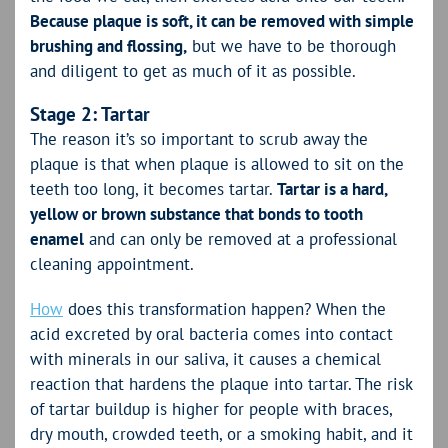
Because plaque is soft, it can be removed with simple
brushing and flossing,
but we have to be thorough
and diligent to get as much of it as possible.
Stage 2: Tartar
The reason it’s so important to scrub away the
plaque is that when plaque is allowed to sit on the
teeth too long, it becomes tartar.
Tartar is a hard,
yellow or brown substance that bonds to tooth
enamel
and can only be removed at a professional
cleaning appointment.
How
does this transformation happen? When the
acid excreted by oral bacteria comes into contact
with minerals in our saliva, it causes a chemical
reaction that hardens the plaque into tartar. The risk
of tartar buildup is higher for people with braces,
dry mouth, crowded teeth, or a smoking habit, and it