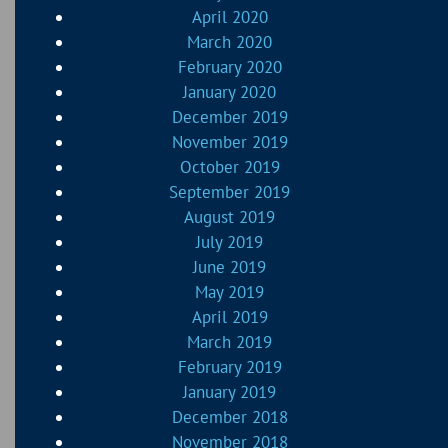
April 2020
March 2020
February 2020
January 2020
December 2019
November 2019
October 2019
September 2019
August 2019
July 2019
June 2019
May 2019
April 2019
March 2019
February 2019
January 2019
December 2018
November 2018