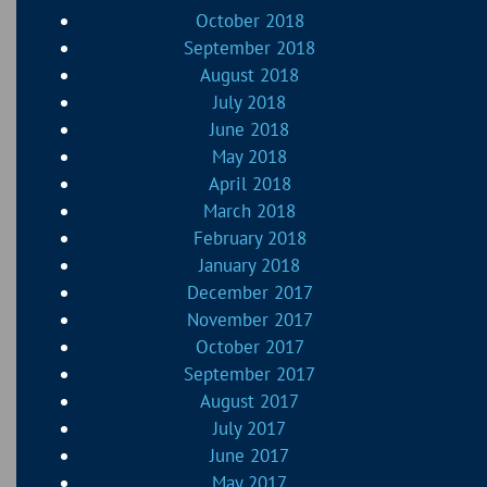
October 2018
September 2018
August 2018
July 2018
June 2018
May 2018
April 2018
March 2018
February 2018
January 2018
December 2017
November 2017
October 2017
September 2017
August 2017
July 2017
June 2017
May 2017