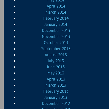
April 2014
March 2014
February 2014
January 2014
December 2013
November 2013
October 2013
September 2013
August 2013
July 2013
June 2013
May 2013
April 2013
March 2013
February 2013
January 2013
December 2012