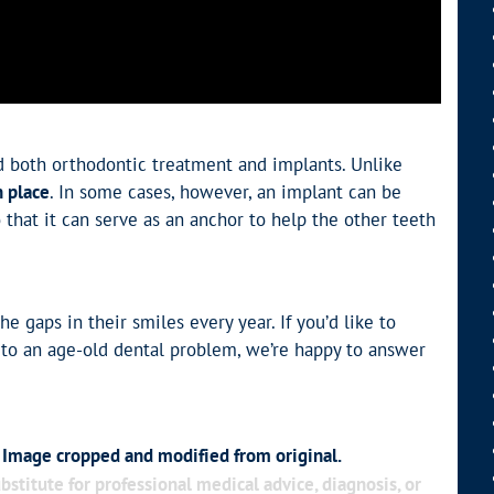
d both orthodontic treatment and implants. Unlike
n place
. In some cases, however, an implant can be
that it can serve as an anchor to help the other teeth
he gaps in their smiles every year. If you’d like to
 to an age-old dental problem, we’re happy to answer
. Image cropped and modified from original.
bstitute for professional medical advice, diagnosis, or