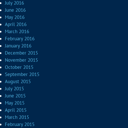
July 2016
June 2016
May 2016
April 2016
March 2016
February 2016
January 2016
December 2015
November 2015
October 2015
September 2015
August 2015
July 2015
June 2015
May 2015
April 2015
March 2015
February 2015