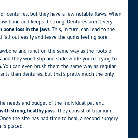
for centuries, but they have a few notable flaws. When
jaw bone and keeps it strong. Dentures aren’t very
in bone loss in the jaws
. This, in turn, can lead to the
d fall out easily and leave the gums feeling sore.
 jawbone and function the same way as the roots of
s
and they won’t slip and slide while you’re trying to
. You can even brush them the same way as regular
lants than dentures, but that’s pretty much the only
he needs and budget of the individual patient.
with strong, healthy jaws.
They consist of titanium
 Once the site has had time to heal, a second surgery
 is placed.