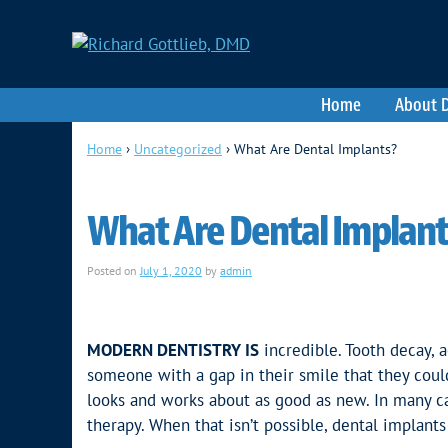
Home
About D
Home
›
Uncategorized
›
What Are Dental Implants?
What Are Dental Implant
Posted on
July 1, 2020
by
admin
MODERN DENTISTRY IS
incredible. Tooth decay, a
someone with a gap in their smile that they coul
looks and works about as good as new. In many ca
therapy. When that isn’t possible, dental implants 