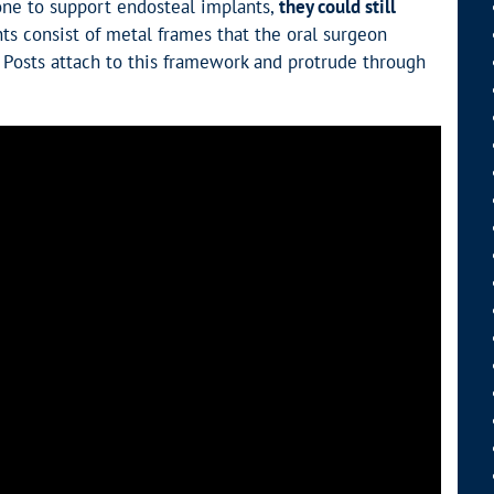
one to support endosteal implants,
they could still
nts consist of metal frames that the oral surgeon
Posts attach to this framework and protrude through