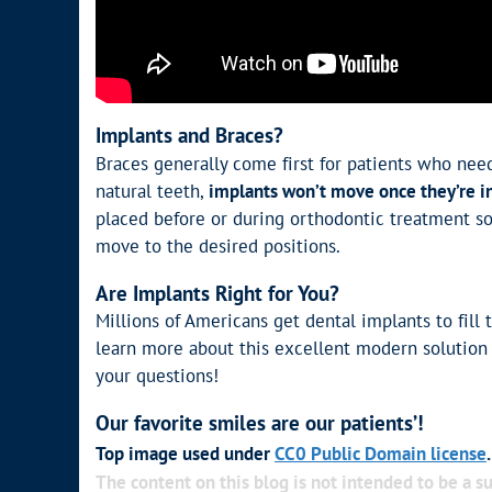
Implants and Braces?
Braces generally come first for patients who nee
natural teeth,
implants won’t move once they’re i
placed before or during orthodontic treatment so 
move to the desired positions.
Are Implants Right for You?
Millions of Americans get dental implants to fill t
learn more about this excellent modern solution
your questions!
Our favorite smiles are our patients’!
Top image used under
CC0 Public Domain license
The content on this blog is not intended to be a su