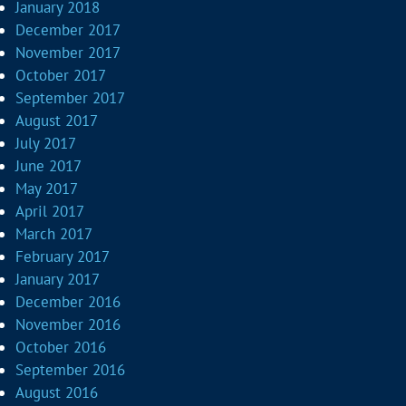
January 2018
December 2017
November 2017
October 2017
September 2017
August 2017
July 2017
June 2017
May 2017
April 2017
March 2017
February 2017
January 2017
December 2016
November 2016
October 2016
September 2016
August 2016