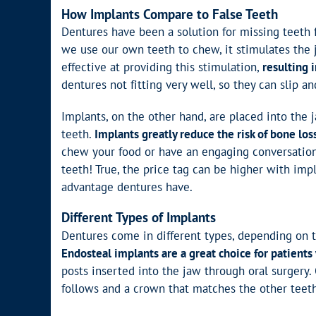
How Implants Compare to False Teeth
Dentures have been a solution for missing teeth 
we use our own teeth to chew, it stimulates the 
effective at providing this stimulation,
resulting 
dentures not fitting very well, so they can slip an
Implants, on the other hand, are placed into the
teeth.
Implants greatly reduce the risk of bone los
chew your food or have an engaging conversation
teeth! True, the price tag can be higher with imp
advantage dentures have.
Different Types of Implants
Dentures come in different types, depending on t
Endosteal implants are a great choice for patients 
posts inserted into the jaw through oral surgery.
follows and a crown that matches the other teeth