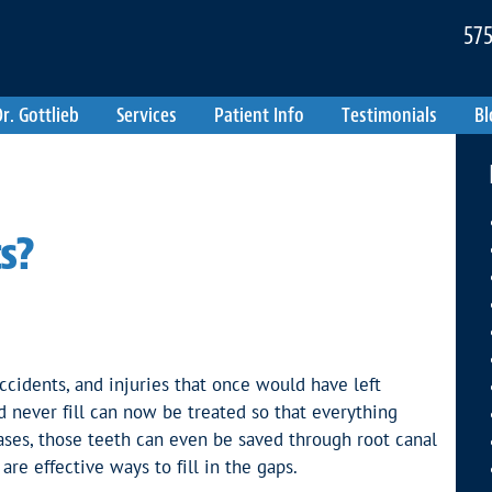
575
r. Gottlieb
Services
Patient Info
Testimonials
Bl
s?
ccidents, and injuries that once would have left
d never fill can now be treated so that everything
ses, those teeth can even be saved through root canal
are effective ways to fill in the gaps.