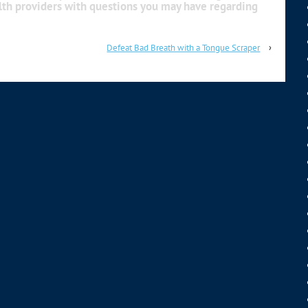
alth providers with questions you may have regarding
Defeat Bad Breath with a Tongue Scraper
›