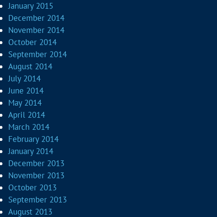
January 2015
December 2014
November 2014
October 2014
September 2014
August 2014
July 2014
June 2014
May 2014
April 2014
March 2014
February 2014
January 2014
December 2013
November 2013
October 2013
September 2013
August 2013