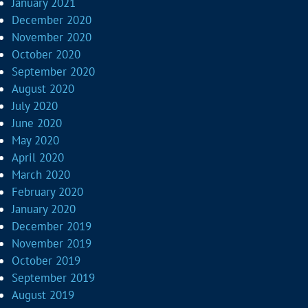
January 2021
December 2020
November 2020
October 2020
September 2020
August 2020
July 2020
June 2020
May 2020
April 2020
March 2020
February 2020
January 2020
December 2019
November 2019
October 2019
September 2019
August 2019