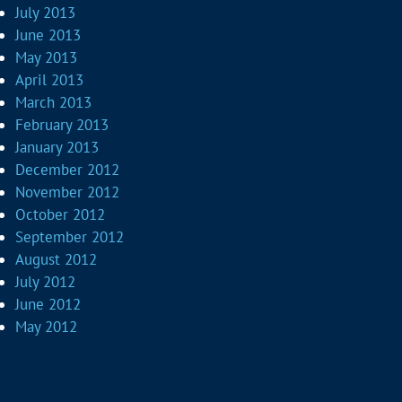
July 2013
June 2013
May 2013
April 2013
March 2013
February 2013
January 2013
December 2012
November 2012
October 2012
September 2012
August 2012
July 2012
June 2012
May 2012