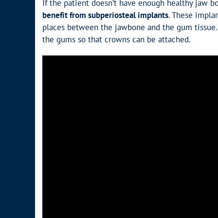
If the patient doesn’t have enough healthy jaw b
benefit from subperiosteal implants
. These impla
places between the jawbone and the gum tissue. 
the gums so that crowns can be attached.