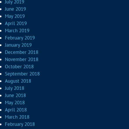
July 2019
June 2019
May 2019
April 2019
March 2019
February 2019
January 2019
December 2018
November 2018
October 2018
September 2018
August 2018
July 2018
June 2018
May 2018
April 2018
March 2018
February 2018