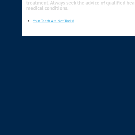
treatment. Always seek the advice of qualified he
medical conditions.
‹
Your Teeth Are Not Tools!