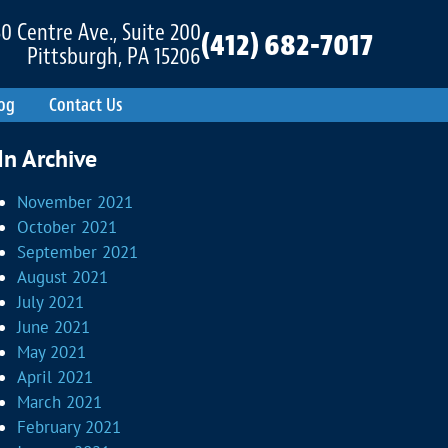
0 Centre Ave., Suite 200
(412) 682-7017
Pittsburgh, PA 15206
og
Contact Us
In Archive
November 2021
October 2021
September 2021
August 2021
July 2021
June 2021
May 2021
April 2021
March 2021
February 2021