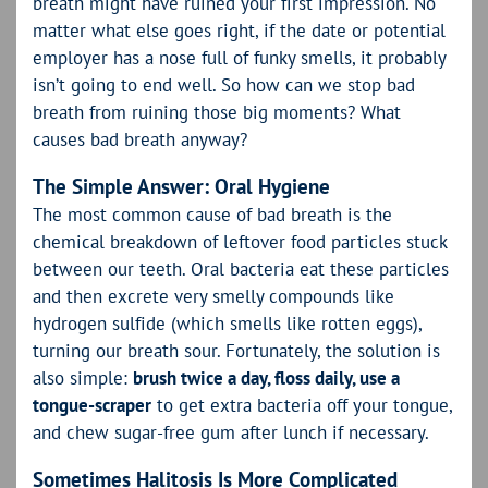
breath might have ruined your first impression. No
matter what else goes right, if the date or potential
employer has a nose full of funky smells, it probably
isn’t going to end well. So how can we stop bad
breath from ruining those big moments? What
causes bad breath anyway?
The Simple Answer: Oral Hygiene
The most common cause of bad breath is the
chemical breakdown of leftover food particles stuck
between our teeth. Oral bacteria eat these particles
and then excrete very smelly compounds like
hydrogen sulfide (which smells like rotten eggs),
turning our breath sour. Fortunately, the solution is
also simple:
brush twice a day, floss daily, use a
tongue-scraper
to get extra bacteria off your tongue,
and chew sugar-free gum after lunch if necessary.
Sometimes Halitosis Is More Complicated