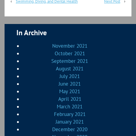
‹
Swimming, Diving, and Dental Health
Next Post
›
In Archive
November 2021
October 2021
September 2021
August 2021
July 2021
June 2021
May 2021
April 2021
March 2021
February 2021
January 2021
December 2020