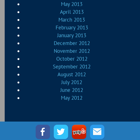
May 2013
April 2013
March 2013
February 2013
January 2013
December 2012
November 2012
October 2012
September 2012
August 2012
July 2012
June 2012
May 2012