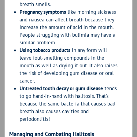
breath smells.
Pregnancy symptoms
like morning sickness
and nausea can affect breath because they
increase the amount of acid in the mouth.
People struggling with bulimia may have a
similar problem.
Using tobacco products
in any form will
leave foul-smelling compounds in the
mouth as well as drying it out. It also raises
the risk of developing gum disease or oral
cancer.
Untreated tooth decay or gum disease
tends
to go hand-in-hand with halitosis. That’s
because the same bacteria that causes bad
breath also causes cavities and
periodontitis!
Managing and Combating Halitosis