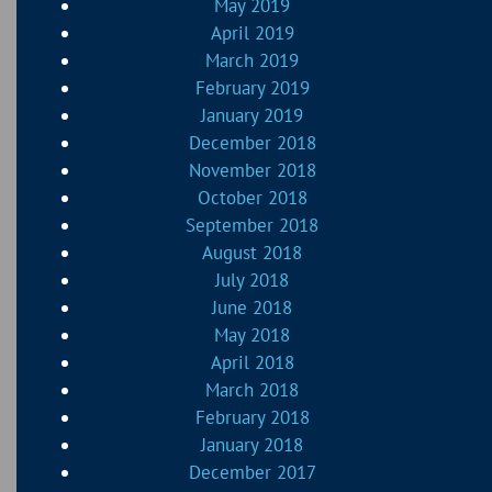
May 2019
April 2019
March 2019
February 2019
January 2019
December 2018
November 2018
October 2018
September 2018
August 2018
July 2018
June 2018
May 2018
April 2018
March 2018
February 2018
January 2018
December 2017