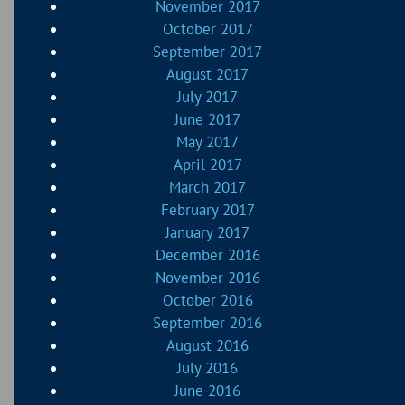
November 2017
October 2017
September 2017
August 2017
July 2017
June 2017
May 2017
April 2017
March 2017
February 2017
January 2017
December 2016
November 2016
October 2016
September 2016
August 2016
July 2016
June 2016