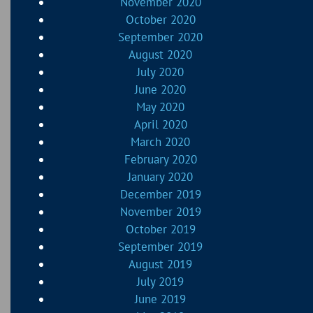
November 2020
October 2020
September 2020
August 2020
July 2020
June 2020
May 2020
April 2020
March 2020
February 2020
January 2020
December 2019
November 2019
October 2019
September 2019
August 2019
July 2019
June 2019