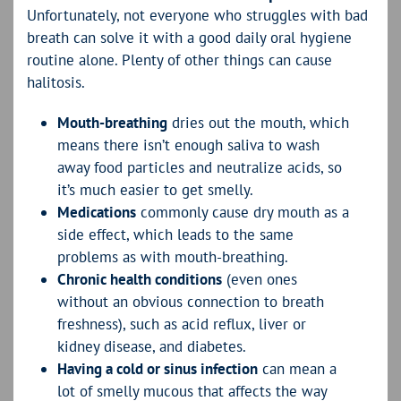
Unfortunately, not everyone who struggles with bad
breath can solve it with a good daily oral hygiene
routine alone. Plenty of other things can cause
halitosis.
Mouth-breathing
dries out the mouth, which
means there isn’t enough saliva to wash
away food particles and neutralize acids, so
it’s much easier to get smelly.
Medications
commonly cause dry mouth as a
side effect, which leads to the same
problems as with mouth-breathing.
Chronic health conditions
(even ones
without an obvious connection to breath
freshness), such as acid reflux, liver or
kidney disease, and diabetes.
Having a cold or sinus infection
can mean a
lot of smelly mucous that affects the way