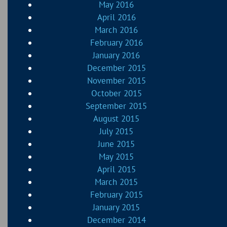
May 2016
April 2016
March 2016
February 2016
January 2016
December 2015
November 2015
October 2015
September 2015
August 2015
July 2015
June 2015
May 2015
April 2015
March 2015
February 2015
January 2015
December 2014