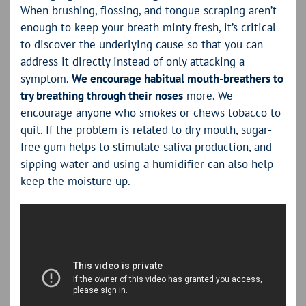
When brushing, flossing, and tongue scraping aren’t
enough to keep your breath minty fresh, it’s critical
to discover the underlying cause so that you can
address it directly instead of only attacking a
symptom.
We encourage habitual mouth-breathers to
try breathing through their noses
more. We
encourage anyone who smokes or chews tobacco to
quit. If the problem is related to dry mouth, sugar-
free gum helps to stimulate saliva production, and
sipping water and using a humidifier can also help
keep the moisture up.