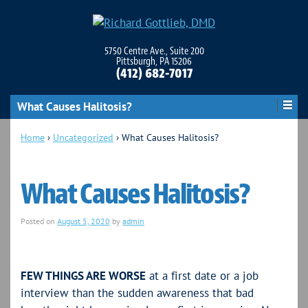
5750 Centre Ave., Suite 200
Pittsburgh, PA 15206
(412) 682-7017
What Causes Halitosis?
Home
›
Uncategorized
›
What Causes Halitosis?
What Causes Halitosis?
Posted on
August 5, 2020
by
admin
FEW THINGS ARE WORSE
at a first date or a job
interview than the sudden awareness that bad