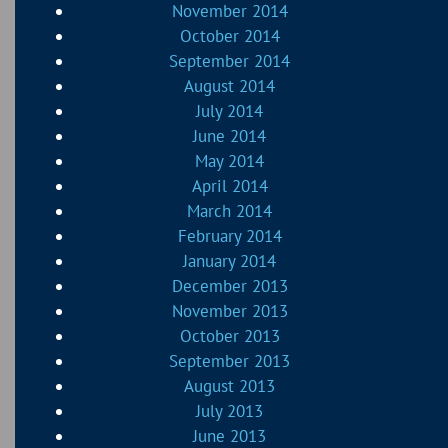
November 2014
October 2014
September 2014
August 2014
July 2014
June 2014
May 2014
April 2014
March 2014
February 2014
January 2014
December 2013
November 2013
October 2013
September 2013
August 2013
July 2013
June 2013