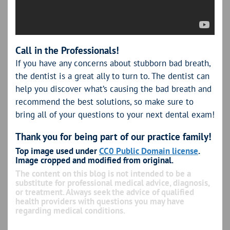
Call in the Professionals!
If you have any concerns about stubborn bad breath,
the dentist is a great ally to turn to. The dentist can
help you discover what’s causing the bad breath and
recommend the best solutions, so make sure to
bring all of your questions to your next dental exam!
Thank you for being part of our practice family!
Top image used under
CC0 Public Domain license
.
Image cropped and modified from original.
The content on this blog is not intended to be a
substitute for professional medical advice, diagnosis,
or treatment. Always seek the advice of qualified
health providers with questions you may have
regarding medical conditions.