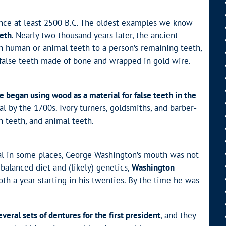
since at least 2500 B.C. The oldest examples we know
eeth
. Nearly two thousand years later, the ancient
h human or animal teeth to a person’s remaining teeth,
 false teeth made of bone and wrapped in gold wire.
e began using wood as a material for false teeth in the
l by the 1700s. Ivory turners, goldsmiths, and barber-
n teeth, and animal teeth.
l in some places, George Washington’s mouth was not
balanced diet and (likely) genetics,
Washington
ooth a year starting in his twenties. By the time he was
eral sets of dentures for the first president
, and they