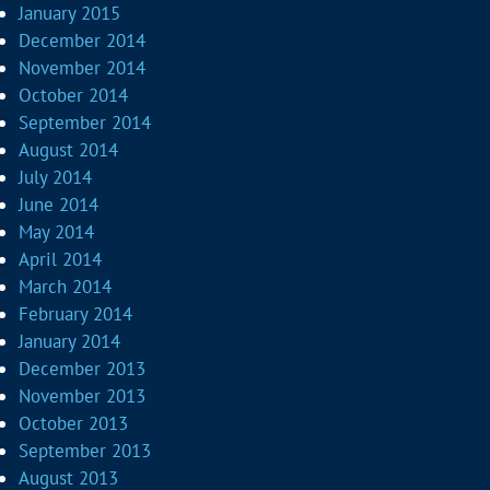
January 2015
December 2014
November 2014
October 2014
September 2014
August 2014
July 2014
June 2014
May 2014
April 2014
March 2014
February 2014
January 2014
December 2013
November 2013
October 2013
September 2013
August 2013