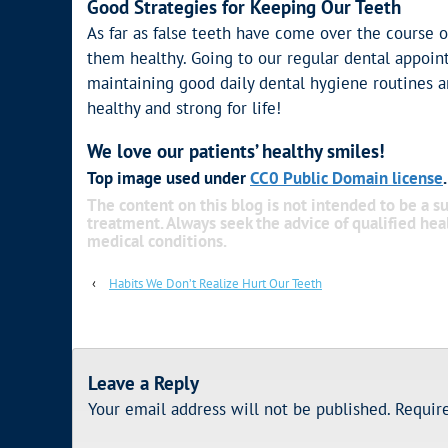
Good Strategies for Keeping Our Teeth
As far as false teeth have come over the course o
them healthy. Going to our regular dental appoin
maintaining good daily dental hygiene routines a
healthy and strong for life!
We love our patients’ healthy smiles!
Top image used under
CC0 Public Domain license
The content on this blog is not intended to be a su
treatment. Always seek the advice of qualified he
medical conditions.
‹
Habits We Don’t Realize Hurt Our Teeth
Leave a Reply
Your email address will not be published.
Requir