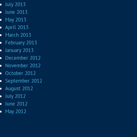
July 2013
June 2013
May 2013
April 2013
March 2013
February 2013
January 2013
December 2012
November 2012
October 2012
September 2012
August 2012
July 2012
June 2012
May 2012