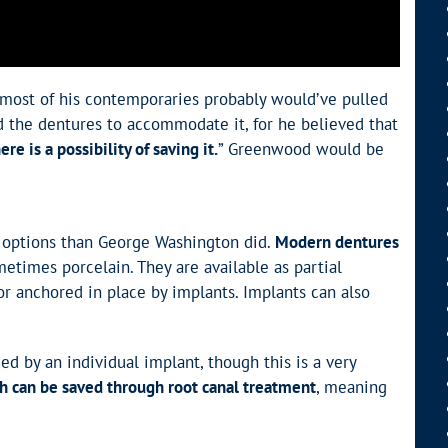
 most of his contemporaries probably would’ve pulled
ed the dentures to accommodate it, for he believed that
e is a possibility of saving it.
” Greenwood would be
er options than George Washington did.
Modern dentures
metimes porcelain. They are available as partial
or anchored in place by implants. Implants can also
d by an individual implant, though this is a very
 can be saved through root canal treatment
, meaning