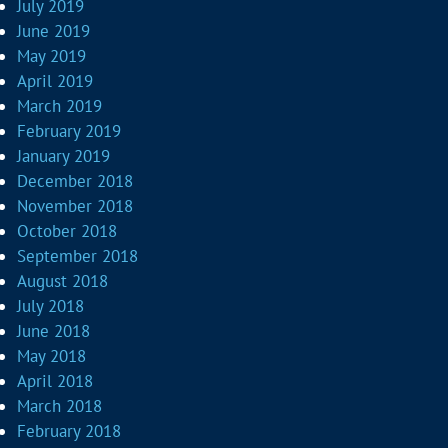
July 2019
June 2019
May 2019
April 2019
March 2019
February 2019
January 2019
December 2018
November 2018
October 2018
September 2018
August 2018
July 2018
June 2018
May 2018
April 2018
March 2018
February 2018