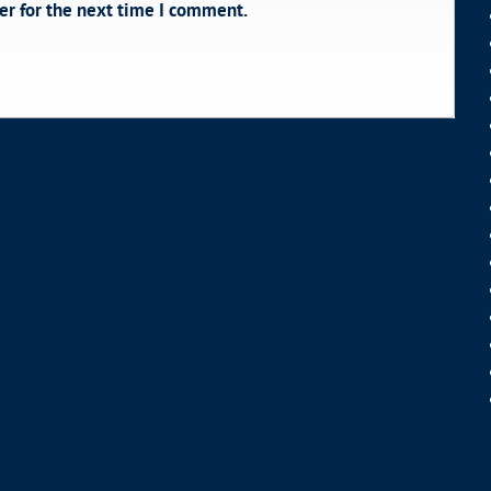
er for the next time I comment.