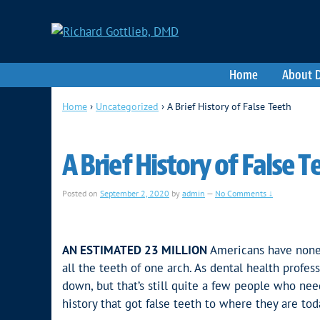
Home
About D
Home
›
Uncategorized
›
A Brief History of False Teeth
A Brief History of False T
Posted on
September 2, 2020
by
admin
—
No Comments ↓
AN ESTIMATED 23 MILLION
Americans have none o
all the teeth of one arch. As dental health profe
down, but that’s still quite a few people who nee
history that got false teeth to where they are tod