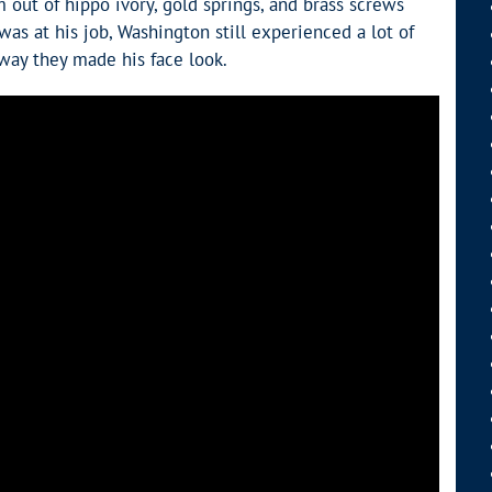
out of hippo ivory, gold springs, and brass screws
s at his job, Washington still experienced a lot of
way they made his face look.