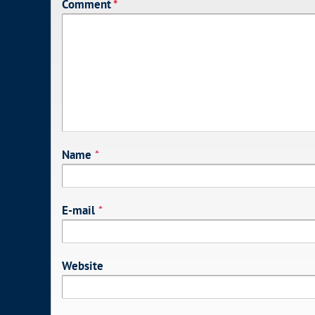
Comment
*
Name
*
E-mail
*
Website