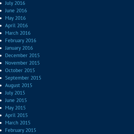
July 2016
June 2016
May 2016
April 2016
March 2016
February 2016
January 2016
December 2015
November 2015
October 2015
September 2015
August 2015
July 2015
June 2015
May 2015
April 2015
March 2015
February 2015