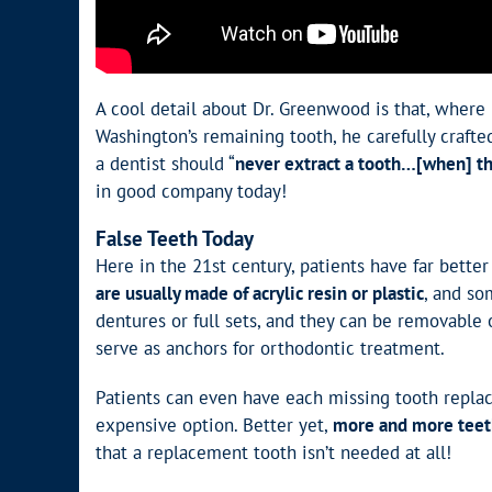
A cool detail about Dr. Greenwood is that, where
Washington’s remaining tooth, he carefully craft
a dentist should “
never extract a tooth…[when] ther
in good company today!
False Teeth Today
Here in the 21st century, patients have far bett
are usually made of acrylic resin or plastic
, and so
dentures or full sets, and they can be removable 
serve as anchors for orthodontic treatment.
Patients can even have each missing tooth replace
expensive option. Better yet,
more and more teeth
that a replacement tooth isn’t needed at all!