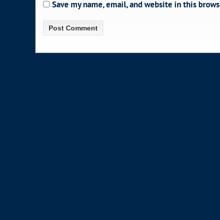
Save my name, email, and website in this brows