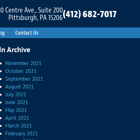
0 Centre Ave., Suite 200
(412) 682-7017
Pittsburgh, PA 15206
og
Contact Us
In Archive
November 2021
October 2021
September 2021
August 2021
July 2021
June 2021
May 2021
April 2021
March 2021
February 2021