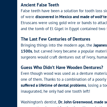
Ancient False Teeth
False teeth have been a solution for tooth loss 
of were
discovered in Mexico and made of wolf t
Etruscans were using gold wire or bands to attac
and the tomb of El Gigel in Egypt contained two
The Last Few Centuries of Dentures
Bringing things into the modern age, the
Japanes
1500s
, but carved ivory became a popular materia
surgeons would craft dentures out of ivory, huma
Guess Who Didn’t Have Wooden Dentures?
Even though wood was used as a denture materia
one of them. Thanks to a combination of a poorly 
suffered a lifetime of dental problems
, losing a t
inaugurated, he only had one tooth left!
Washington’s dentist,
Dr. John Greenwood, made sev