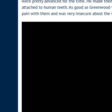
were pretty advanced for the time. He made them 
attached to human teeth. As good as Greenwood wa
pain with them and was very insecure about the 