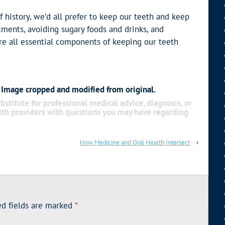
f history, we’d all prefer to keep our teeth and keep
tments, avoiding sugary foods and drinks, and
re all essential components of keeping our teeth
. Image cropped and modified from original.
bstitute for professional medical advice, diagnosis, or
alth providers with questions you may have regarding
How Medicine and Oral Health Intersect
›
ed fields are marked
*