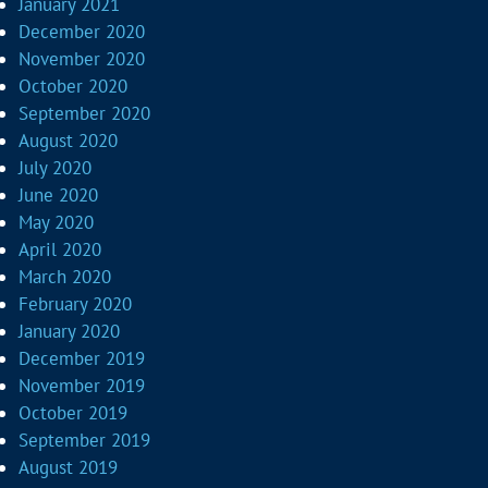
January 2021
December 2020
November 2020
October 2020
September 2020
August 2020
July 2020
June 2020
May 2020
April 2020
March 2020
February 2020
January 2020
December 2019
November 2019
October 2019
September 2019
August 2019