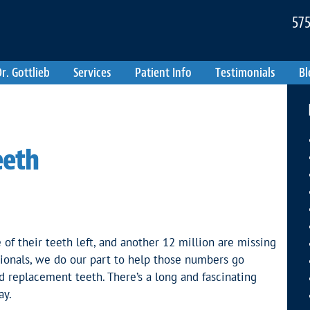
575
r. Gottlieb
Services
Patient Info
Testimonials
Bl
eeth
f their teeth left, and another 12 million are missing
ssionals, we do our part to help those numbers go
d replacement teeth. There’s a long and fascinating
ay.