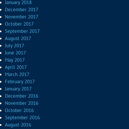
January 2018
December 2017
November 2017
October 2017
September 2017
August 2017
July 2017
June 2017
May 2017
April 2017
March 2017
February 2017
January 2017
December 2016
November 2016
October 2016
September 2016
August 2016