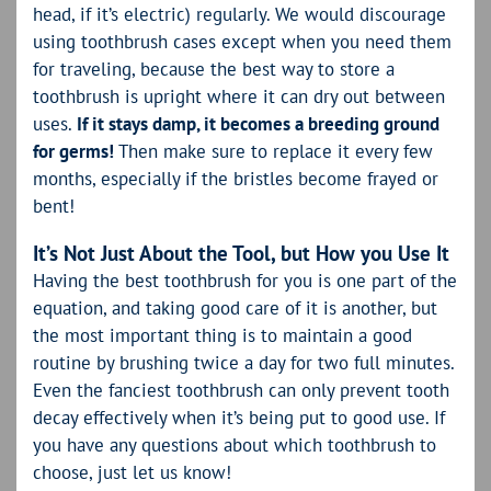
head, if it’s electric) regularly. We would discourage
using toothbrush cases except when you need them
for traveling, because the best way to store a
toothbrush is upright where it can dry out between
uses.
If it stays damp, it becomes a breeding ground
for germs!
Then make sure to replace it every few
months, especially if the bristles become frayed or
bent!
It’s Not Just About the Tool, but How you Use It
Having the best toothbrush for you is one part of the
equation, and taking good care of it is another, but
the most important thing is to maintain a good
routine by brushing twice a day for two full minutes.
Even the fanciest toothbrush can only prevent tooth
decay effectively when it’s being put to good use. If
you have any questions about which toothbrush to
choose, just let us know!