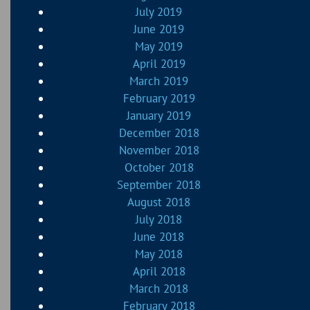
July 2019
June 2019
May 2019
April 2019
March 2019
February 2019
January 2019
December 2018
November 2018
October 2018
September 2018
August 2018
July 2018
June 2018
May 2018
April 2018
March 2018
February 2018