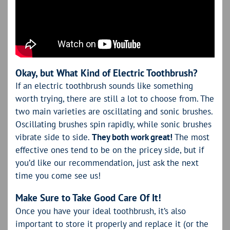
Okay, but What Kind of Electric Toothbrush?
If an electric toothbrush sounds like something
worth trying, there are still a lot to choose from. The
two main varieties are oscillating and sonic brushes.
Oscillating brushes spin rapidly, while sonic brushes
vibrate side to side.
They both work great!
The most
effective ones tend to be on the pricey side, but if
you’d like our recommendation, just ask the next
time you come see us!
Make Sure to Take Good Care Of It!
Once you have your ideal toothbrush, it’s also
important to store it properly and replace it (or the