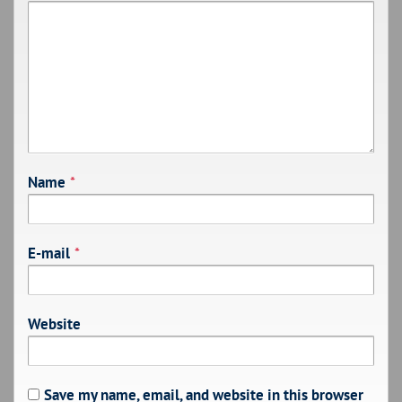
Name
*
E-mail
*
Website
Save my name, email, and website in this browser