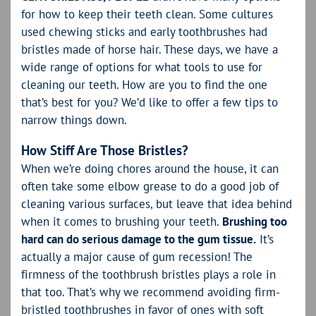
for how to keep their teeth clean. Some cultures
used chewing sticks and early toothbrushes had
bristles made of horse hair. These days, we have a
wide range of options for what tools to use for
cleaning our teeth. How are you to find the one
that’s best for you? We’d like to offer a few tips to
narrow things down.
How Stiff Are Those Bristles?
When we’re doing chores around the house, it can
often take some elbow grease to do a good job of
cleaning various surfaces, but leave that idea behind
when it comes to brushing your teeth.
Brushing too
hard can do serious damage to the gum tissue.
It’s
actually a major cause of gum recession! The
firmness of the toothbrush bristles plays a role in
that too. That’s why we recommend avoiding firm-
bristled toothbrushes in favor of ones with soft