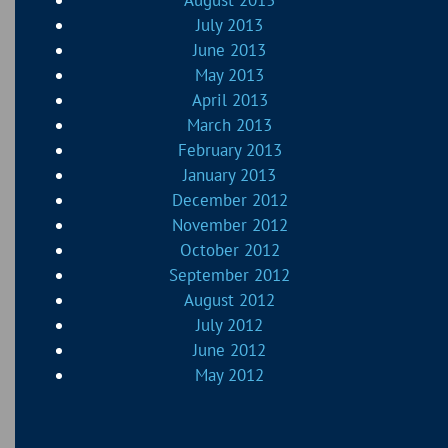
July 2013
June 2013
May 2013
April 2013
March 2013
February 2013
January 2013
December 2012
November 2012
October 2012
September 2012
August 2012
July 2012
June 2012
May 2012