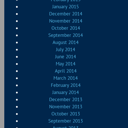
January 2015
December 2014
November 2014
October 2014
September 2014
August 2014
July 2014
June 2014
May 2014
April 2014
March 2014
February 2014
January 2014
December 2013
November 2013
October 2013
September 2013
August 2013