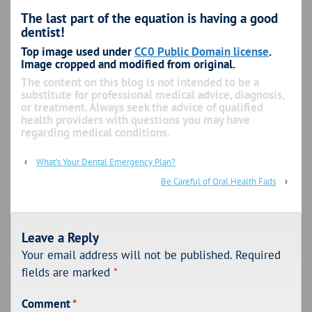
The last part of the equation is having a good
dentist!
Top image used under
CC0 Public Domain license
.
Image cropped and modified from original.
The content on this blog is not intended to be a
substitute for professional medical advice, diagnosis,
or treatment. Always seek the advice of qualified
health providers with questions you may have
regarding medical conditions.
‹
What’s Your Dental Emergency Plan?
Be Careful of Oral Health Fads
›
Leave a Reply
Your email address will not be published.
Required
fields are marked
*
Comment
*