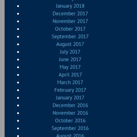
January 2018
December 2017
November 2017
October 2017
September 2017
August 2017
July 2017
June 2017
May 2017
April 2017
March 2017
February 2017
January 2017
December 2016
November 2016
October 2016
September 2016
August 2016