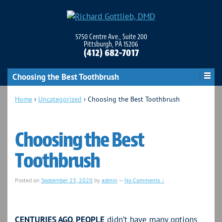
5750 Centre Ave., Suite 200
Pittsburgh, PA 15206
(412) 682-7017
Choosing the Best Toothbrush
Home
›
Uncategorized
›
Choosing the Best Toothbrush
Choosing the Best
Toothbrush
Posted on
September 23, 2020
by
admin
—
No Comments ↓
CENTURIES AGO, PEOPLE
didn’t have many options