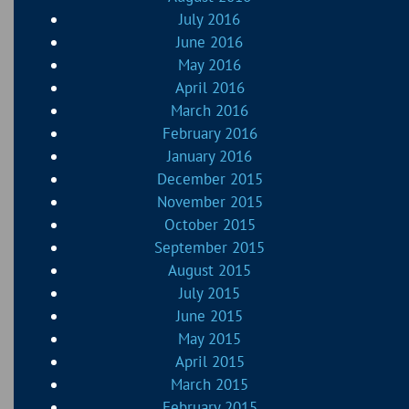
July 2016
June 2016
May 2016
April 2016
March 2016
February 2016
January 2016
December 2015
November 2015
October 2015
September 2015
August 2015
July 2015
June 2015
May 2015
April 2015
March 2015
February 2015