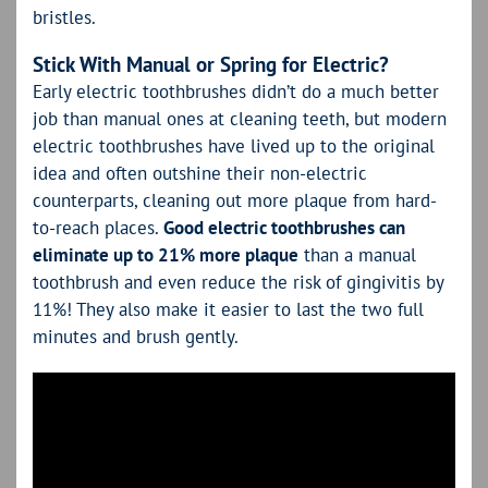
bristles.
Stick With Manual or Spring for Electric?
Early electric toothbrushes didn’t do a much better
job than manual ones at cleaning teeth, but modern
electric toothbrushes have lived up to the original
idea and often outshine their non-electric
counterparts, cleaning out more plaque from hard-
to-reach places.
Good electric toothbrushes can
eliminate up to 21% more plaque
than a manual
toothbrush and even reduce the risk of gingivitis by
11%! They also make it easier to last the two full
minutes and brush gently.