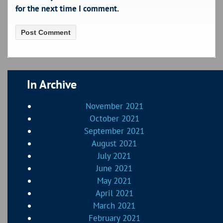
for the next time I comment.
In Archive
November 2021
October 2021
September 2021
August 2021
July 2021
June 2021
May 2021
April 2021
March 2021
February 2021