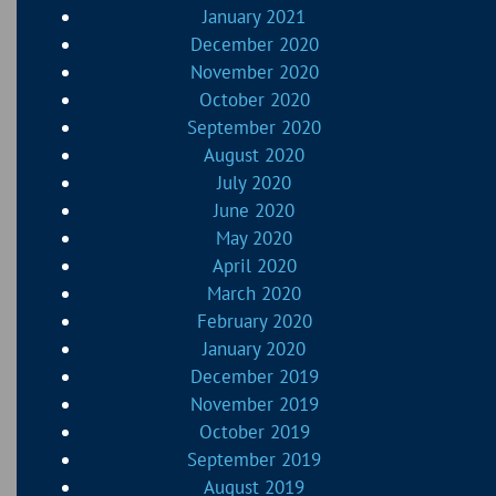
January 2021
December 2020
November 2020
October 2020
September 2020
August 2020
July 2020
June 2020
May 2020
April 2020
March 2020
February 2020
January 2020
December 2019
November 2019
October 2019
September 2019
August 2019