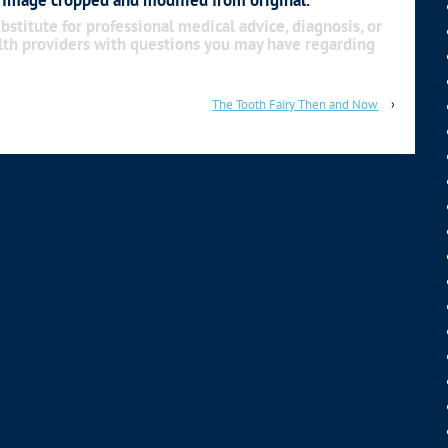
bstitute for professional medical advice, diagnosis, or
alth providers with questions you may have regarding
The Tooth Fairy Then and Now
›