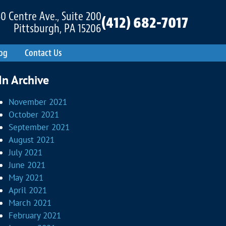
0 Centre Ave., Suite 200
(412) 682-7017
Pittsburgh, PA 15206
og
Contact Us
In Archive
November 2021
October 2021
September 2021
August 2021
July 2021
June 2021
May 2021
April 2021
March 2021
February 2021