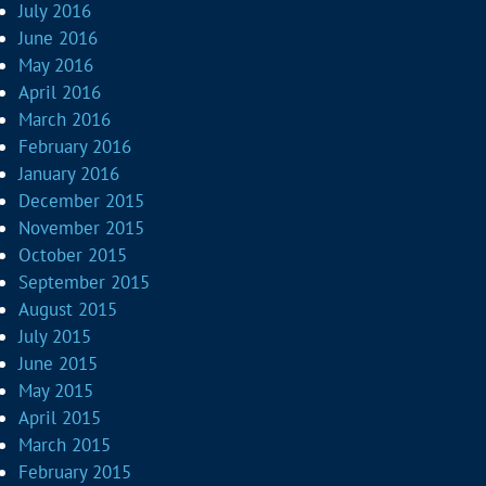
July 2016
June 2016
May 2016
April 2016
March 2016
February 2016
January 2016
December 2015
November 2015
October 2015
September 2015
August 2015
July 2015
June 2015
May 2015
April 2015
March 2015
February 2015