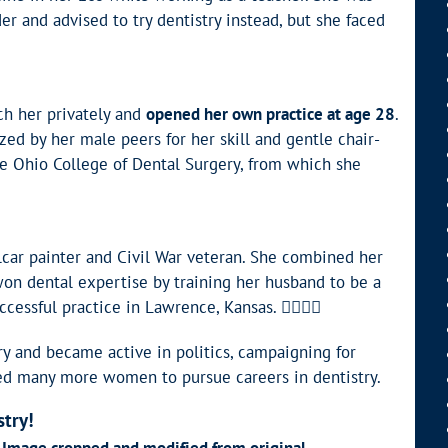
r and advised to try dentistry instead, but she faced
ch her privately and
opened her own practice at age 28
.
ized by her male peers for her skill and gentle chair-
he Ohio College of Dental Surgery, from which she
ilcar painter and Civil War veteran. She combined her
on dental expertise by training her husband to be a
essful practice in Lawrence, Kansas. 👩‍⚕️👨‍⚕️
ry and became active in politics, campaigning for
red many more women to pursue careers in dentistry.
stry!
. Image cropped and modified from original.