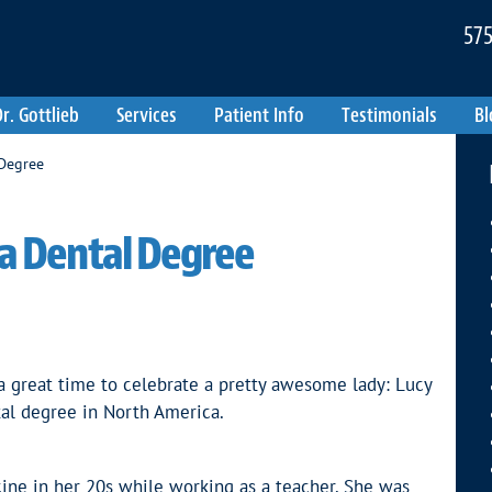
575
r. Gottlieb
Services
Patient Info
Testimonials
Bl
 Degree
 a Dental Degree
a great time to celebrate a pretty awesome lady: Lucy
tal degree in North America.
ine in her 20s while working as a teacher. She was