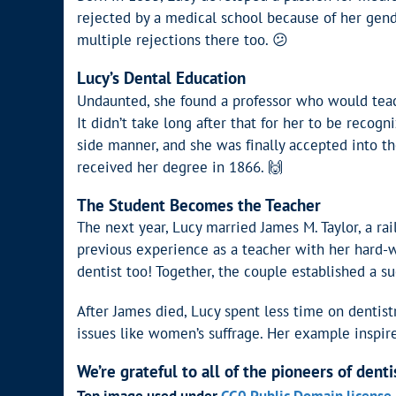
rejected by a medical school because of her gende
multiple rejections there too. 😕
Lucy’s Dental Education
Undaunted, she found a professor who would tea
It didn’t take long after that for her to be recogn
side manner, and she was finally accepted into t
received her degree in 1866. 🙌
The Student Becomes the Teacher
The next year, Lucy married James M. Taylor, a ra
previous experience as a teacher with her hard-w
dentist too! Together, the couple established a succ
After James died, Lucy spent less time on dentist
issues like women’s suffrage. Her example inspi
We’re grateful to all of the pioneers of denti
Top image used under
CC0 Public Domain license