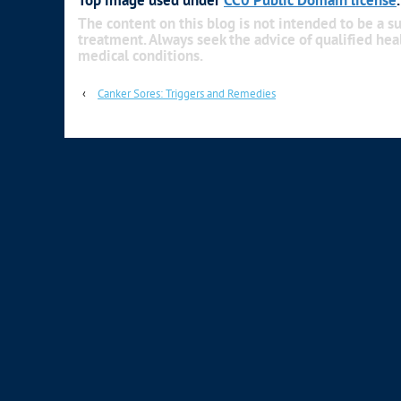
The content on this blog is not intended to be a su
treatment. Always seek the advice of qualified he
medical conditions.
‹
Canker Sores: Triggers and Remedies