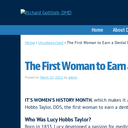
Home
About D
Home
›
Uncategorized
›
The First Woman to Earn a Dental
The First Woman to Earn
Posted on
March 10, 2021
by
admin
IT’S WOMEN’S HISTORY MONTH
, which makes it 
Hobbs Taylor, DDS, the first woman to earn a den
Who Was Lucy Hobbs Taylor?
Born in 1833, Lucy developed a passion for medic