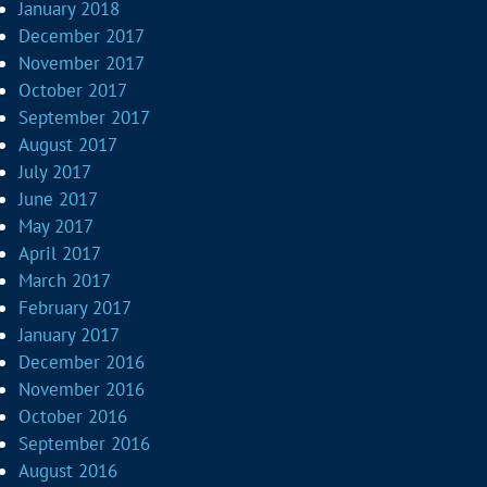
January 2018
December 2017
November 2017
October 2017
September 2017
August 2017
July 2017
June 2017
May 2017
April 2017
March 2017
February 2017
January 2017
December 2016
November 2016
October 2016
September 2016
August 2016