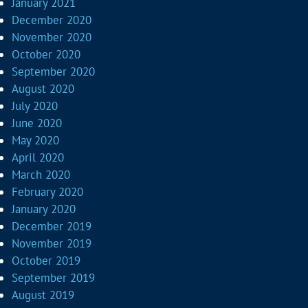
January 2021
December 2020
November 2020
October 2020
September 2020
August 2020
July 2020
June 2020
May 2020
April 2020
March 2020
February 2020
January 2020
December 2019
November 2019
October 2019
September 2019
August 2019