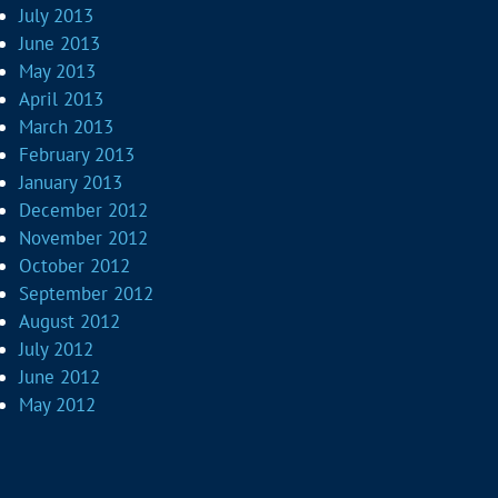
July 2013
June 2013
May 2013
April 2013
March 2013
February 2013
January 2013
December 2012
November 2012
October 2012
September 2012
August 2012
July 2012
June 2012
May 2012