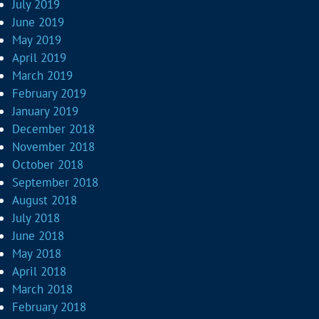
July 2019
June 2019
May 2019
April 2019
March 2019
February 2019
January 2019
December 2018
November 2018
October 2018
September 2018
August 2018
July 2018
June 2018
May 2018
April 2018
March 2018
February 2018