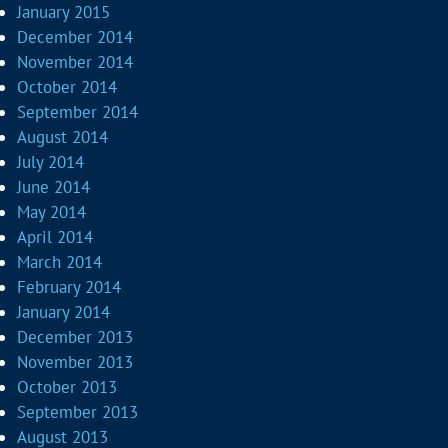
January 2015
December 2014
November 2014
October 2014
September 2014
August 2014
July 2014
June 2014
May 2014
April 2014
March 2014
February 2014
January 2014
December 2013
November 2013
October 2013
September 2013
August 2013