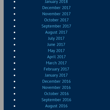
January 2018
December 2017
November 2017
October 2017
September 2017
August 2017
July 2017
June 2017
May 2017
April 2017
March 2017
February 2017
January 2017
December 2016
November 2016
October 2016
September 2016
August 2016