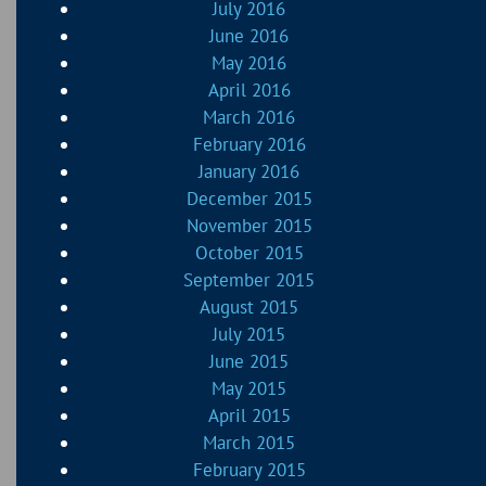
July 2016
June 2016
May 2016
April 2016
March 2016
February 2016
January 2016
December 2015
November 2015
October 2015
September 2015
August 2015
July 2015
June 2015
May 2015
April 2015
March 2015
February 2015