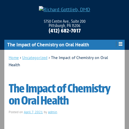
5750 Centre Ave., Suite 200
Pittsburgh, PA 15206
(412) 682-7017
The Impact of Chemistry on Oral Health
Home
›
Uncategorized
›
The Impact of Chemistry on Oral
Health
The Impact of Chemistry
on Oral Health
Posted on
April 7, 2021
by
admin