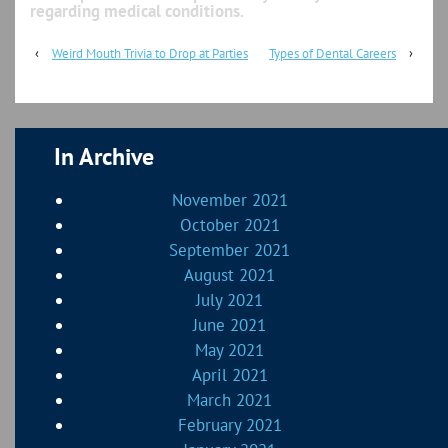
regarding medical conditions.
‹
Weird Mouth Trivia to Drop at Parties
Types of Dental Careers
›
In Archive
November 2021
October 2021
September 2021
August 2021
July 2021
June 2021
May 2021
April 2021
March 2021
February 2021