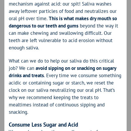
mechanism against acid: our spit! Saliva washes
away leftover particles of food and neutralizes our
oral pH over time.
This is what makes dry mouth so
dangerous to our teeth and gums
beyond the way it
can make chewing and swallowing difficult. Our
teeth are left vulnerable to acid erosion without
enough saliva.
What can we do to help our saliva do this critical
job? We can
avoid sipping on or snacking on sugary
drinks and treats
. Every time we consume something
acidic or containing sugar or starch, we reset the
clock on our saliva neutralizing our oral pH. That’s
why we recommend keeping the treats to
mealtimes instead of continuous sipping and
snacking.
Consume Less Sugar and Acid