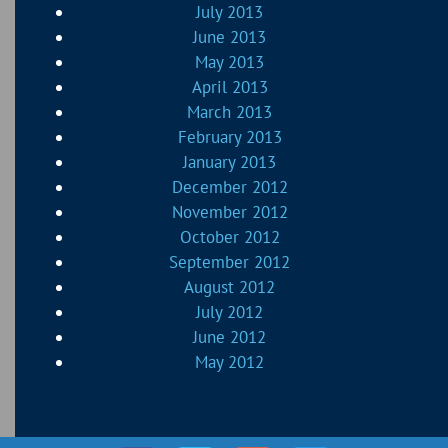
July 2013
June 2013
May 2013
April 2013
March 2013
February 2013
January 2013
December 2012
November 2012
October 2012
September 2012
August 2012
July 2012
June 2012
May 2012