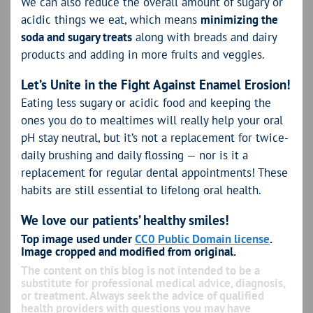
We can also reduce the overall amount of sugary or
acidic things we eat, which means
minimizing the
soda and sugary treats
along with breads and dairy
products and adding in more fruits and veggies.
Let’s Unite in the Fight Against Enamel Erosion!
Eating less sugary or acidic food and keeping the
ones you do to mealtimes will really help your oral
pH stay neutral, but it’s not a replacement for twice-
daily brushing and daily flossing — nor is it a
replacement for regular dental appointments! These
habits are still essential to lifelong oral health.
We love our patients’ healthy smiles!
Top image used under
CC0 Public Domain license
.
Image cropped and modified from original.
The content on this blog is not intended to be a
substitute for professional medical advice, diagnosis,
or treatment. Always seek the advice of qualified
health providers with questions you may have