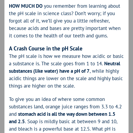
HOW MUCH DO
you remember from learning about
the pH scale in science class? Don’t worry; if you
forgot all of it, we’ll give you a little refresher,
because acids and bases are pretty important when
it comes to the health of our teeth and gums.
A Crash Course in the pH Scale
The pH scale is how we measure how acidic or basic
a substance is. The scale goes from 1 to 14.
Neutral
substances (like water) have a pH of 7
, while highly
acidic things are lower on the scale and highly basic
things are higher on the scale.
To give you an idea of where some common
substances land, orange juice ranges from 3.3 to 4.2
and
stomach acid is all the way down between 1.5
and 2.5
. Soap is mildly basic at between 9 and 10,
and bleach is a powerful base at 12.5. What pH is