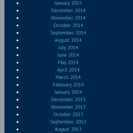
January 2015
December 2014
November 2014
October 2014
September 2014
August 2014
July 2014
June 2014
May 2014
April 2014
March 2014
February 2014
January 2014
December 2013
November 2013
October 2013
September 2013
August 2013