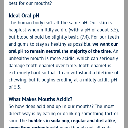
best for our mouths?
Ideal Oral pH
The human body isn’t all the same pH. Our skin is
happiest when mildly acidic (with a pH of about 5.5),
but blood should be slightly basic (7.4). For our teeth
and gums to stay as healthy as possible,
we want our
oral pH to remain neutral the majority of the time
. An
unhealthy mouth is more acidic, which can seriously
damage tooth enamel over time. Tooth enamel is
extremely hard so that it can withstand a lifetime of
chewing, but it begins eroding at a mildly acidic pH
of 5.5.
What Makes Mouths Acidic?
So how does acid end up in our mouths? The most
direct way is by eating or drinking something tart or
sour. The
bubbles in soda pop, regular and diet alike,
come from carbonic acid
even though not all soda