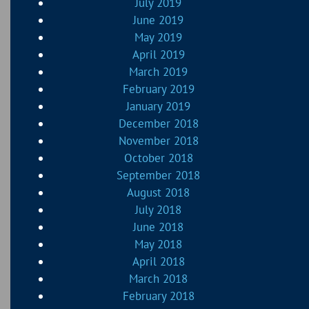
July 2019
June 2019
May 2019
April 2019
March 2019
February 2019
January 2019
December 2018
November 2018
October 2018
September 2018
August 2018
July 2018
June 2018
May 2018
April 2018
March 2018
February 2018