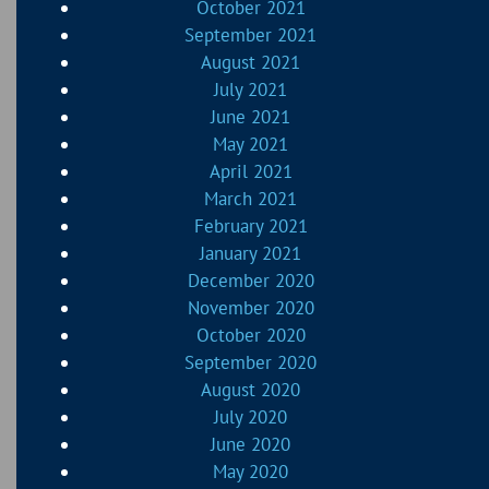
October 2021
September 2021
August 2021
July 2021
June 2021
May 2021
April 2021
March 2021
February 2021
January 2021
December 2020
November 2020
October 2020
September 2020
August 2020
July 2020
June 2020
May 2020