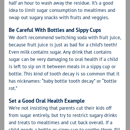
half an hour to wash away the residue. It’s a good
idea to limit sugar consumption to mealtimes and
swap out sugary snacks with fruits and veggies.
Be Careful With Bottles and Sippy Cups
We don’t recommend switching soda with fruit juice,
because fruit juice is just as bad for a child’s teeth!
Even milk contains sugar. Any drink that contains
sugar can be very damaging to oral health if a child
is left to sip on it between meals in a sippy cup or
bottle. This kind of tooth decay is so common that it
has nicknames: “baby bottle tooth decay” or “bottle
rot.”
Set a Good Oral Health Example
We’re not insisting that parents cut their kids off
from sugar entirely, but try to restrict sugary drinks
and treats to mealtimes and cut back overall. If a
child needs a bottle or sippy cup to soothe them, fill