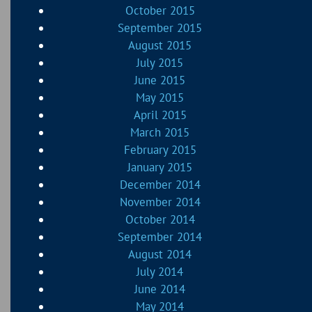
October 2015
September 2015
August 2015
July 2015
June 2015
May 2015
April 2015
March 2015
February 2015
January 2015
December 2014
November 2014
October 2014
September 2014
August 2014
July 2014
June 2014
May 2014