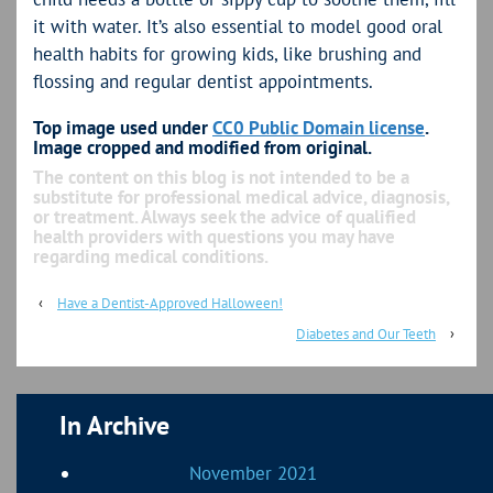
it with water. It’s also essential to model good oral
health habits for growing kids, like brushing and
flossing and regular dentist appointments.
Top image used under
CC0 Public Domain license
.
Image cropped and modified from original.
The content on this blog is not intended to be a
substitute for professional medical advice, diagnosis,
or treatment. Always seek the advice of qualified
health providers with questions you may have
regarding medical conditions.
‹
Have a Dentist-Approved Halloween!
Diabetes and Our Teeth
›
In Archive
November 2021