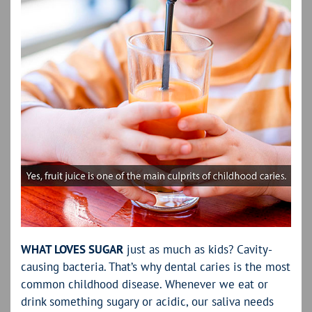
WHAT LOVES SUGAR
just as much as kids? Cavity-
causing bacteria. That’s why dental caries is the most
common childhood disease. Whenever we eat or
drink something sugary or acidic, our saliva needs