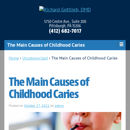
5750 Centre Ave., Suite 200
Pittsburgh, PA 15206
(412) 682-7017
The Main Causes of Childhood Caries
Home
›
Uncategorized
›
The Main Causes of Childhood Caries
The Main Causes of
Childhood Caries
Posted on
October 27, 2021
by
admin