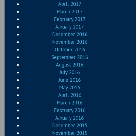
April 2017
March 2017
February 2017
January 2017
December 2016
November 2016
October 2016
September 2016
August 2016
July 2016
June 2016
May 2016
April 2016
March 2016
February 2016
January 2016
December 2015
November 2015