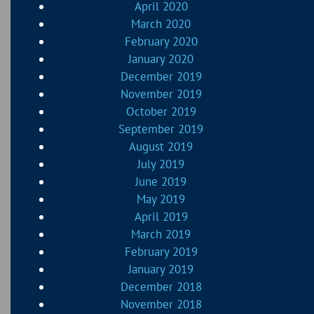
April 2020
March 2020
February 2020
January 2020
December 2019
November 2019
October 2019
September 2019
August 2019
July 2019
June 2019
May 2019
April 2019
March 2019
February 2019
January 2019
December 2018
November 2018