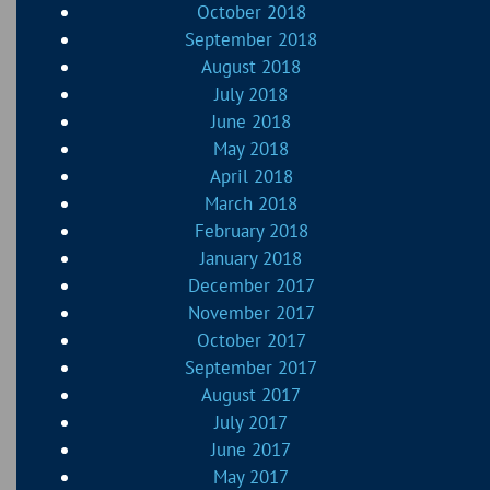
October 2018
September 2018
August 2018
July 2018
June 2018
May 2018
April 2018
March 2018
February 2018
January 2018
December 2017
November 2017
October 2017
September 2017
August 2017
July 2017
June 2017
May 2017