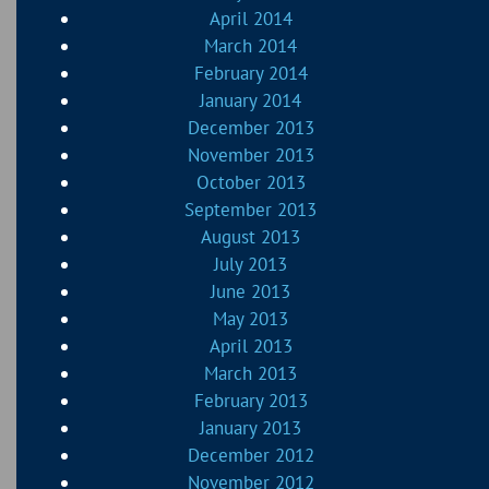
April 2014
March 2014
February 2014
January 2014
December 2013
November 2013
October 2013
September 2013
August 2013
July 2013
June 2013
May 2013
April 2013
March 2013
February 2013
January 2013
December 2012
November 2012