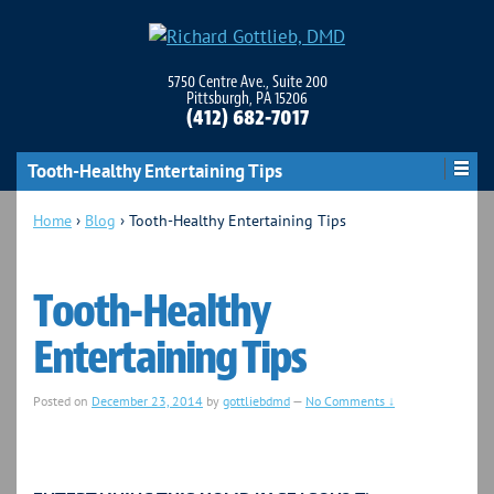
5750 Centre Ave., Suite 200
Pittsburgh, PA 15206
(412) 682-7017
Tooth-Healthy Entertaining Tips
Home
›
Blog
›
Tooth-Healthy Entertaining Tips
Tooth-Healthy
Entertaining Tips
Posted on
December 23, 2014
by
gottliebdmd
—
No Comments ↓