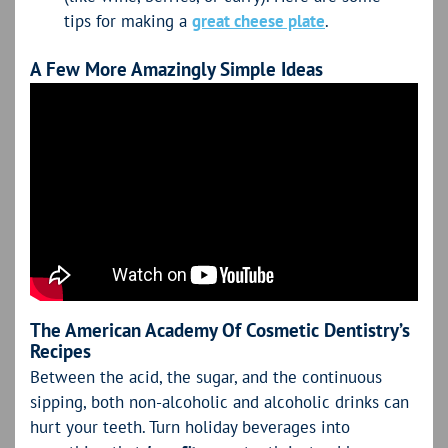
tips for making a
great cheese plate
.
A Few More Amazingly Simple Ideas
The American Academy Of Cosmetic Dentistry’s
Recipes
Between the acid, the sugar, and the continuous
sipping, both non-alcoholic and alcoholic drinks can
hurt your teeth. Turn holiday beverages into