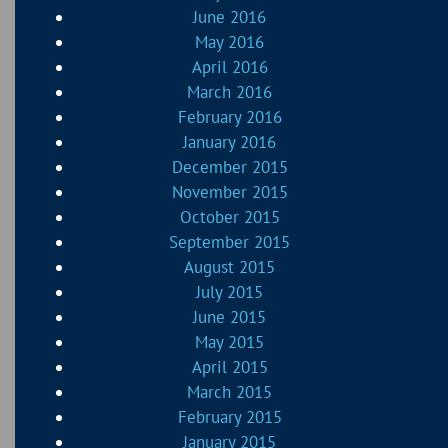
June 2016
May 2016
April 2016
March 2016
February 2016
January 2016
December 2015
November 2015
October 2015
September 2015
August 2015
July 2015
June 2015
May 2015
April 2015
March 2015
February 2015
January 2015