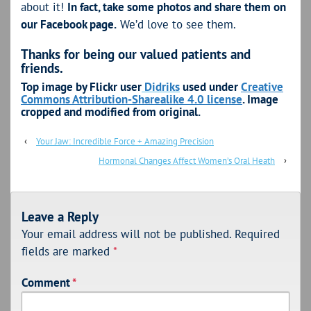
about it!
In fact, take some photos and share them on
our Facebook page.
We’d love to see them.
Thanks for being our valued patients and
friends.
Top image by Flickr user
Didriks
used under
Creative
Commons Attribution-Sharealike 4.0 license
. Image
cropped and modified from original.
‹
Your Jaw: Incredible Force + Amazing Precision
Hormonal Changes Affect Women’s Oral Heath
›
Leave a Reply
Your email address will not be published.
Required
fields are marked
*
Comment
*