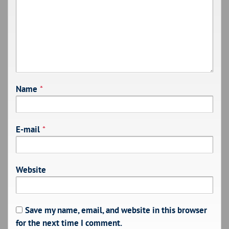
Name
*
E-mail
*
Website
Save my name, email, and website in this browser
for the next time I comment.