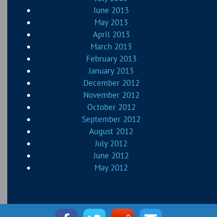
June 2013
May 2013
April 2013
March 2013
February 2013
January 2013
December 2012
November 2012
October 2012
September 2012
August 2012
July 2012
June 2012
May 2012