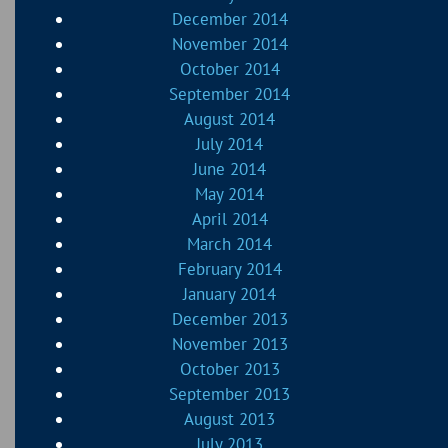
December 2014
November 2014
October 2014
September 2014
August 2014
July 2014
June 2014
May 2014
April 2014
March 2014
February 2014
January 2014
December 2013
November 2013
October 2013
September 2013
August 2013
July 2013