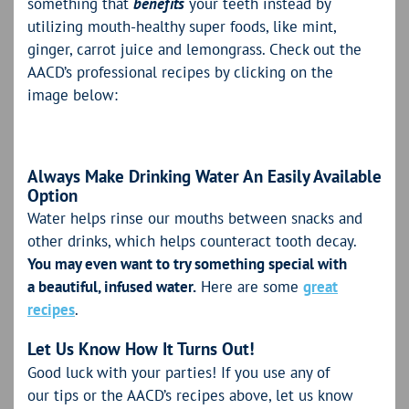
something that
benefits
your teeth instead by
utilizing mouth-healthy super foods, like mint,
ginger, carrot juice and lemongrass. Check out the
AACD’s professional recipes by clicking on the
image below:
Always Make Drinking Water An Easily Available
Option
Water helps rinse our mouths between snacks and
other drinks, which helps counteract tooth decay.
You may even want to try something special with
a beautiful, infused water.
Here are some
great
recipes
.
Let Us Know How It Turns Out!
Good luck with your parties! If you use any of
our tips or the AACD’s recipes above, let us know