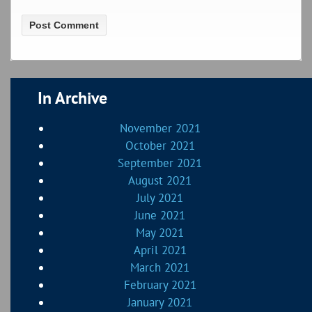
In Archive
November 2021
October 2021
September 2021
August 2021
July 2021
June 2021
May 2021
April 2021
March 2021
February 2021
January 2021