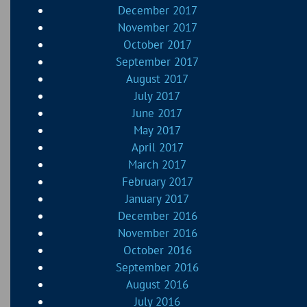
December 2017
November 2017
October 2017
September 2017
August 2017
July 2017
June 2017
May 2017
April 2017
March 2017
February 2017
January 2017
December 2016
November 2016
October 2016
September 2016
August 2016
July 2016