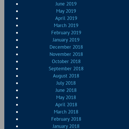
June 2019
May 2019
April 2019
March 2019
February 2019
January 2019
December 2018
November 2018
October 2018
September 2018
August 2018
July 2018
June 2018
May 2018
April 2018
March 2018
February 2018
January 2018