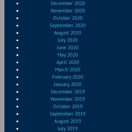
December 2020
November 2020
October 2020
September 2020
August 2020
July 2020
June 2020
May 2020
April 2020
March 2020
February 2020
January 2020
December 2019
November 2019
October 2019
September 2019
August 2019
July 2019