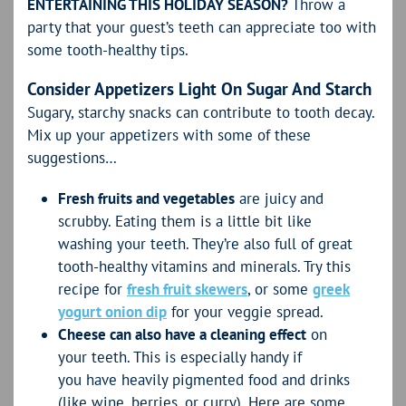
ENTERTAINING THIS HOLIDAY SEASON?
Throw a
party that your guest’s teeth can appreciate too with
some tooth-healthy tips.
Consider Appetizers Light On Sugar And Starch
Sugary, starchy snacks can contribute to tooth decay.
Mix up your appetizers with some of these
suggestions…
Fresh fruits and vegetables
are juicy and
scrubby. Eating them is a little bit like
washing your teeth. They’re also full of great
tooth-healthy vitamins and minerals. Try this
recipe for
fresh fruit skewers
, or some
greek
yogurt onion dip
for your veggie spread.
Cheese can also have a cleaning effect
on
your teeth. This is especially handy if
you have heavily pigmented food and drinks
(like wine, berries, or curry). Here are some